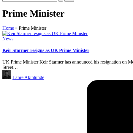
Prime Minister
Home
»
Prime Minister
Posted
News
in
Keir Starmer resigns as UK Prime Minister
UK Prime Minister Keir Starmer has announced his resignation on Mo
Street…
Posted
Lanre Akintunde
by