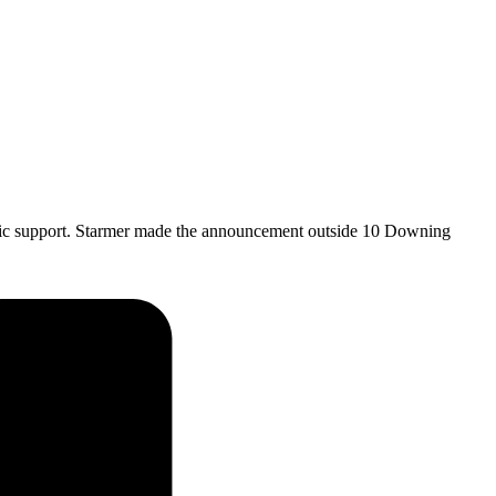
blic support. Starmer made the announcement outside 10 Downing