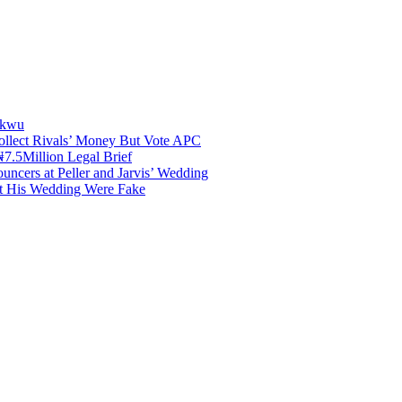
akwu
ollect Rivals’ Money But Vote APC
7.5Million Legal Brief
uncers at Peller and Jarvis’ Wedding
at His Wedding Were Fake