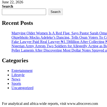
June 22, 2026
Search
Search
Recent Posts
Marrying Older Women Is A Red Flag, Says Pastor Sarah Om
Okpebholo Mocks Adeleke’s Dancing, Tells Osun Voters To C
Fake Lawyer Paid Real Lawyer ₦1.5Million After Collecting ₦
Nigerian Army Arrests Two Soldiers for Allegedly Acting as Bo
Peller Laments After Discovering Most Dollar Notes Sprayed 
Categories
Entertainment
Lifestyle
News
Sports
Uncategorized
For analytical and africa-wide reports, visit www.afrocover.com