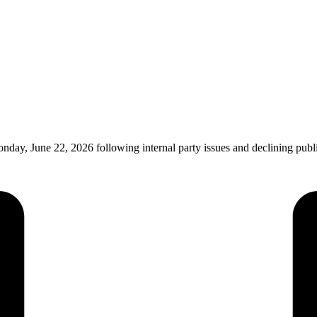
nday, June 22, 2026 following internal party issues and declining pu