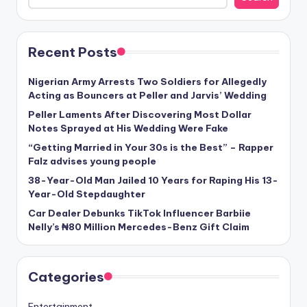
Recent Posts
Nigerian Army Arrests Two Soldiers for Allegedly
Acting as Bouncers at Peller and Jarvis’ Wedding
Peller Laments After Discovering Most Dollar
Notes Sprayed at His Wedding Were Fake
“Getting Married in Your 30s is the Best” – Rapper
Falz advises young people
38-Year-Old Man Jailed 10 Years for Raping His 13-
Year-Old Stepdaughter
Car Dealer Debunks TikTok Influencer Barbiie
Nelly’s ₦80 Million Mercedes-Benz Gift Claim
Categories
Entertainment