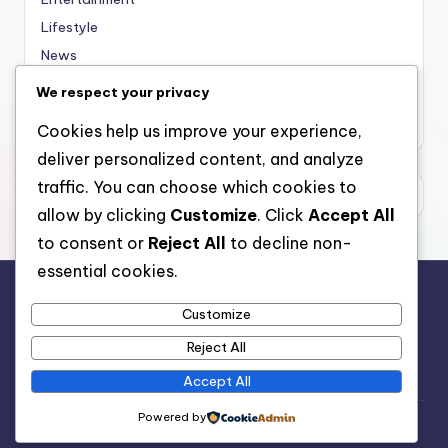
Lifestyle
News
Sports
We respect your privacy
Uncategorized
Cookies help us improve your experience,
deliver personalized content, and analyze
traffic. You can choose which cookies to
allow by clicking
Customize
. Click
Accept All
to consent or
Reject All
to decline non-
essential cookies.
Customize
For analytical and africa-wide reports, visit
Reject All
www.afrocover.com
Accept All
Powered by
Copyright 2026 —
Spice Radio
. All rights reserved.