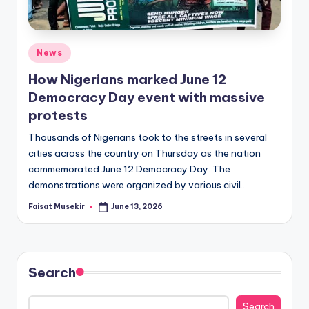
Posted
News
in
How Nigerians marked June 12
Democracy Day event with massive
protests
Thousands of Nigerians took to the streets in several
cities across the country on Thursday as the nation
commemorated June 12 Democracy Day. The
demonstrations were organized by various civil…
Faisat Musekir
June 13, 2026
Posted
by
Search
Search