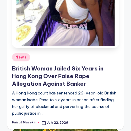
Posted
News
in
British Woman Jailed Six Years in
Hong Kong Over False Rape
Allegation Against Banker
A Hong Kong court has sentenced 26-year-old British
woman Isabel Rose to six years in prison after finding
her guilty of blackmail and perverting the course of
public justice in…
Faisat Musekir
July 22, 2026
Posted
by