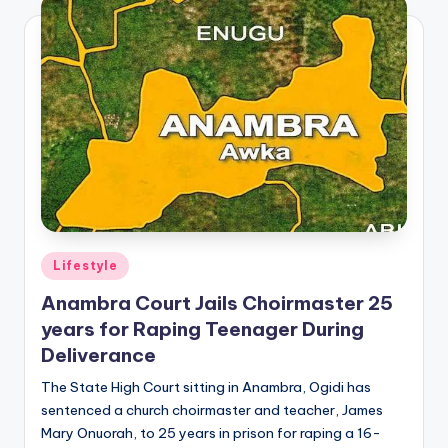
Posted
Lifestyle
in
Anambra Court Jails Choirmaster 25
years for Raping Teenager During
Deliverance
The State High Court sitting in Anambra, Ogidi has
sentenced a church choirmaster and teacher, James
Mary Onuorah, to 25 years in prison for raping a 16-