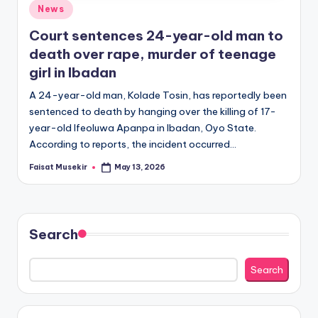
Posted
News
in
Court sentences 24-year-old man to
death over rape, murder of teenage
girl in Ibadan
A 24-year-old man, Kolade Tosin, has reportedly been
sentenced to death by hanging over the killing of 17-
year-old Ifeoluwa Apanpa in Ibadan, Oyo State.
According to reports, the incident occurred…
Faisat Musekir
May 13, 2026
Posted
by
Search
Search