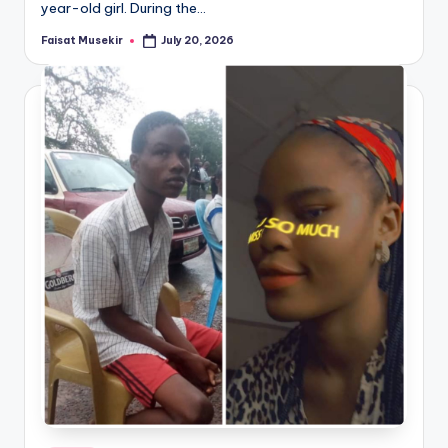
year-old girl. During the…
Faisat Musekir
July 20, 2026
Posted
by