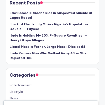
Recent Posts
Law School Student Dies in Suspected Suicide at
Lagos Hostel
‘Lack of Electricity Makes Nigeria’s Population
Double’ — Fayose
‘Jude Is Holding My 20% P-Square Royalties’ —
Henry Okoye Alleges
Lionel Messi’s Father, Jorge Messi, Dies at 68
Lady Praises Man Who Walked Away After She
Rejected Him
Categories
Entertainment
Lifestyle
News
Sports