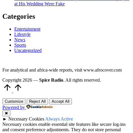
at His Wedding Were Fake
Categories
Entertainment
Lifestyle
News
Sports
Uncategorized
For analytical and africa-wide reports, visit www.afrocover.com
Copyright 2026 —
Spice Radio
. All rights reserved.
Scroll
to
Top
Customize
Reject All
Accept All
Powered by
✖
►
Necessary Cookies
Always Active
Necessary cookies enable essential site features like secure log-ins
and consent preference adjustments. They do not store personal