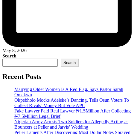
May 8, 2026
Search
Search
Recent Posts
Marrying Older Women Is A Red Flag, Says Pastor Sarah
Omakwu
Okpebholo Mocks Adeleke’s Dancing, Tells Osun Voters To
Collect Rivals’ Money But Vote APC
Fake Lawyer Paid Real Lawyer ₦1.5Million After Collecting
₦7.5Million Legal Brief
Nigerian Army Arrests Two Soldiers for Allegedly Acting as
Bouncers at Peller and Jarvis’ Wedding
Peller Laments After Discovering Most Dollar Notes Sprayed