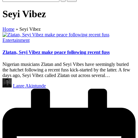
Seyi Vibez
Home
»
Seyi Vibez
Posted
Entertainment
in
Zlatan, Seyi Vibez make peace following recent fuss
Nigerian musicians Zlatan and Seyi Vibes have seemingly buried
the hatchet following a recent fuss kick-started by the latter. A few
days ago, Seyi Vibez called Zlatan out across several…
Posted
Lanre Akintunde
by