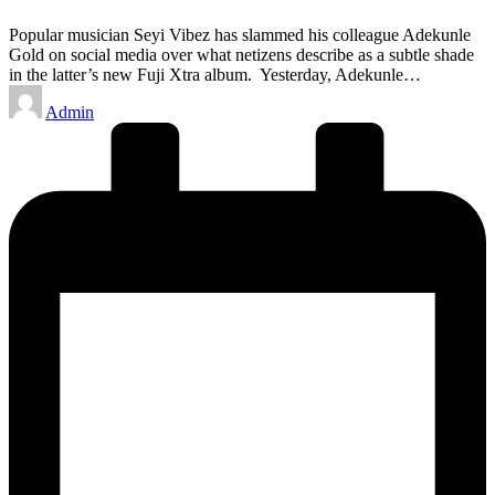
Popular musician Seyi Vibez has slammed his colleague Adekunle
Gold on social media over what netizens describe as a subtle shade
in the latter’s new Fuji Xtra album. Yesterday, Adekunle…
Posted
Admin
by