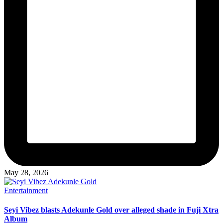
May 28, 2026
Posted
Entertainment
in
Seyi Vibez blasts Adekunle Gold over alleged shade in Fuji Xtra
Album