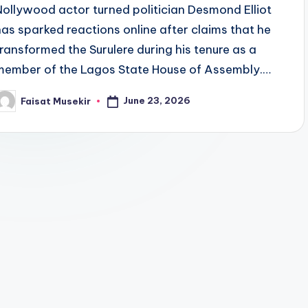
Nollywood actor turned politician Desmond Elliot
has sparked reactions online after claims that he
transformed the Surulere during his tenure as a
member of the Lagos State House of Assembly.…
June 23, 2026
Faisat Musekir
osted
y