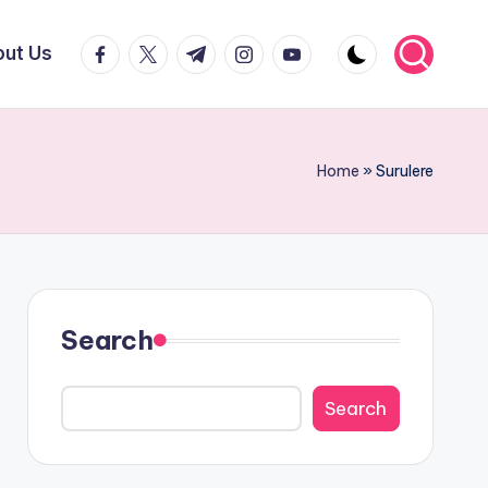
facebook.com
twitter.com
t.me
instagram.com
youtube.com
ut Us
Home
»
Surulere
Search
Search