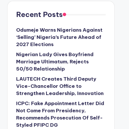
Recent Posts
Odumeje Warns Nigerians Against
‘Selling’ Nigeria’s Future Ahead of
2027 Elections
Nigerian Lady Gives Boyfriend
Marriage Ultimatum, Rejects
50/50 Relationship
LAUTECH Creates Third Deputy
Vice-Chancellor Office to
Strengthen Leadership, Innovation
ICPC: Fake Appointment Letter Did
Not Come From Presidency,
Recommends Prosecution Of Self-
Styled PFIPC DG