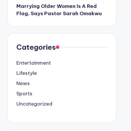
Marrying Older Women Is A Red
Flag, Says Pastor Sarah Omakwu
Categories
Entertainment
Lifestyle
News
Sports
Uncategorized