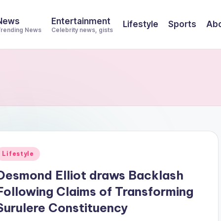
News
Entertainment
Lifestyle
Sports
Abo
rending News
Celebrity news, gists
Posted
Lifestyle
n
Desmond Elliot draws Backlash
Following Claims of Transforming
Surulere Constituency