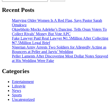
Recent Posts
Marrying Older Women Is A Red Flag, Says Pastor Sarah
Omakwu
Okpebholo Mocks Adeleke’s Dancing, Tells Osun Voters To
Collect Rivals’ Money But Vote APC
Fake Lawyer Paid Real Lawyer ₦1.5Million After Collecting
₦7.5Million Legal Brief
Nigerian Army Arrests Two Soldiers for Allegedly Acting as
Bouncers at Peller and Jarvis’ Wedding
Peller Laments After Discovering Most Dollar Notes Sprayed
at His Wedding Were Fake
Categories
Entertainment
Lifestyle
News
Sports
Uncategorized