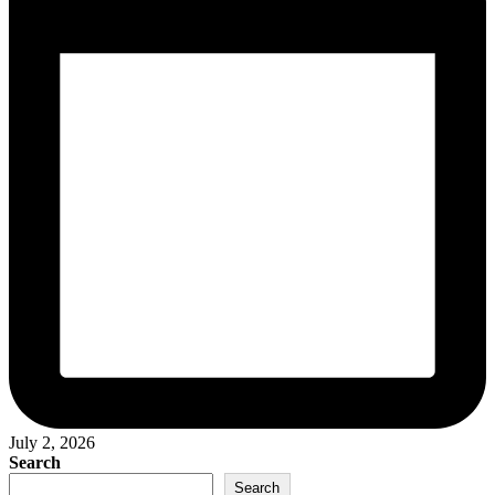
July 2, 2026
Search
Search