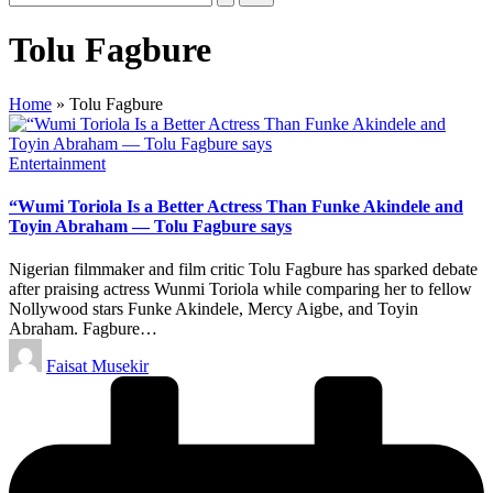
Tolu Fagbure
Home
»
Tolu Fagbure
Posted
Entertainment
in
“Wumi Toriola Is a Better Actress Than Funke Akindele and
Toyin Abraham — Tolu Fagbure says
Nigerian filmmaker and film critic Tolu Fagbure has sparked debate
after praising actress Wunmi Toriola while comparing her to fellow
Nollywood stars Funke Akindele, Mercy Aigbe, and Toyin
Abraham. Fagbure…
Posted
Faisat Musekir
by