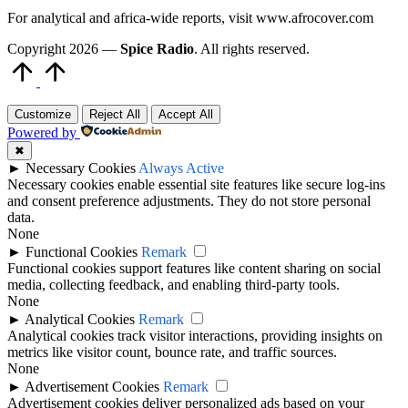
For analytical and africa-wide reports, visit www.afrocover.com
Copyright 2026 —
Spice Radio
. All rights reserved.
Scroll
to
Top
Customize
Reject All
Accept All
Powered by
✖
►
Necessary Cookies
Always Active
Necessary cookies enable essential site features like secure log-ins
and consent preference adjustments. They do not store personal
data.
None
►
Functional Cookies
Remark
Functional cookies support features like content sharing on social
media, collecting feedback, and enabling third-party tools.
None
►
Analytical Cookies
Remark
Analytical cookies track visitor interactions, providing insights on
metrics like visitor count, bounce rate, and traffic sources.
None
►
Advertisement Cookies
Remark
Advertisement cookies deliver personalized ads based on your