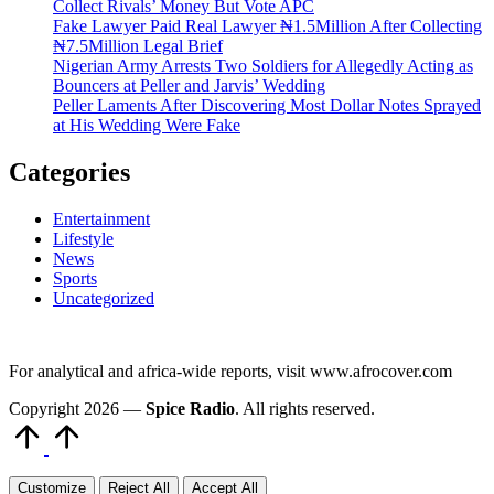
Collect Rivals’ Money But Vote APC
Fake Lawyer Paid Real Lawyer ₦1.5Million After Collecting
₦7.5Million Legal Brief
Nigerian Army Arrests Two Soldiers for Allegedly Acting as
Bouncers at Peller and Jarvis’ Wedding
Peller Laments After Discovering Most Dollar Notes Sprayed
at His Wedding Were Fake
Categories
Entertainment
Lifestyle
News
Sports
Uncategorized
For analytical and africa-wide reports, visit www.afrocover.com
Copyright 2026 —
Spice Radio
. All rights reserved.
Scroll
to
Top
Customize
Reject All
Accept All