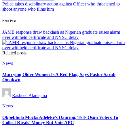
Police takes disciplinary action against Officer who threatened to
shoot anyone who films him
Next Post
JAMB response draw backlash as Nigerian graduate raises alarm
over withheld certificate and NYSC delay
Related posts
Posted
News
in
Marrying Older Women Is A Red Flag, Says Pastor Sarah
Omakwu
Posted
Rasheed Aladejana
by
Posted
News
in
Okpebholo Mocks Adeleke’s Dancing, Tells Osun Voters To
Collect Rivals’ Money But Vote APC