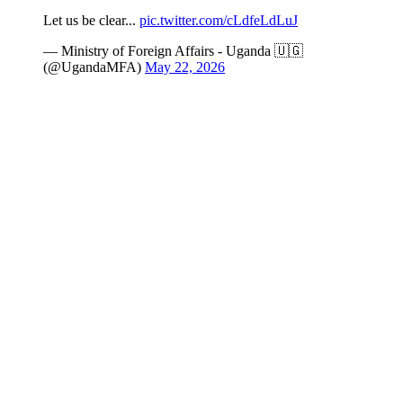
Let us be clear...
pic.twitter.com/cLdfeLdLuJ
— Ministry of Foreign Affairs - Uganda 🇺🇬
(@UgandaMFA)
May 22, 2026