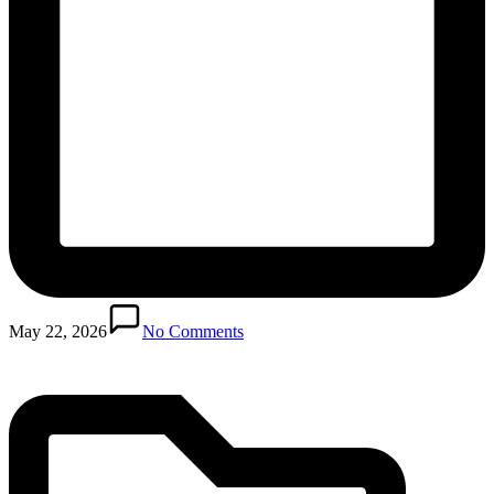
Posted
in
May 22, 2026
No Comments