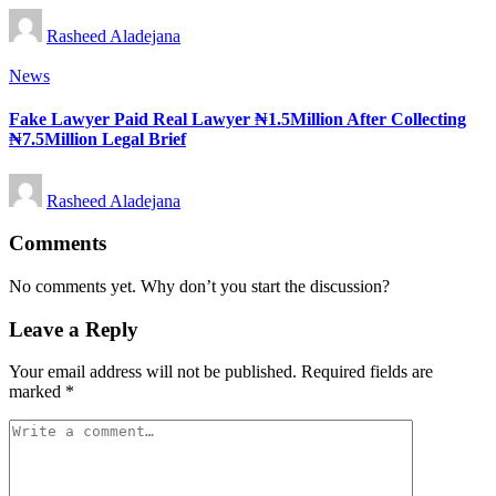
Posted
Rasheed Aladejana
by
Posted
News
in
Fake Lawyer Paid Real Lawyer ₦1.5Million After Collecting
₦7.5Million Legal Brief
Posted
Rasheed Aladejana
by
Comments
No comments yet. Why don’t you start the discussion?
Leave a Reply
Your email address will not be published.
Required fields are
marked
*