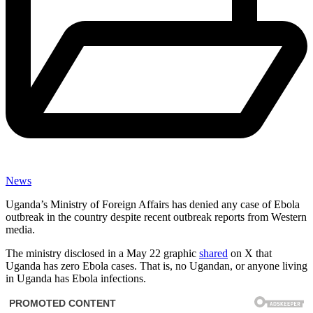
News
Uganda’s Ministry of Foreign Affairs has denied any case of Ebola
outbreak in the country despite recent outbreak reports from Western
media.
The ministry disclosed in a May 22 graphic
shared
on X that
Uganda has zero Ebola cases. That is, no Ugandan, or anyone living
in Uganda has Ebola infections.