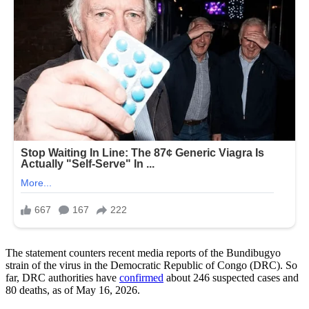
The statement counters recent media reports of the Bundibugyo
strain of the virus in the Democratic Republic of Congo (DRC). So
far, DRC authorities have
confirmed
about 246 suspected cases and
80 deaths, as of May 16, 2026.