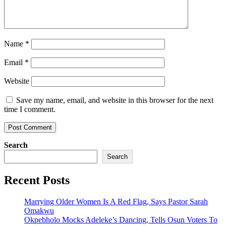
Name
*
Email
*
Website
Save my name, email, and website in this browser for the next
time I comment.
Search
Search
Recent Posts
Marrying Older Women Is A Red Flag, Says Pastor Sarah
Omakwu
Okpebholo Mocks Adeleke’s Dancing, Tells Osun Voters To