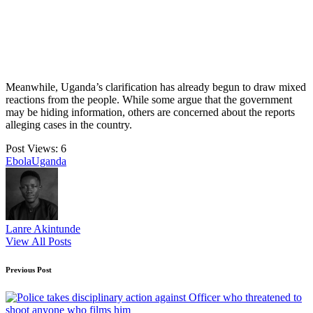
Meanwhile, Uganda’s clarification has already begun to draw mixed
reactions from the people. While some argue that the government
may be hiding information, others are concerned about the reports
alleging cases in the country.
Post Views:
6
Tags:
Ebola
Uganda
Lanre Akintunde
View All Posts
Post
Previous Post
navigation