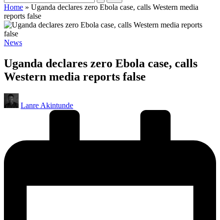
Home
»
Uganda declares zero Ebola case, calls Western media
reports false
Posted
News
in
Uganda declares zero Ebola case, calls
Western media reports false
Posted
Lanre Akintunde
by