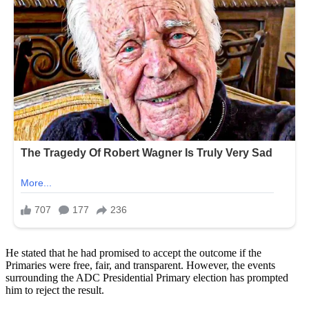
He stated that he had promised to accept the outcome if the
Primaries were free, fair, and transparent. However, the events
surrounding the ADC Presidential Primary election has prompted
him to reject the result.