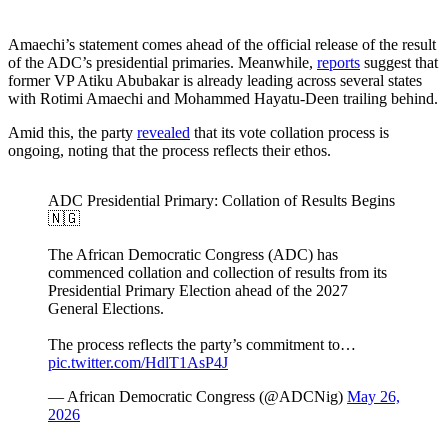
Amaechi’s statement comes ahead of the official release of the result
of the ADC’s presidential primaries. Meanwhile,
reports
suggest that
former VP Atiku Abubakar is already leading across several states
with Rotimi Amaechi and Mohammed Hayatu-Deen trailing behind.
Amid this, the party
revealed
that its vote collation process is
ongoing, noting that the process reflects their ethos.
ADC Presidential Primary: Collation of Results Begins
🇳🇬
The African Democratic Congress (ADC) has
commenced collation and collection of results from its
Presidential Primary Election ahead of the 2027
General Elections.
The process reflects the party’s commitment to…
pic.twitter.com/HdlT1AsP4J
— African Democratic Congress (@ADCNig)
May 26,
2026