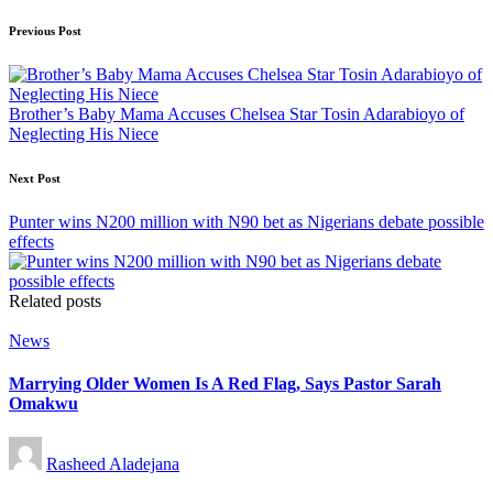
Post
Previous Post
navigation
Brother’s Baby Mama Accuses Chelsea Star Tosin Adarabioyo of
Neglecting His Niece
Next Post
Punter wins N200 million with N90 bet as Nigerians debate possible
effects
Related posts
Posted
News
in
Marrying Older Women Is A Red Flag, Says Pastor Sarah
Omakwu
Posted
Rasheed Aladejana
by