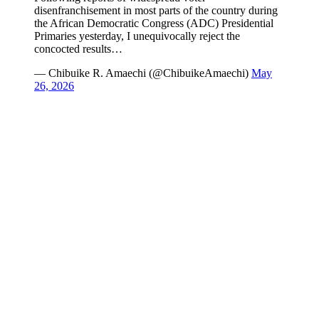
disenfranchisement in most parts of the country during
the African Democratic Congress (ADC) Presidential
Primaries yesterday, I unequivocally reject the
concocted results…
— Chibuike R. Amaechi (@ChibuikeAmaechi)
May
26, 2026