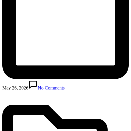
Posted
in
May 26, 2026
No Comments