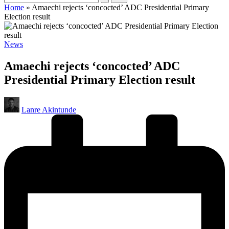
Home
»
Amaechi rejects ‘concocted’ ADC Presidential Primary
Election result
Posted
News
in
Amaechi rejects ‘concocted’ ADC
Presidential Primary Election result
Posted
Lanre Akintunde
by