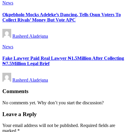
Posted
News
in
Okpebholo Mocks Adeleke’s Dancing, Tells Osun Voters To
Collect Rivals’ Money But Vote APC
Posted
Rasheed Aladejana
by
Posted
News
in
Fake Lawyer Paid Real Lawyer ₦1.5Million After Collecting
₦7.5Million Legal Brief
Posted
Rasheed Aladejana
by
Comments
No comments yet. Why don’t you start the discussion?
Leave a Reply
Your email address will not be published.
Required fields are
marked
*