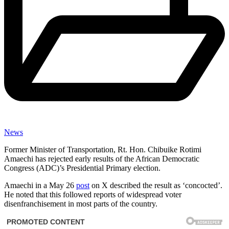
News
Former Minister of Transportation, Rt. Hon. Chibuike Rotimi
Amaechi has rejected early results of the African Democratic
Congress (ADC)’s Presidential Primary election.
Amaechi in a May 26
post
on X described the result as ‘concocted’.
He noted that this followed reports of widespread voter
disenfranchisement in most parts of the country.