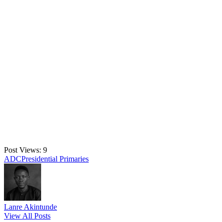
Post Views:
9
Tags:
ADC
Presidential Primaries
Lanre Akintunde
View All Posts