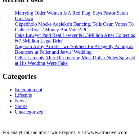
Marrying Older Women Is A Red Flag, Says Pastor Sarah
Omakwu
Okpebholo Mocks Adeleke’s Dancing, Tells Osun Voters To
Collect Rivals’ Money But Vote APC
Fake Lawyer Paid Real Lawyer ₦1.5Million After Collecting
₦7.5Million Legal Brief
Nigerian Army Arrests Two Soldiers for Allegedly Acting as
Bouncers at Peller and Jarvis’ Wedding
Peller Laments After Discovering Most Dollar Notes Sprayed
at His Wedding Were Fake
Categories
Entertainment
Lifestyle
News
Sports
Uncategorized
For analytical and africa-wide reports, visit www.afrocover.com