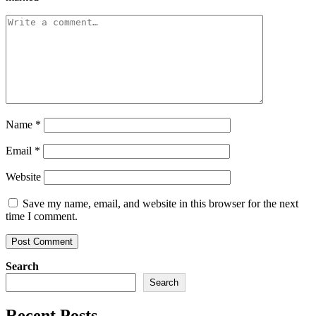
Name
*
Email
*
Website
Save my name, email, and website in this browser for the next
time I comment.
Search
Search
Recent Posts