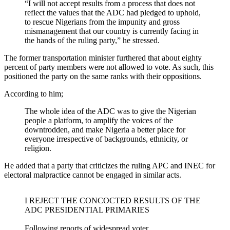
“I will not accept results from a process that does not
reflect the values that the ADC had pledged to uphold,
to rescue Nigerians from the impunity and gross
mismanagement that our country is currently facing in
the hands of the ruling party,” he stressed.
The former transportation minister furthered that about eighty
percent of party members were not allowed to vote. As such, this
positioned the party on the same ranks with their oppositions.
According to him;
The whole idea of the ADC was to give the Nigerian
people a platform, to amplify the voices of the
downtrodden, and make Nigeria a better place for
everyone irrespective of backgrounds, ethnicity, or
religion.
He added that a party that criticizes the ruling APC and INEC for
electoral malpractice cannot be engaged in similar acts.
I REJECT THE CONCOCTED RESULTS OF THE
ADC PRESIDENTIAL PRIMARIES
Following reports of widespread voter