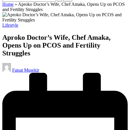
Home
»
Aproko Doctor’s Wife, Chef Amaka, Opens Up on PCOS
and Fertility Struggles
Posted
Lifestyle
in
Aproko Doctor’s Wife, Chef Amaka,
Opens Up on PCOS and Fertility
Struggles
Posted
Faisat Musekir
by