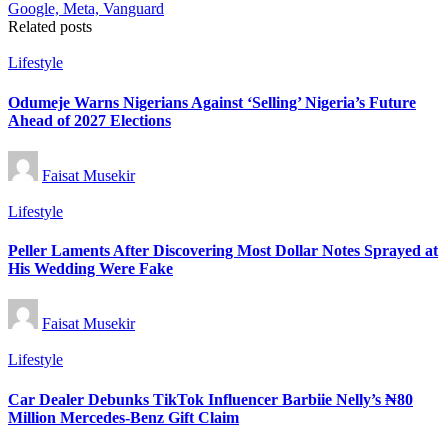
Related posts
Posted
Lifestyle
in
Odumeje Warns Nigerians Against ‘Selling’ Nigeria’s Future
Ahead of 2027 Elections
Posted
Faisat Musekir
by
Posted
Lifestyle
in
Peller Laments After Discovering Most Dollar Notes Sprayed at
His Wedding Were Fake
Posted
Faisat Musekir
by
Posted
Lifestyle
in
Car Dealer Debunks TikTok Influencer Barbiie Nelly’s ₦80
Million Mercedes-Benz Gift Claim