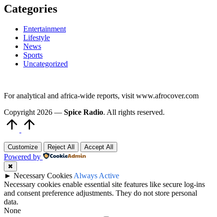
Categories
Entertainment
Lifestyle
News
Sports
Uncategorized
For analytical and africa-wide reports, visit www.afrocover.com
Copyright 2026 —
Spice Radio
. All rights reserved.
Scroll
to
Top
Customize
Reject All
Accept All
Powered by
✖
►
Necessary Cookies
Always Active
Necessary cookies enable essential site features like secure log-ins
and consent preference adjustments. They do not store personal
data.
None