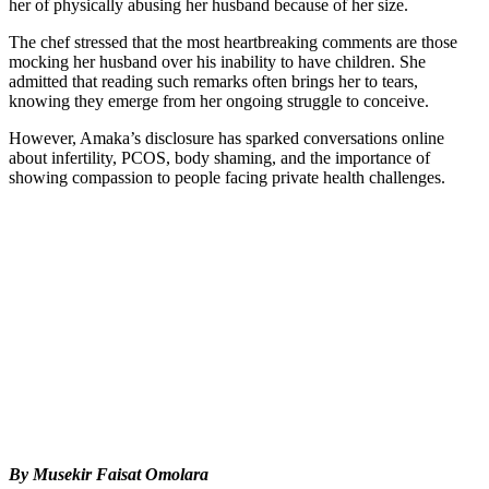
her of physically abusing her husband because of her size.
The chef stressed that the most heartbreaking comments are those
mocking her husband over his inability to have children. She
admitted that reading such remarks often brings her to tears,
knowing they emerge from her ongoing struggle to conceive.
However, Amaka’s disclosure has sparked conversations online
about infertility, PCOS, body shaming, and the importance of
showing compassion to people facing private health challenges.
By Musekir Faisat Omolara