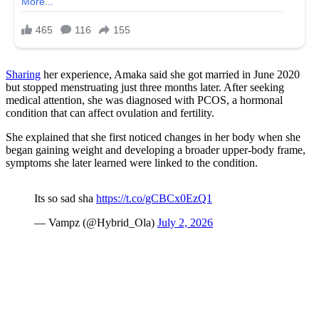
Sharing
her experience, Amaka said she got married in June 2020
but stopped menstruating just three months later. After seeking
medical attention, she was diagnosed with PCOS, a hormonal
condition that can affect ovulation and fertility.
She explained that she first noticed changes in her body when she
began gaining weight and developing a broader upper-body frame,
symptoms she later learned were linked to the condition.
Its so sad sha
https://t.co/gCBCx0EzQ1
— Vampz (@Hybrid_Ola)
July 2, 2026