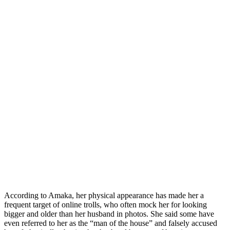
According to Amaka, her physical appearance has made her a
frequent target of online trolls, who often mock her for looking
bigger and older than her husband in photos. She said some have
even referred to her as the “man of the house” and falsely accused