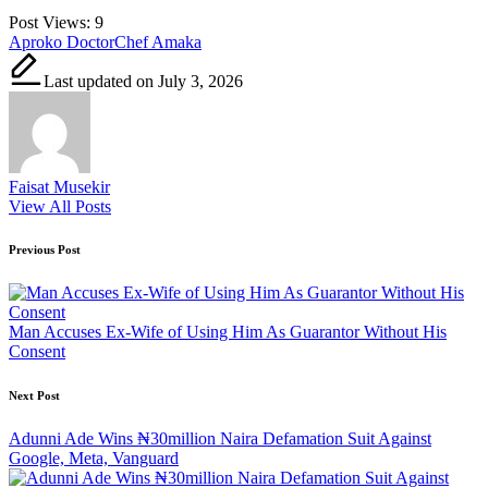
Post Views:
9
Tags:
Aproko Doctor
Chef Amaka
Last updated on July 3, 2026
Faisat Musekir
View All Posts
Post
Previous Post
navigation
Man Accuses Ex-Wife of Using Him As Guarantor Without His
Consent
Next Post
Adunni Ade Wins ₦30million Naira Defamation Suit Against
Google, Meta, Vanguard