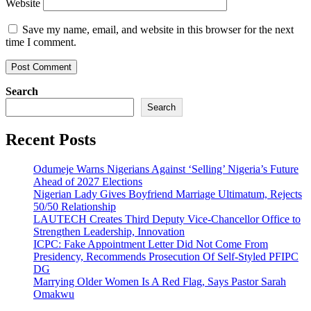
Website
Save my name, email, and website in this browser for the next
time I comment.
Search
Search
Recent Posts
Odumeje Warns Nigerians Against ‘Selling’ Nigeria’s Future
Ahead of 2027 Elections
Nigerian Lady Gives Boyfriend Marriage Ultimatum, Rejects
50/50 Relationship
LAUTECH Creates Third Deputy Vice-Chancellor Office to
Strengthen Leadership, Innovation
ICPC: Fake Appointment Letter Did Not Come From
Presidency, Recommends Prosecution Of Self-Styled PFIPC
DG
Marrying Older Women Is A Red Flag, Says Pastor Sarah
Omakwu