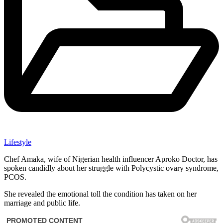
Lifestyle
Chef Amaka, wife of Nigerian health influencer Aproko Doctor, has
spoken candidly about her struggle with Polycystic ovary syndrome,
PCOS.
She revealed the emotional toll the condition has taken on her
marriage and public life.