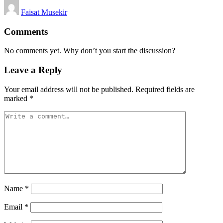
Posted
Faisat Musekir
by
Comments
No comments yet. Why don’t you start the discussion?
Leave a Reply
Your email address will not be published.
Required fields are
marked
*
Name
*
Email
*