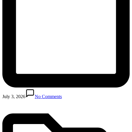
Posted
in
July 3, 2026
No Comments