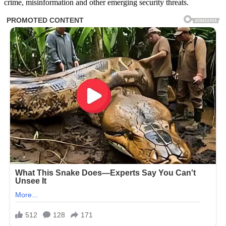
crime, misinformation and other emerging security threats.