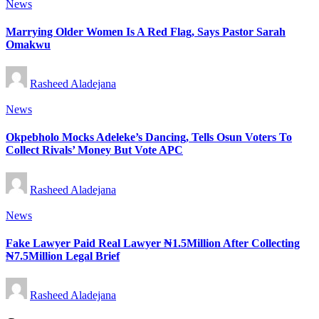
Posted
News
in
Marrying Older Women Is A Red Flag, Says Pastor Sarah
Omakwu
Posted
Rasheed Aladejana
by
Posted
News
in
Okpebholo Mocks Adeleke’s Dancing, Tells Osun Voters To
Collect Rivals’ Money But Vote APC
Posted
Rasheed Aladejana
by
Posted
News
in
Fake Lawyer Paid Real Lawyer ₦1.5Million After Collecting
₦7.5Million Legal Brief
Posted
Rasheed Aladejana
by