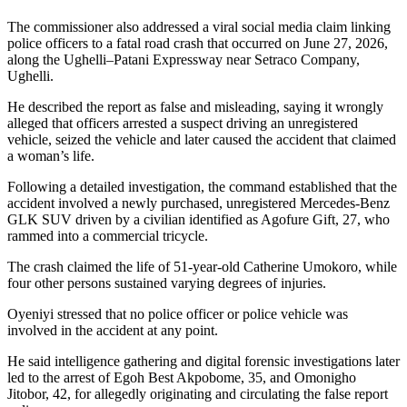
The commissioner also addressed a viral social media claim linking
police officers to a fatal road crash that occurred on June 27, 2026,
along the Ughelli–Patani Expressway near Setraco Company,
Ughelli.
He described the report as false and misleading, saying it wrongly
alleged that officers arrested a suspect driving an unregistered
vehicle, seized the vehicle and later caused the accident that claimed
a woman’s life.
Following a detailed investigation, the command established that the
accident involved a newly purchased, unregistered Mercedes-Benz
GLK SUV driven by a civilian identified as Agofure Gift, 27, who
rammed into a commercial tricycle.
The crash claimed the life of 51-year-old Catherine Umokoro, while
four other persons sustained varying degrees of injuries.
Oyeniyi stressed that no police officer or police vehicle was
involved in the accident at any point.
He said intelligence gathering and digital forensic investigations later
led to the arrest of Egoh Best Akpobome, 35, and Omonigho
Jitobor, 42, for allegedly originating and circulating the false report