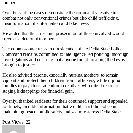
mother.
Oyeniyi said the cases demonstrate the command’s resolve to
combat not only conventional crimes but also child trafficking,
misinformation, disinformation and fake news.
He added that the arrest and prosecution of those involved would
serve as a deterrent to others.
The commissioner reassured residents that the Delta State Police
Command remains committed to intelligence-led policing, thorough
investigations and ensuring that anyone found breaking the law is
brought to justice.
He also advised parents, especially nursing mothers, to remain
vigilant and protect their children from traffickers, while urging
families to pay closer attention to relatives who might resort to
staging kidnappings for financial gain.
Oyeniyi thanked residents for their continued support and appealed
for timely, credible information that would assist the police in
maintaining peace, public safety and security across Delta State.
Post Views:
22