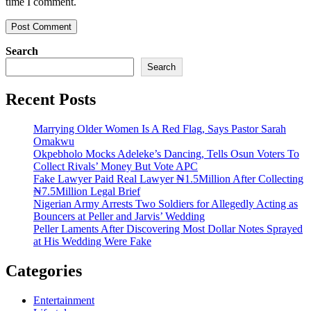
time I comment.
Search
Search
Recent Posts
Marrying Older Women Is A Red Flag, Says Pastor Sarah
Omakwu
Okpebholo Mocks Adeleke’s Dancing, Tells Osun Voters To
Collect Rivals’ Money But Vote APC
Fake Lawyer Paid Real Lawyer ₦1.5Million After Collecting
₦7.5Million Legal Brief
Nigerian Army Arrests Two Soldiers for Allegedly Acting as
Bouncers at Peller and Jarvis’ Wedding
Peller Laments After Discovering Most Dollar Notes Sprayed
at His Wedding Were Fake
Categories
Entertainment