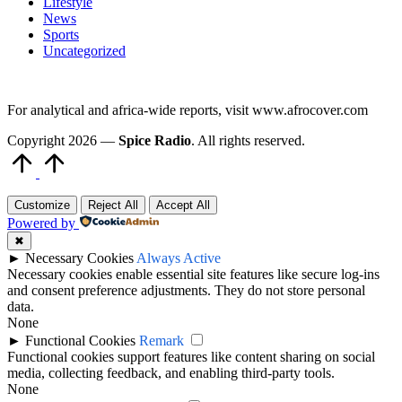
Lifestyle
News
Sports
Uncategorized
For analytical and africa-wide reports, visit www.afrocover.com
Copyright 2026 —
Spice Radio
. All rights reserved.
Scroll
to
Top
Customize
Reject All
Accept All
Powered by
✖
►
Necessary Cookies
Always Active
Necessary cookies enable essential site features like secure log-ins
and consent preference adjustments. They do not store personal
data.
None
►
Functional Cookies
Remark
Functional cookies support features like content sharing on social
media, collecting feedback, and enabling third-party tools.
None