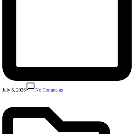
Posted
in
July 6, 2026
No Comments