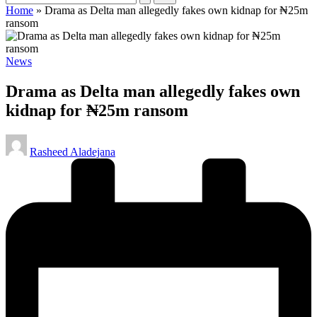
Home
»
Drama as Delta man allegedly fakes own kidnap for ₦25m
ransom
Posted
News
in
Drama as Delta man allegedly fakes own
kidnap for ₦25m ransom
Posted
Rasheed Aladejana
by