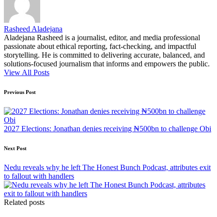
Rasheed Aladejana
Aladejana Rasheed is a journalist, editor, and media professional
passionate about ethical reporting, fact-checking, and impactful
storytelling. He is committed to delivering accurate, balanced, and
solutions-focused journalism that informs and empowers the public.
View All Posts
Post
Previous Post
navigation
2027 Elections: Jonathan denies receiving ₦500bn to challenge Obi
Next Post
Nedu reveals why he left The Honest Bunch Podcast, attributes exit
to fallout with handlers
Related posts