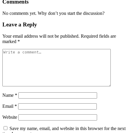
Comments
No comments yet. Why don’t you start the discussion?
Leave a Reply
Your email address will not be published.
Required fields are
marked
*
Name
*
Email
*
Website
Save my name, email, and website in this browser for the next