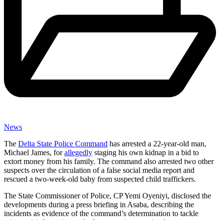
News
The
Delta State Police Command
has arrested a 22-year-old man,
Michael James, for
allegedly
staging his own kidnap in a bid to
extort money from his family. The command also arrested two other
suspects over the circulation of a false social media report and
rescued a two-week-old baby from suspected child traffickers.
The State Commissioner of Police, CP Yemi Oyeniyi, disclosed the
developments during a press briefing in Asaba, describing the
incidents as evidence of the command’s determination to tackle