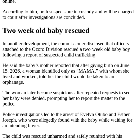
online.
According to him, both suspects are in custody and will be charged
to court after investigations are concluded.
Two week old baby rescued
In another development, the commissioner disclosed that officers
attached to the Ozoro Division rescued a two-week-old baby boy
following a report of suspected child trafficking.
He said the baby’s mother reported that after giving birth on June
15, 2026, a woman identified only as “MAMA,” with whom she
lived and worked, told her the child would be taken to an
orphanage.
The woman later became suspicious after repeated requests to see
her baby were denied, prompting her to report the matter to the
police.
Police investigations led to the arrest of Evelyn Otubo and Esther
Joseph, who were allegedly found with the baby while waiting for
an intending buyer.
The child was rescued unharmed and safely reunited with his