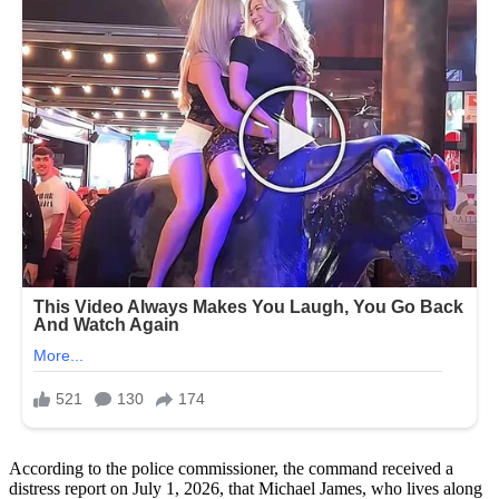
According to the police commissioner, the command received a
distress report on July 1, 2026, that Michael James, who lives along