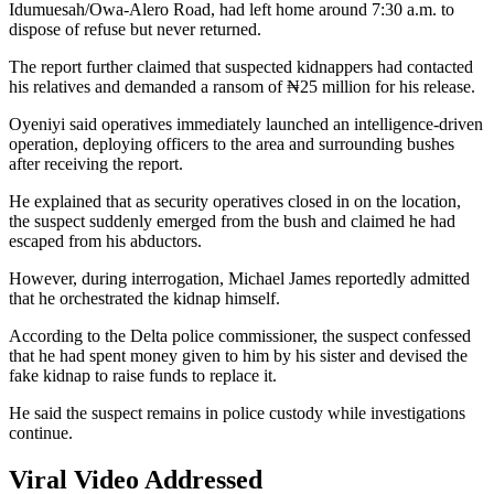
Idumuesah/Owa-Alero Road, had left home around 7:30 a.m. to
dispose of refuse but never returned.
The report further claimed that suspected kidnappers had contacted
his relatives and demanded a ransom of ₦25 million for his release.
Oyeniyi said operatives immediately launched an intelligence-driven
operation, deploying officers to the area and surrounding bushes
after receiving the report.
He explained that as security operatives closed in on the location,
the suspect suddenly emerged from the bush and claimed he had
escaped from his abductors.
However, during interrogation, Michael James reportedly admitted
that he orchestrated the kidnap himself.
According to the Delta police commissioner, the suspect confessed
that he had spent money given to him by his sister and devised the
fake kidnap to raise funds to replace it.
He said the suspect remains in police custody while investigations
continue.
Viral Video Addressed