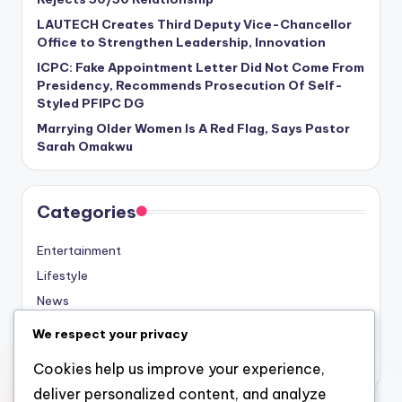
LAUTECH Creates Third Deputy Vice-Chancellor
Office to Strengthen Leadership, Innovation
ICPC: Fake Appointment Letter Did Not Come From
Presidency, Recommends Prosecution Of Self-
Styled PFIPC DG
Marrying Older Women Is A Red Flag, Says Pastor
Sarah Omakwu
Categories
Entertainment
Lifestyle
News
Sports
We respect your privacy
Uncategorized
Cookies help us improve your experience,
deliver personalized content, and analyze