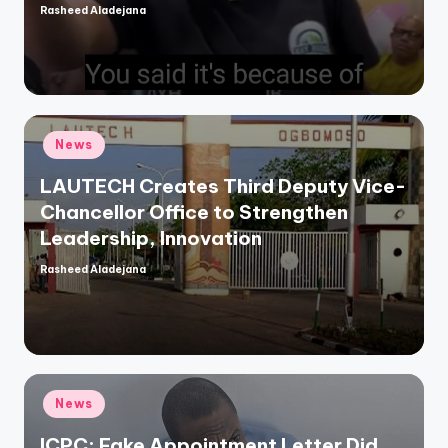
Rasheed Aladejana
Posted
by
Posted
News
in
LAUTECH Creates Third Deputy Vice-
Chancellor Office to Strengthen
Leadership, Innovation
Rasheed Aladejana
Posted
by
Posted
News
in
ICPC: Fake Appointment Letter Did