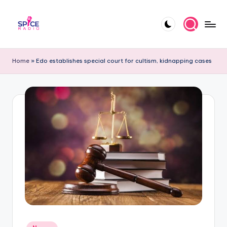
Skip
to
S
Trending
content
gists,
p
Home
»
Edo establishes special court for cultism, kidnapping cases
updates,
i
and
videos
c
e
R
a
d
i
o
Posted