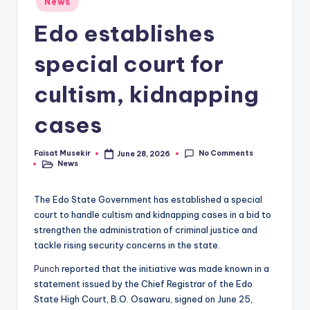
News
in
Edo establishes
special court for
cultism, kidnapping
cases
No Comments
Faisat Musekir
June 28, 2026
Posted
News
by
Posted
in
The Edo State Government has established a special
court to handle cultism and kidnapping cases in a bid to
strengthen the administration of criminal justice and
tackle rising security concerns in the state.
Punch
reported that the initiative was made known in a
statement issued by the Chief Registrar of the Edo
State High Court, B.O. Osawaru, signed on June 25,