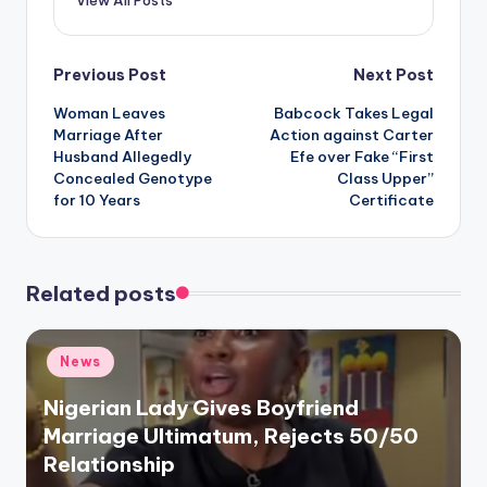
View All Posts
Post
Previous Post
Next Post
Woman Leaves
Babcock Takes Legal
navigation
Marriage After
Action against Carter
Husband Allegedly
Efe over Fake “First
Concealed Genotype
Class Upper”
for 10 Years
Certificate
Related posts
Posted
News
in
Nigerian Lady Gives Boyfriend
Marriage Ultimatum, Rejects 50/50
Relationship