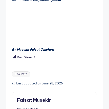
By Musekir Faisat Omolara
Post Views:
9
Tags:
Edo State
Last updated on June 28, 2026
Faisat Musekir