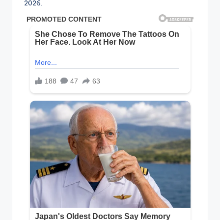
2026.