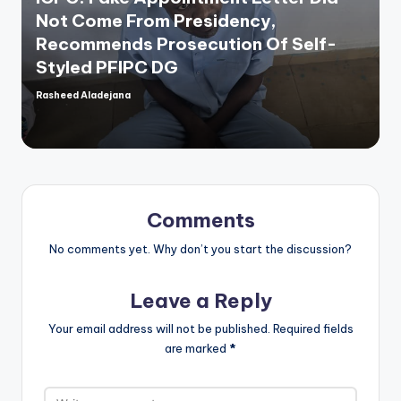
Not Come From Presidency,
Recommends Prosecution Of Self-
Styled PFIPC DG
Rasheed Aladejana
Posted
by
Comments
No comments yet. Why don’t you start the discussion?
Leave a Reply
Your email address will not be published.
Required fields
are marked
*