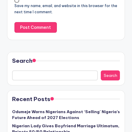
Save my name, email, and website in this browser for the
next time I comment.
Search
Search
Recent Posts
Odumeje Warns Nigerians Against ‘Selling’ Nigeria’s
Future Ahead of 2027 Elections
Nigerian Lady Gives Boyfriend Marriage Ultimatum,
Rejects 50/50 Relationship