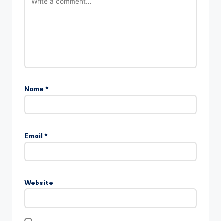
Name
*
Email
*
Website