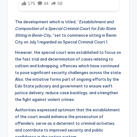
The development which is titled, “
Establishment and
Composition of a Special Criminal Court for Edo State
Sitting in Benin City,”
set to commence sitting in Benin
City on July 1 regarded as Special Criminal Court 1.
However, the special court was established to focus on
the fast trial and determination of cases relating to
cultism and kidnapping, offences which have continued
to pose significant security challenges across the state.
Also, the initiative forms part of ongoing efforts by the
Edo State judiciary and government to ensure swift
justice delivery, reduce case backlogs, and strengthen
the fight against violent crimes.
Authorities expressed optimism that the establishment
of the court would enhance the prosecution of
offenders, serve as a deterrent to criminal activities,
and contribute to improved security and public
confidence in the justice system.