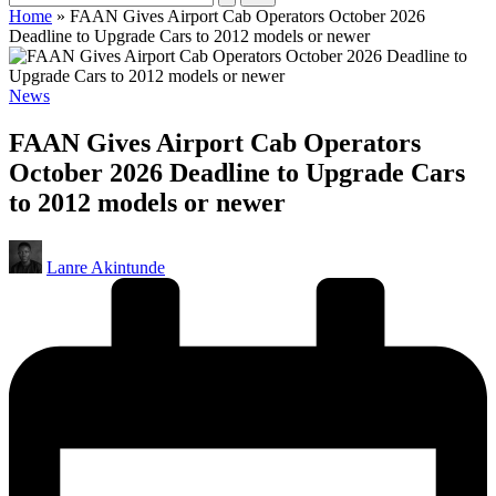
Home
»
FAAN Gives Airport Cab Operators October 2026
Deadline to Upgrade Cars to 2012 models or newer
Posted
News
in
FAAN Gives Airport Cab Operators
October 2026 Deadline to Upgrade Cars
to 2012 models or newer
Posted
Lanre Akintunde
by