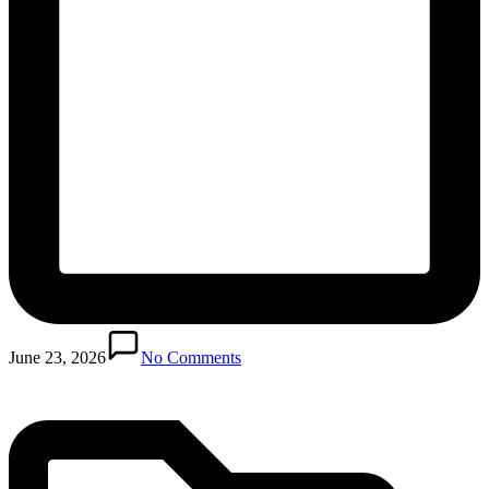
Posted
in
June 23, 2026
No Comments