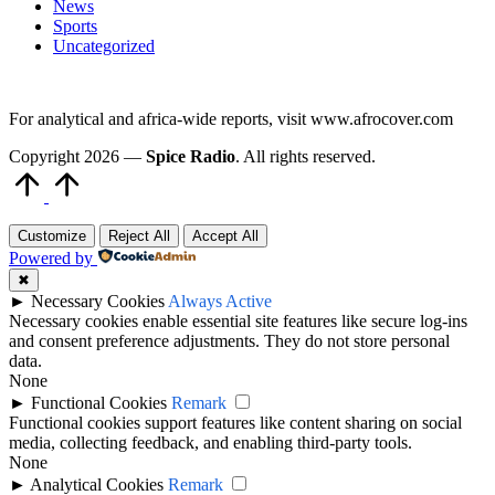
News
Sports
Uncategorized
For analytical and africa-wide reports, visit www.afrocover.com
Copyright 2026 —
Spice Radio
. All rights reserved.
Scroll
to
Top
Customize
Reject All
Accept All
Powered by
✖
►
Necessary Cookies
Always Active
Necessary cookies enable essential site features like secure log-ins
and consent preference adjustments. They do not store personal
data.
None
►
Functional Cookies
Remark
Functional cookies support features like content sharing on social
media, collecting feedback, and enabling third-party tools.
None
►
Analytical Cookies
Remark