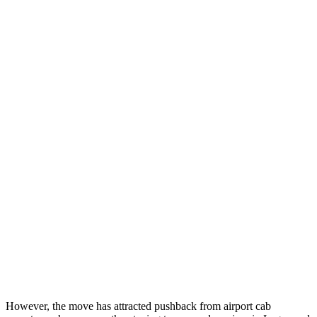
However, the move has attracted pushback from airport cab