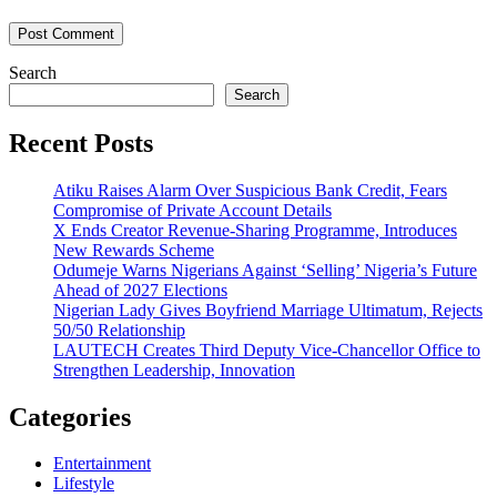
Search
Search
Recent Posts
Atiku Raises Alarm Over Suspicious Bank Credit, Fears
Compromise of Private Account Details
X Ends Creator Revenue-Sharing Programme, Introduces
New Rewards Scheme
Odumeje Warns Nigerians Against ‘Selling’ Nigeria’s Future
Ahead of 2027 Elections
Nigerian Lady Gives Boyfriend Marriage Ultimatum, Rejects
50/50 Relationship
LAUTECH Creates Third Deputy Vice-Chancellor Office to
Strengthen Leadership, Innovation
Categories
Entertainment
Lifestyle