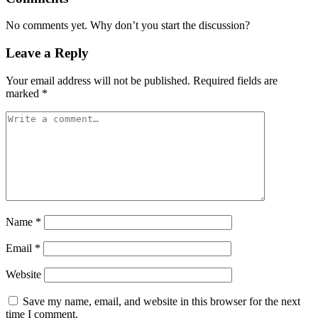
No comments yet. Why don’t you start the discussion?
Leave a Reply
Your email address will not be published.
Required fields are
marked
*
Name
*
Email
*
Website
Save my name, email, and website in this browser for the next
time I comment.