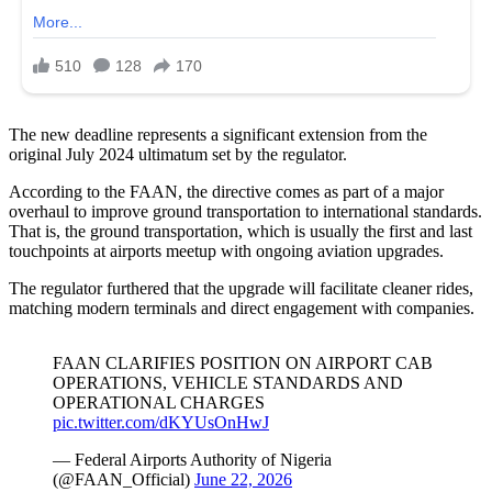
The new deadline represents a significant extension from the
original July 2024 ultimatum set by the regulator.
According to the FAAN, the directive comes as part of a major
overhaul to improve ground transportation to international standards.
That is, the ground transportation, which is usually the first and last
touchpoints at airports meetup with ongoing aviation upgrades.
The regulator furthered that the upgrade will facilitate cleaner rides,
matching modern terminals and direct engagement with companies.
FAAN CLARIFIES POSITION ON AIRPORT CAB
OPERATIONS, VEHICLE STANDARDS AND
OPERATIONAL CHARGES
pic.twitter.com/dKYUsOnHwJ
— Federal Airports Authority of Nigeria
(@FAAN_Official)
June 22, 2026