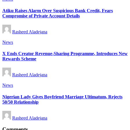
in
Atiku Raises Alarm Over Suspicious Bank Credit, Fears
Compromise of Private Account Details
Posted
Rasheed Aladejana
by
Posted
News
in
X Ends Creator Revenue-Sharing Programme, Introduces New
Rewards Scheme
Posted
Rasheed Aladejana
by
Posted
News
in
Nigerian Lady Gives Boyfriend Marriage Ultimatum, Rejects
50/50 Relationship
Posted
Rasheed Aladejana
by
Comments