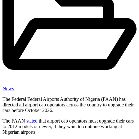
News
The Federal Federal Airports Authority of Nigeria (FAAN) has
directed all airport cab operators across the country to upgrade their
cars before October 2026.
The FAAN
stated
that airport cab operators must upgrade their cars
to 2012 models or newer, if they want to continue working at
Nigerian airports.