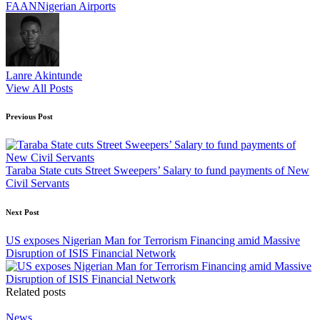
Tags:
FAAN
Nigerian Airports
Lanre Akintunde
View All Posts
Post
Previous Post
navigation
Taraba State cuts Street Sweepers’ Salary to fund payments of New
Civil Servants
Next Post
US exposes Nigerian Man for Terrorism Financing amid Massive
Disruption of ISIS Financial Network
Related posts
Posted
News