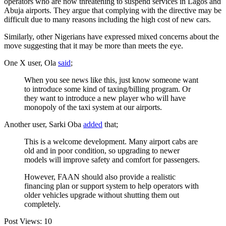
operators who are now threatening to suspend services in Lagos and
Abuja airports. They argue that complying with the directive may be
difficult due to many reasons including the high cost of new cars.
Similarly, other Nigerians have expressed mixed concerns about the
move suggesting that it may be more than meets the eye.
One X user, Ola
said
;
When you see news like this, just know someone want
to introduce some kind of taxing/billing program. Or
they want to introduce a new player who will have
monopoly of the taxi system at our airports.
Another user, Sarki Oba
added
that;
This is a welcome development. Many airport cabs are
old and in poor condition, so upgrading to newer
models will improve safety and comfort for passengers.
However, FAAN should also provide a realistic
financing plan or support system to help operators with
older vehicles upgrade without shutting them out
completely.
Post Views:
10