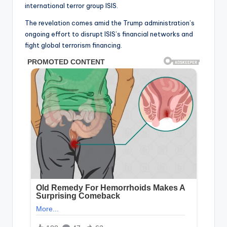
international terror group ISIS.
The revelation comes amid the Trump administration’s
ongoing effort to disrupt ISIS’s financial networks and
fight global terrorism financing.