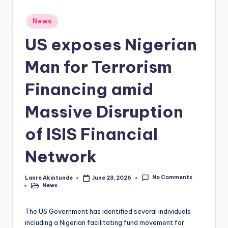
Posted
News
in
US exposes Nigerian
Man for Terrorism
Financing amid
Massive Disruption
of ISIS Financial
Network
No Comments
Lanre Akintunde
June 23, 2026
Posted
News
by
Posted
in
The US Government has identified several individuals
including a Nigerian facilitating fund movement for