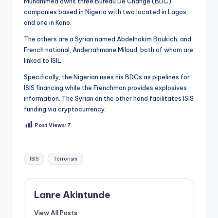
Muhammed owns three Bureau De Change (BDC)
companies based in Nigeria with two located in Lagos,
and one in Kano.
The others are a Syrian named Abdelhakim Boukich, and
French national, Anderrahmane Miloud, both of whom are
linked to ISIL.
Specifically, the Nigerian uses his BDCs as pipelines for
ISIS financing while the Frenchman provides explosives
information. The Syrian on the other hand facilitates ISIS
funding via cryptocurrency.
Post Views:
7
Tags:
ISIS
Terrorism
Lanre Akintunde
View All Posts