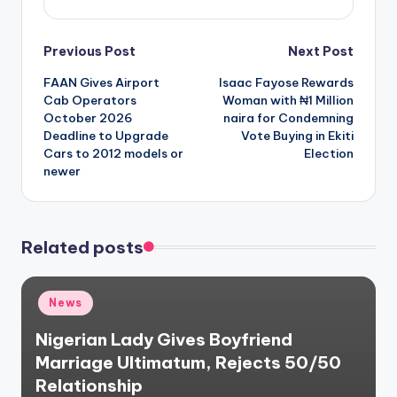
Post
Previous Post
Next Post
FAAN Gives Airport
Isaac Fayose Rewards
navigation
Cab Operators
Woman with ₦1 Million
October 2026
naira for Condemning
Deadline to Upgrade
Vote Buying in Ekiti
Cars to 2012 models or
Election
newer
Related posts
Posted
News
in
Nigerian Lady Gives Boyfriend
Marriage Ultimatum, Rejects 50/50
Relationship