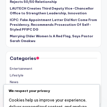
Rejects 50/50 Relationship
LAUTECH Creates Third Deputy Vice-Chancellor
Office to Strengthen Leadership, Innovation
ICPC: Fake Appointment Letter Did Not Come From
Presidency, Recommends Prosecution Of Self-
Styled PFIPC DG
Marrying Older Women Is A Red Flag, Says Pastor
Sarah Omakwu
Categories
Entertainment
Lifestyle
News
Sports
We respect your privacy
Uncategorized
Cookies help us improve your experience,
deliver personalized content, and analyze