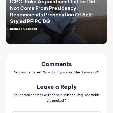
ICPC: Fake Appointment Letter Did
Not Come From Presidency,
Recommends Prosecution Of Self-
Styled PFIPC DG
Rasheed Aladejana
Posted
by
Comments
No comments yet. Why don’t you start the discussion?
Leave a Reply
Your email address will not be published.
Required fields
are marked
*