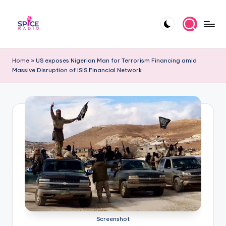
Skip
to
S
Trending
content
gists,
p
Home
»
US exposes Nigerian Man for Terrorism Financing amid
updates,
Massive Disruption of ISIS Financial Network
i
and
videos
c
e
R
a
d
i
o
Screenshot