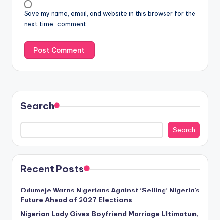
Save my name, email, and website in this browser for the
next time I comment.
Search
Search
Recent Posts
Odumeje Warns Nigerians Against ‘Selling’ Nigeria’s
Future Ahead of 2027 Elections
Nigerian Lady Gives Boyfriend Marriage Ultimatum,