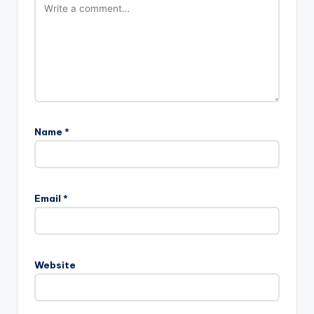
Name
*
Email
*
Website