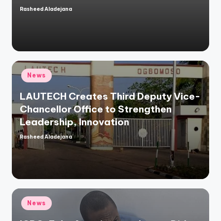
Rasheed Aladejana
Posted
by
Posted
News
in
LAUTECH Creates Third Deputy Vice-
Chancellor Office to Strengthen
Leadership, Innovation
Rasheed Aladejana
Posted
by
Posted
News
in