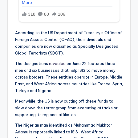
According to the US Department of Treasury’s Office of
Foreign Assets Control (OFAC), the individuals and
companies are now classified as Specially Designated
Global Terrorists (SDGT).
The designations
revealed
on June 22 features three
men and six businesses that help ISIS to move money
across borders. These entities operate in Europe, Middle
East, and West Africa across countries like France, Syria,
Türkiye and Nigeria.
Meanwhile, the US is now cutting off these funds to
slow down the terror group from executing attacks or
supporting its regional affiliates.
The Nigerian man identified as Muhammad Mukhtar
Adamu is reportedly linked to ISIS-West Africa.