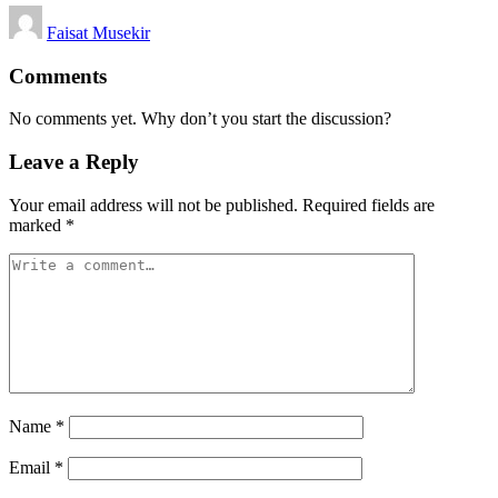
Posted
Faisat Musekir
by
Comments
No comments yet. Why don’t you start the discussion?
Leave a Reply
Your email address will not be published.
Required fields are
marked
*
Name
*
Email
*