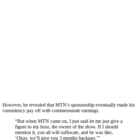
However, he revealed that MTN’s sponsorship eventually made his
consistency pay off with commensurate earnings.
“But when MTN came on, I just said let me just give a
figure to my boss, the owner of the show. If I should
mention it, you all will suffocate, and he was like,
‘Okay, we’ll give you 3 months backpay.’”