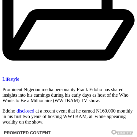
Lifestyle
Prominent Nigerian media personality Frank Edoho has shared
insights into his earnings during his early days as host of the Who
Wants to Be a Millionaire (WWTBAM) TV show.
Edoho
disclosed
at a recent event that he earned N160,000 monthly
in his first two years of hosting WWTBAM, all while appearing
wealthy on the show.