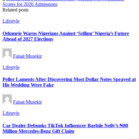
Related posts
Posted
Lifestyle
in
Odumeje Warns Nigerians Against ‘Selling’ Nigeria’s Future
Ahead of 2027 Elections
Posted
Faisat Musekir
by
Posted
Lifestyle
in
Peller Laments After Discovering Most Dollar Notes Sprayed at
His Wedding Were Fake
Posted
Faisat Musekir
by
Posted
Lifestyle
in
Car Dealer Debunks TikTok Influencer Barbiie Nelly’s ₦80
Million Mercedes-Benz Gift Claim