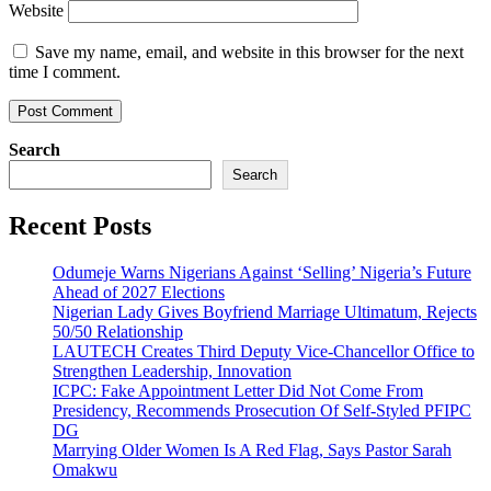
Website
Save my name, email, and website in this browser for the next
time I comment.
Search
Search
Recent Posts
Odumeje Warns Nigerians Against ‘Selling’ Nigeria’s Future
Ahead of 2027 Elections
Nigerian Lady Gives Boyfriend Marriage Ultimatum, Rejects
50/50 Relationship
LAUTECH Creates Third Deputy Vice-Chancellor Office to
Strengthen Leadership, Innovation
ICPC: Fake Appointment Letter Did Not Come From
Presidency, Recommends Prosecution Of Self-Styled PFIPC
DG
Marrying Older Women Is A Red Flag, Says Pastor Sarah
Omakwu