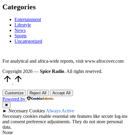
Categories
Entertainment
Lifestyle
News
Sports
Uncategorized
For analytical and africa-wide reports, visit www.afrocover.com
Copyright 2026 —
Spice Radio
. All rights reserved.
Scroll
to
Top
Customize
Reject All
Accept All
Powered by
✖
►
Necessary Cookies
Always Active
Necessary cookies enable essential site features like secure log-ins
and consent preference adjustments. They do not store personal
data.
None