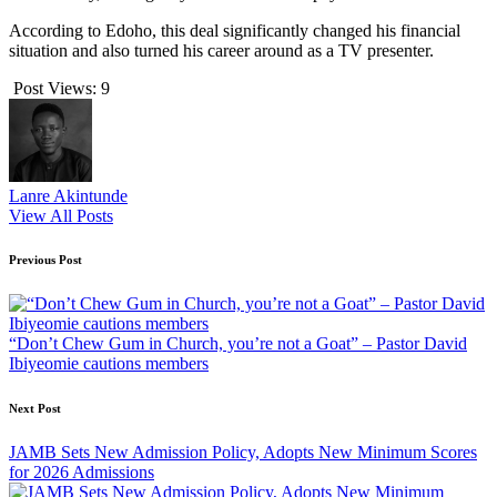
According to Edoho, this deal significantly changed his financial
situation and also turned his career around as a TV presenter.
Post Views:
9
Lanre Akintunde
View All Posts
Post
Previous Post
navigation
“Don’t Chew Gum in Church, you’re not a Goat” – Pastor David
Ibiyeomie cautions members
Next Post
JAMB Sets New Admission Policy, Adopts New Minimum Scores
for 2026 Admissions