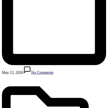
Posted
in
May 12, 2026
No Comments