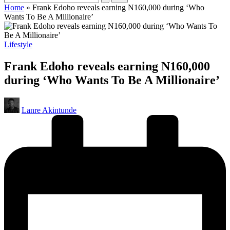
Home
»
Frank Edoho reveals earning N160,000 during ‘Who
Wants To Be A Millionaire’
Posted
Lifestyle
in
Frank Edoho reveals earning N160,000
during ‘Who Wants To Be A Millionaire’
Posted
Lanre Akintunde
by