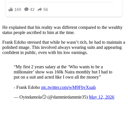
He explained that his reality was different compared to the wealthy
status people ascribed to him at the time.
Frank Edoho stressed that while he wasn’t rich, he had to maintain a
polished image. This involved always wearing suits and appearing
confident in public, even with his low earnings.
“My first 2 years salary at the ‘Who wants to be a
millionaire’ show was 160k Naira monthly but I had to
put on a suit and acted like I own all the money”
- Frank Edoho
pic.twitter.com/wM9FbvXuah
— Oyindamola🙄 (@dammiedammie35)
May 12, 2026