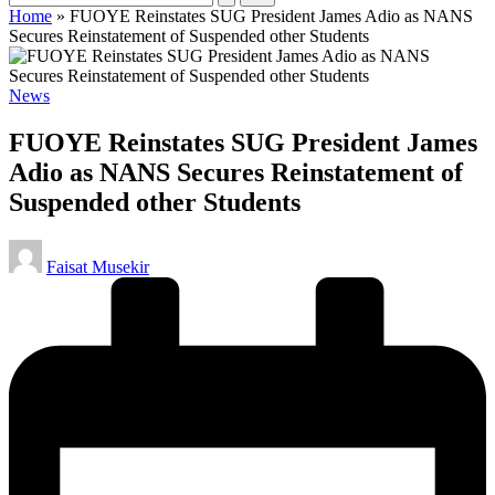
Home
»
FUOYE Reinstates SUG President James Adio as NANS
Secures Reinstatement of Suspended other Students
Posted
News
in
FUOYE Reinstates SUG President James
Adio as NANS Secures Reinstatement of
Suspended other Students
Posted
Faisat Musekir
by