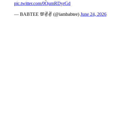
pic.twitter.com/0QumRDyrGd
— BABTEE 💯✌️✌️ (@iambabtee)
June 24, 2026