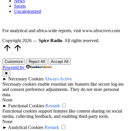
News
Sports
Uncategorized
For analytical and africa-wide reports, visit www.afrocover.com
Copyright 2026 —
Spice Radio
. All rights reserved.
Scroll
to
Top
Customize
Reject All
Accept All
Powered by
✖
►
Necessary Cookies
Always Active
Necessary cookies enable essential site features like secure log-ins
and consent preference adjustments. They do not store personal
data.
None
►
Functional Cookies
Remark
Functional cookies support features like content sharing on social
media, collecting feedback, and enabling third-party tools.
None
►
Analytical Cookies
Remark