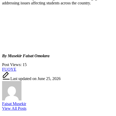
addressing issues affecting students across the country.
By Musekir Faisat Omolara
Post Views:
15
Tags:
FUOYE
Last updated on June 25, 2026
Faisat Musekir
View All Posts