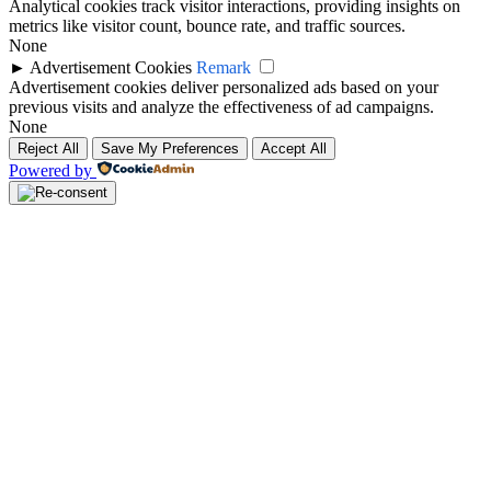
Analytical cookies track visitor interactions, providing insights on
metrics like visitor count, bounce rate, and traffic sources.
None
►
Advertisement Cookies
Remark
Advertisement cookies deliver personalized ads based on your
previous visits and analyze the effectiveness of ad campaigns.
None
Reject All
Save My Preferences
Accept All
Powered by