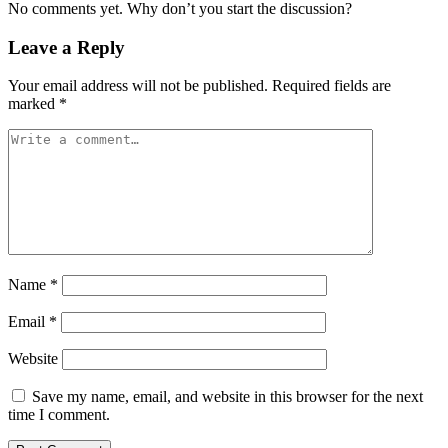
No comments yet. Why don’t you start the discussion?
Leave a Reply
Your email address will not be published.
Required fields are
marked
*
Name
*
Email
*
Website
Save my name, email, and website in this browser for the next
time I comment.