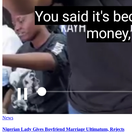
Posted
News
in
Nigerian Lady Gives Boyfriend Marriage Ultimatum, Rejects