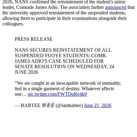
2026, NANS confirmed the reinstatement of the student’s union
leader, Comrade James Adio. The association further
announced
that
the university approved reinstatement of the suspended students,
allowing them to participate in their examinations alongside their
colleagues.
PRESS RELEASE
NANS SECURES REINSTATEMENT OF ALL
SUSPENDED FUOYE STUDENTS; COMR.
JAMES ADIO'S CASE SCHEDULED FOR
SENATE RESOLUTION ON WEDNESDAY, 24
JUNE 2026
"We are caught in an inescapable network of mutuality,
tied in a single garment of destiny. Whatever affects
one…
pic.twitter.com/FWTDqRe4k9
— BABTEE 💯✌️✌️ (@iambabtee)
June 21, 2026