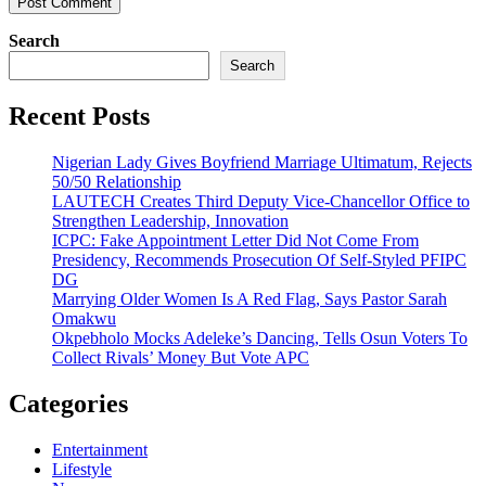
Search
Search
Recent Posts
Nigerian Lady Gives Boyfriend Marriage Ultimatum, Rejects
50/50 Relationship
LAUTECH Creates Third Deputy Vice-Chancellor Office to
Strengthen Leadership, Innovation
ICPC: Fake Appointment Letter Did Not Come From
Presidency, Recommends Prosecution Of Self-Styled PFIPC
DG
Marrying Older Women Is A Red Flag, Says Pastor Sarah
Omakwu
Okpebholo Mocks Adeleke’s Dancing, Tells Osun Voters To
Collect Rivals’ Money But Vote APC
Categories
Entertainment
Lifestyle