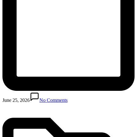
Posted
in
June 25, 2026
No Comments