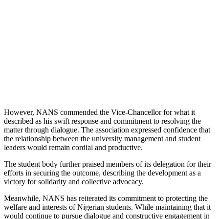
However, NANS commended the Vice-Chancellor for what it
described as his swift response and commitment to resolving the
matter through dialogue. The association expressed confidence that
the relationship between the university management and student
leaders would remain cordial and productive.
The student body further praised members of its delegation for their
efforts in securing the outcome, describing the development as a
victory for solidarity and collective advocacy.
Meanwhile, NANS has reiterated its commitment to protecting the
welfare and interests of Nigerian students. While maintaining that it
would continue to pursue dialogue and constructive engagement in