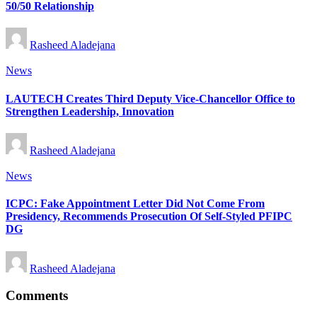
50/50 Relationship
Posted
Rasheed Aladejana
by
Posted
News
in
LAUTECH Creates Third Deputy Vice-Chancellor Office to
Strengthen Leadership, Innovation
Posted
Rasheed Aladejana
by
Posted
News
in
ICPC: Fake Appointment Letter Did Not Come From
Presidency, Recommends Prosecution Of Self-Styled PFIPC
DG
Posted
Rasheed Aladejana
by
Comments