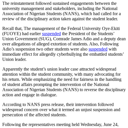
The reinstatement followed sustained engagements between the
university management and stakeholders, including the National
Association of Nigerian Students (NANS), which had called for a
review of the disciplinary action taken against the student leader.
Recall that, The management of the Federal University Oye-Ekiti
(FUOYE) had earlier
suspended
the President of the Students’
Union Government (SUG), Comrade James Adio and a deputy dean
over allegations of alleged extortion of students. Also, Following
Adio’s suspension two other students were also
suspended
with
immediate effect for allegedly cyberbullying the embattled students’
Union leader.
Apparently the student’s union leader case attracted widespread
attention within the student community, with many advocating for
his return. While emphasizing the need for fairness in the handling
of student affairs prompting the intervention of the National
Association of Nigerian Students (NANS) to reverse the disciplinary
action and engage in dialogue.
According to NANS press release, their intervention followed
widespread concern over what it termed an unjust suspension and
persecution of the affected students.
Following the representatives meeting held Wednesday, June 24,