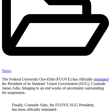
News
The Federal University Oye-Ekiti (FUOYE) has officially
reinstated
the President of its Students’ Union Government (SUG), Comrade
James Adio, bringing to an end weeks of uncertainty surrounding
his suspension.
Finally, Comrade Adio, the FUOYE SUG President,
has been officially reinstated.