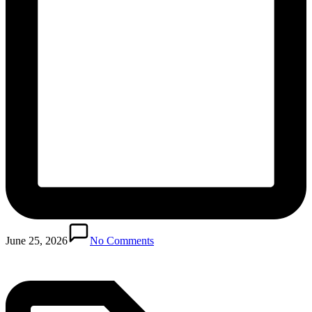
Posted
in
June 25, 2026
No Comments