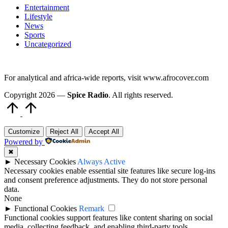
Entertainment
Lifestyle
News
Sports
Uncategorized
For analytical and africa-wide reports, visit www.afrocover.com
Copyright 2026 —
Spice Radio
. All rights reserved.
Scroll
to
Top
Customize
Reject All
Accept All
Powered by
✖
►
Necessary Cookies
Always Active
Necessary cookies enable essential site features like secure log-ins
and consent preference adjustments. They do not store personal
data.
None
►
Functional Cookies
Remark
Functional cookies support features like content sharing on social
media, collecting feedback, and enabling third-party tools.