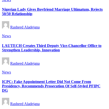
in
Nigerian Lady Gives Boyfriend Marriage Ultimatum, Rejects
50/50 Relationship
Posted
Rasheed Aladejana
by
Posted
News
in
LAUTECH Creates Third Deputy Vice-Chancellor Office to
Strengthen Leadership, Innovation
Posted
Rasheed Aladejana
by
Posted
News
in
ICPC: Fake Appointment Letter Did Not Come From
Presidency, Recommends Prosecution Of Self-Styled PFIPC
DG
Posted
Rasheed Aladejana
by