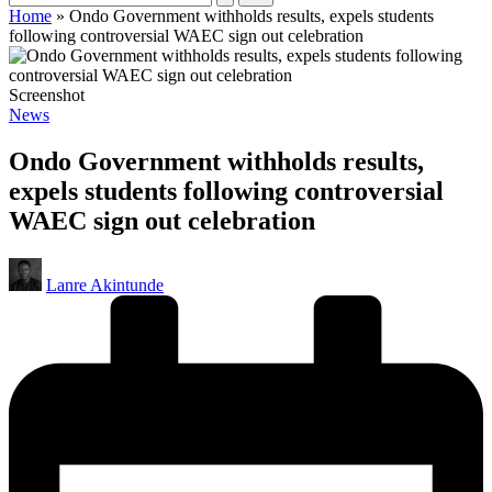
Home
»
Ondo Government withholds results, expels students
following controversial WAEC sign out celebration
Screenshot
Posted
News
in
Ondo Government withholds results,
expels students following controversial
WAEC sign out celebration
Posted
Lanre Akintunde
by