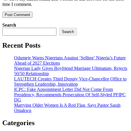
time I comment.
Search
Search
Recent Posts
Odumeje Warns Nigerians Against ‘Selling’ Nigeria’s Future
Ahead of 2027 Elections
Nigerian Lady Gives Boyfriend Marriage Ultimatum, Rejects
50/50 Relationship
LAUTECH Creates Third Deputy Vice-Chancellor Office to
Strengthen Leadership, Innovation
ICPC: Fake Appointment Letter Did Not Come From
Presidency, Recommends Prosecution Of Self-Styled PFIPC
DG
Marrying Older Women Is A Red Flag, Says Pastor Sarah
Omakwu
Categories