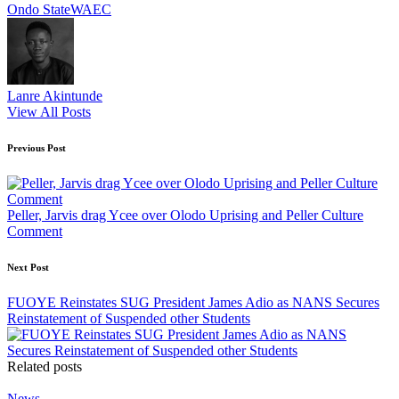
Tags:
Ondo State
WAEC
Lanre Akintunde
View All Posts
Post
Previous Post
navigation
Peller, Jarvis drag Ycee over Olodo Uprising and Peller Culture
Comment
Next Post
FUOYE Reinstates SUG President James Adio as NANS Secures
Reinstatement of Suspended other Students
Related posts
Posted
News