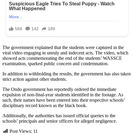
The government explained that the students were captured in the
viral video engaging in unruly and indecent acts. The video, which
showed acts commemorating the end of the students’ WASSCE
examination, sparked public concern and condemnation.
In addition to withholding the results, the government has also taken
strict action against other students.
The Ondo government has reportedly ordered the immediate
expulsion of non-final-year students identified in the footage. As
such, their names have been entered into their respective schools’
disciplinary record known as the black book.
Additionally, the authorities has issued official queries to the
schools’ principals and senior officers for alleged negligence.
Post Views:
11