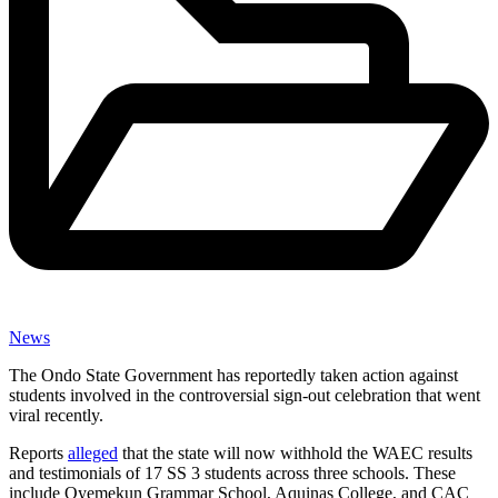
News
The Ondo State Government has reportedly taken action against
students involved in the controversial sign-out celebration that went
viral recently.
Reports
alleged
that the state will now withhold the WAEC results
and testimonials of 17 SS 3 students across three schools. These
include Oyemekun Grammar School, Aquinas College, and CAC