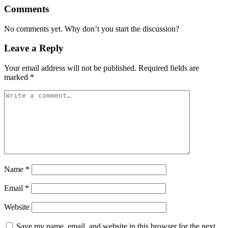
Comments
No comments yet. Why don’t you start the discussion?
Leave a Reply
Your email address will not be published.
Required fields are
marked
*
Name
*
Email
*
Website
Save my name, email, and website in this browser for the next