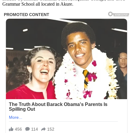
Grammar School all located in Akure.