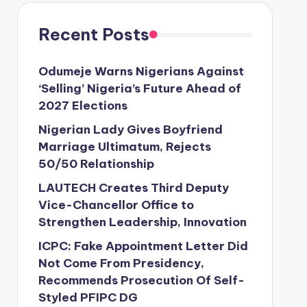
Recent Posts
Odumeje Warns Nigerians Against
‘Selling’ Nigeria’s Future Ahead of
2027 Elections
Nigerian Lady Gives Boyfriend
Marriage Ultimatum, Rejects
50/50 Relationship
LAUTECH Creates Third Deputy
Vice-Chancellor Office to
Strengthen Leadership, Innovation
ICPC: Fake Appointment Letter Did
Not Come From Presidency,
Recommends Prosecution Of Self-
Styled PFIPC DG