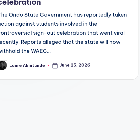
celebration
The Ondo State Government has reportedly taken
action against students involved in the
controversial sign-out celebration that went viral
recently. Reports alleged that the state will now
withhold the WAEC…
June 25, 2026
Lanre Akintunde
osted
y