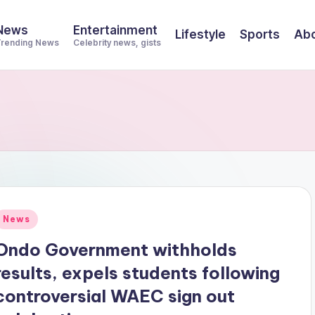
News
Entertainment
Lifestyle
Sports
Abo
rending News
Celebrity news, gists
Posted
News
n
Ondo Government withholds
results, expels students following
controversial WAEC sign out