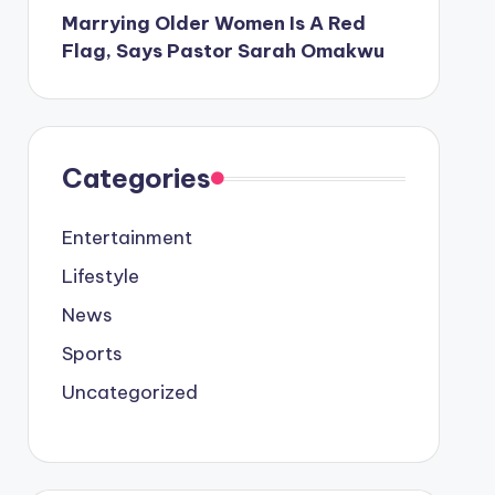
Marrying Older Women Is A Red
Flag, Says Pastor Sarah Omakwu
Categories
Entertainment
Lifestyle
News
Sports
Uncategorized