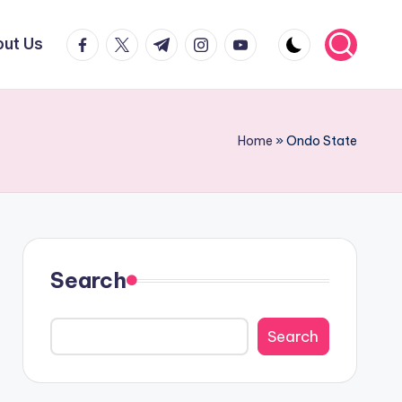
facebook.com
twitter.com
t.me
instagram.com
youtube.com
ut Us
Home
»
Ondo State
Search
Search