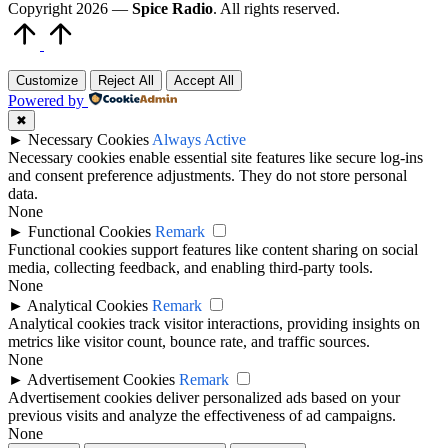
Copyright 2026 —
Spice Radio
. All rights reserved.
Scroll
to
Top
Customize
Reject All
Accept All
Powered by
✖
►
Necessary Cookies
Always Active
Necessary cookies enable essential site features like secure log-ins
and consent preference adjustments. They do not store personal
data.
None
►
Functional Cookies
Remark
Functional cookies support features like content sharing on social
media, collecting feedback, and enabling third-party tools.
None
►
Analytical Cookies
Remark
Analytical cookies track visitor interactions, providing insights on
metrics like visitor count, bounce rate, and traffic sources.
None
►
Advertisement Cookies
Remark
Advertisement cookies deliver personalized ads based on your
previous visits and analyze the effectiveness of ad campaigns.
None