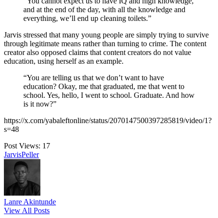
“You cannot expect us to have IQ and high knowledge,
and at the end of the day, with all the knowledge and
everything, we’ll end up cleaning toilets.”
Jarvis stressed that many young people are simply trying to survive
through legitimate means rather than turning to crime. The content
creator also opposed claims that content creators do not value
education, using herself as an example.
“You are telling us that we don’t want to have
education? Okay, me that graduated, me that went to
school. Yes, hello, I went to school. Graduate. And how
is it now?”
https://x.com/yabaleftonline/status/2070147500397285819/video/1?
s=48
Post Views:
17
Tags:
Jarvis
Peller
Lanre Akintunde
View All Posts