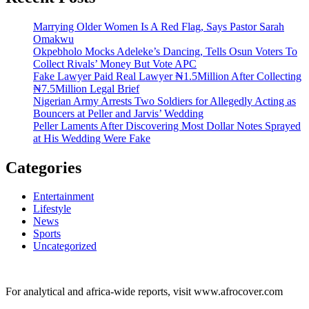
Marrying Older Women Is A Red Flag, Says Pastor Sarah
Omakwu
Okpebholo Mocks Adeleke’s Dancing, Tells Osun Voters To
Collect Rivals’ Money But Vote APC
Fake Lawyer Paid Real Lawyer ₦1.5Million After Collecting
₦7.5Million Legal Brief
Nigerian Army Arrests Two Soldiers for Allegedly Acting as
Bouncers at Peller and Jarvis’ Wedding
Peller Laments After Discovering Most Dollar Notes Sprayed
at His Wedding Were Fake
Categories
Entertainment
Lifestyle
News
Sports
Uncategorized
For analytical and africa-wide reports, visit www.afrocover.com