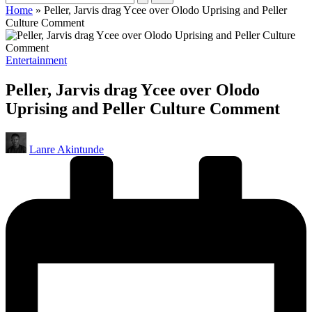
Home
»
Peller, Jarvis drag Ycee over Olodo Uprising and Peller
Culture Comment
Posted
Entertainment
in
Peller, Jarvis drag Ycee over Olodo
Uprising and Peller Culture Comment
Posted
Lanre Akintunde
by