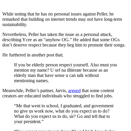
While noting that he has no personal issues against Peller, he
remarked that building on internet trends may not have long-term
sustainability.
Nevertheless, Peller has taken the issue as a personal attack,
describing Ycee as an “anyhow OG.” He added that some OGs
don’t deserve respect because they beg him to promote their songs.
He furthered in another post that;
If you be elderly person respect yourself. Also must you
mention my name? U sef na illiterate because as an
elderly man that have sense u can talk without
mentioning names.
Meanwhile, Peller’s partner, Jarvis,
argued
that some content
creators are educated individuals who struggled to find jobs.
“Me that went to school, I graduated, and government
no give us work now, what do you expect us to do?
What do you expect us to do, sir? Go and tell that to
your president.”