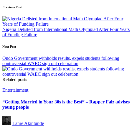
Post
Previous Post
navigation
Nigeria Delisted from International Math Olympiad After Four Years
of Funding Failure
Next Post
Ondo Government withholds results, expels students following
controversial WAEC sign out celebration
Related posts
Posted
Entertainment
in
“Getting Married in Your 30s is the Best” – Rapper Falz advises
young people
Posted
Lanre Akintunde
by