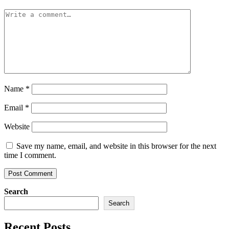
Name
*
Email
*
Website
Save my name, email, and website in this browser for the next
time I comment.
Search
Search
Recent Posts