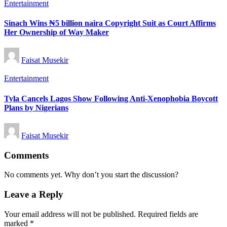
Posted
Entertainment
in
Sinach Wins ₦5 billion naira Copyright Suit as Court Affirms
Her Ownership of Way Maker
Posted
Faisat Musekir
by
Posted
Entertainment
in
Tyla Cancels Lagos Show Following Anti-Xenophobia Boycott
Plans by Nigerians
Posted
Faisat Musekir
by
Comments
No comments yet. Why don’t you start the discussion?
Leave a Reply
Your email address will not be published.
Required fields are
marked
*