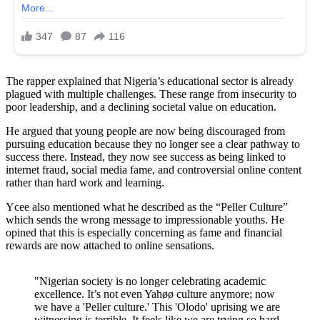
The rapper explained that Nigeria’s educational sector is already
plagued with multiple challenges. These range from insecurity to
poor leadership, and a declining societal value on education.
He argued that young people are now being discouraged from
pursuing education because they no longer see a clear pathway to
success there. Instead, they now see success as being linked to
internet fraud, social media fame, and controversial online content
rather than hard work and learning.
Ycee also mentioned what he described as the “Peller Culture”
which sends the wrong message to impressionable youths. He
opined that this is especially concerning as fame and financial
rewards are now attached to online sensations.
"Nigerian society is no longer celebrating academic
excellence. It’s not even Yahøø culture anymore; now
we have a 'Peller culture.' This 'Olodo' uprising we are
witnessing is terrible. It feels like we are trying so hard