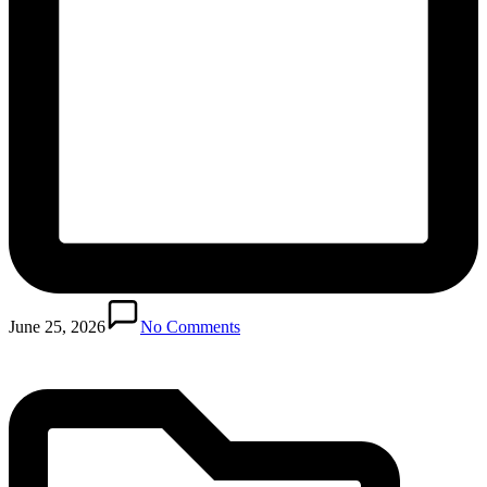
Posted
in
June 25, 2026
No Comments