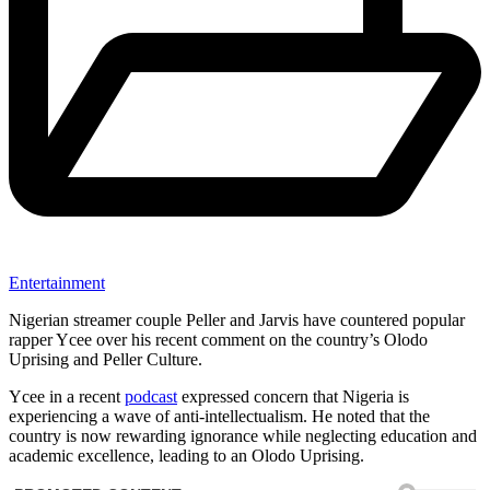
Entertainment
Nigerian streamer couple Peller and Jarvis have countered popular
rapper Ycee over his recent comment on the country’s Olodo
Uprising and Peller Culture.
Ycee in a recent
podcast
expressed concern that Nigeria is
experiencing a wave of anti-intellectualism. He noted that the
country is now rewarding ignorance while neglecting education and
academic excellence, leading to an Olodo Uprising.