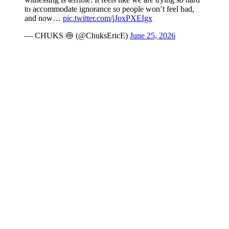
to accommodate ignorance so people won’t feel bad,
and now…
pic.twitter.com/jJoxPXEIgx
— CHUKS 🍥 (@ChuksEricE)
June 25, 2026