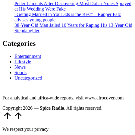
Peller Laments After Discovering Most Dollar Notes Sprayed
at His Wedding Were Fake
“Getting Married in Your 30s is the Best” – Rapper Falz
advises young people
38-Year-Old Man Jailed 10 Years for Raping His 13-Year-Old
Stepdaughter
Categories
Entertainment
Lifestyle
News
Sports
Uncategorized
For analytical and africa-wide reports, visit www.afrocover.com
Copyright 2026 —
Spice Radio
. All rights reserved.
Scroll
to
Top
We respect your privacy