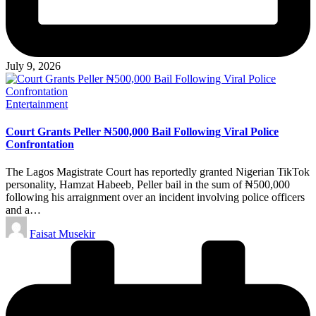
July 9, 2026
Posted
Entertainment
in
Court Grants Peller ₦500,000 Bail Following Viral Police
Confrontation
The Lagos Magistrate Court has reportedly granted Nigerian TikTok
personality, Hamzat Habeeb, Peller bail in the sum of ₦500,000
following his arraignment over an incident involving police officers
and a…
Posted
Faisat Musekir
by