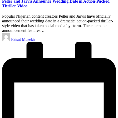
Peller and Jarvis Announce Wedding Date in Action-Packed
Thriller Video
Popular Nigerian content creators Peller and Jarvis have officially
announced their wedding date in a dramatic, action-packed thriller-
style video that has taken social media by storm. The cinematic
announcement features…
Posted
Faisat Musekir
by