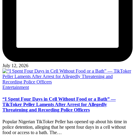
July 12, 2026
Posted
Entertainment
in
“I Spent Four Days in Cell Without Food or a Bath” —
TikToker Peller Laments After Arrest for Allegedly
Threatening and Recording Police Officers
Popular Nigerian TikToker Peller has opened up about his time in
police detention, alleging that he spent four days in a cell without
food or access to a bath. The…