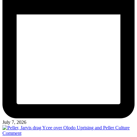
July 7, 2026