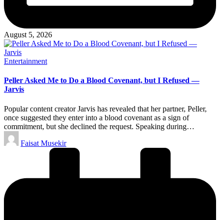
August 5, 2026
Posted
Entertainment
in
Peller Asked Me to Do a Blood Covenant, but I Refused —
Jarvis
Popular content creator Jarvis has revealed that her partner, Peller,
once suggested they enter into a blood covenant as a sign of
commitment, but she declined the request. Speaking during…
Posted
Faisat Musekir
by