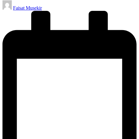
Posted
Faisat Musekir
by