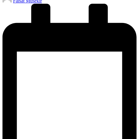
Faisat Musekir
by