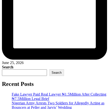
June 25, 2026
Search
Search
Recent Posts
Fake Lawyer Paid Real Lawyer ₦1.5Million After Collecting
₦7.5Million Legal Brief
Nigerian Army Arrests Two Soldiers for Allegedly Acting as
Bouncers at Peller and Jarvis’ Wedding