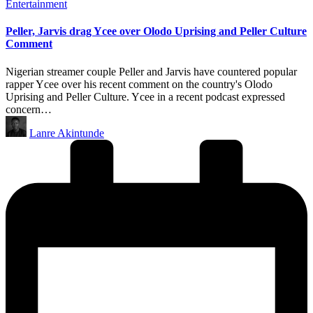
Posted
Entertainment
in
Peller, Jarvis drag Ycee over Olodo Uprising and Peller Culture
Comment
Nigerian streamer couple Peller and Jarvis have countered popular
rapper Ycee over his recent comment on the country's Olodo
Uprising and Peller Culture. Ycee in a recent podcast expressed
concern…
Posted
Lanre Akintunde
by