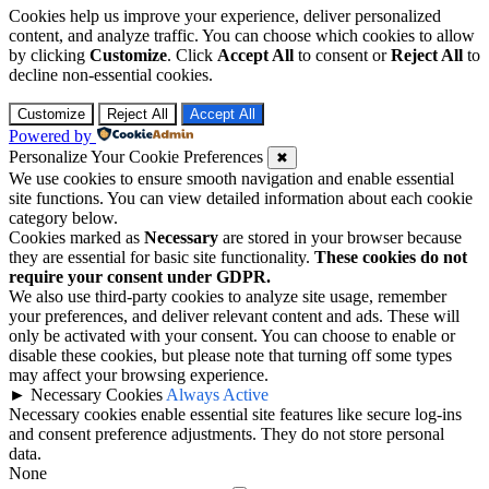
Cookies help us improve your experience, deliver personalized
content, and analyze traffic. You can choose which cookies to allow
by clicking
Customize
. Click
Accept All
to consent or
Reject All
to
decline non-essential cookies.
Customize
Reject All
Accept All
Powered by
Personalize Your Cookie Preferences
✖
We use cookies to ensure smooth navigation and enable essential
site functions. You can view detailed information about each cookie
category below.
Cookies marked as
Necessary
are stored in your browser because
they are essential for basic site functionality.
These cookies do not
require your consent under GDPR.
We also use third-party cookies to analyze site usage, remember
your preferences, and deliver relevant content and ads. These will
only be activated with your consent. You can choose to enable or
disable these cookies, but please note that turning off some types
may affect your browsing experience.
►
Necessary Cookies
Always Active
Necessary cookies enable essential site features like secure log-ins
and consent preference adjustments. They do not store personal
data.
None