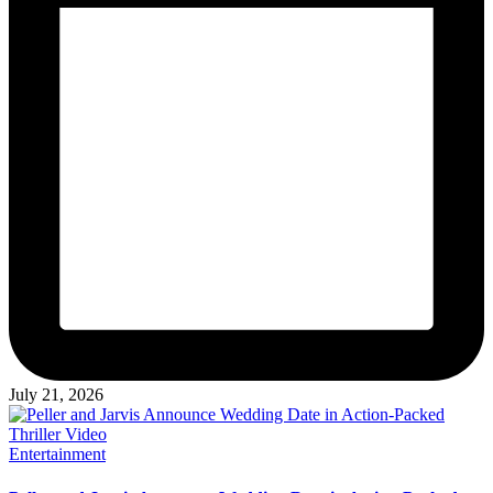
July 21, 2026
Posted
Entertainment
in