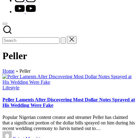
youtube.com
Peller
Home
»
Peller
Posted
Lifestyle
in
Peller Laments After Discovering Most Dollar Notes Sprayed at
His Wedding Were Fake
Popular Nigerian content creator and streamer Peller has claimed
that a significant portion of the dollar bills sprayed on him during his
recent wedding ceremony to Jarvis turned out to…
Posted