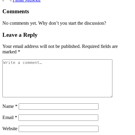
by
Comments
No comments yet. Why don’t you start the discussion?
Leave a Reply
Your email address will not be published.
Required fields are
marked
*
Name
*
Email
*
Website