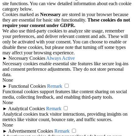
site functions. You can view detailed information about each cookie
category below.
Cookies marked as
Necessary
are stored in your browser because
they are essential for basic site functionality.
These cookies do not
require your consent under GDPR.
We also use third-party cookies to analyze site usage, remember
your preferences, and deliver relevant content and ads. These will
only be activated with your consent. You can choose to enable or
disable these cookies, but please note that turning off some types
may affect your browsing experience.
►
Necessary Cookies
Always Active
Necessary cookies enable essential site features like secure log-ins
and consent preference adjustments. They do not store personal
data.
None
►
Functional Cookies
Remark
Functional cookies support features like content sharing on social
media, collecting feedback, and enabling third-party tools.
None
►
Analytical Cookies
Remark
Analytical cookies track visitor interactions, providing insights on
metrics like visitor count, bounce rate, and traffic sources.
None
►
Advertisement Cookies
Remark