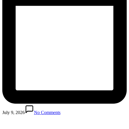
Posted
in
July 9, 2026
No Comments