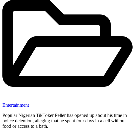
Entertainment
Popular Nigerian TikToker Peller has opened up about his time in
police detention, alleging that he spent four days in a cell without
food or access to a bath.