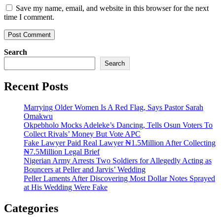
Save my name, email, and website in this browser for the next
time I comment.
Search
Search
Recent Posts
Marrying Older Women Is A Red Flag, Says Pastor Sarah
Omakwu
Okpebholo Mocks Adeleke’s Dancing, Tells Osun Voters To
Collect Rivals’ Money But Vote APC
Fake Lawyer Paid Real Lawyer ₦1.5Million After Collecting
₦7.5Million Legal Brief
Nigerian Army Arrests Two Soldiers for Allegedly Acting as
Bouncers at Peller and Jarvis’ Wedding
Peller Laments After Discovering Most Dollar Notes Sprayed
at His Wedding Were Fake
Categories