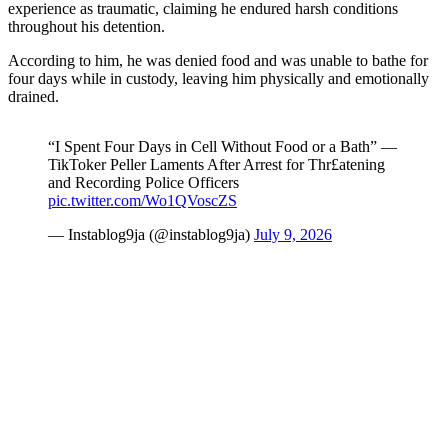
experience as traumatic, claiming he endured harsh conditions
throughout his detention.
According to him, he was denied food and was unable to bathe for
four days while in custody, leaving him physically and emotionally
drained.
“I Spent Four Days in Cell Without Food or a Bath” —
TikToker Peller Laments After Arrest for Thr£atening
and Recording Police Officers
pic.twitter.com/Wo1QVoscZS
— Instablog9ja (@instablog9ja)
July 9, 2026