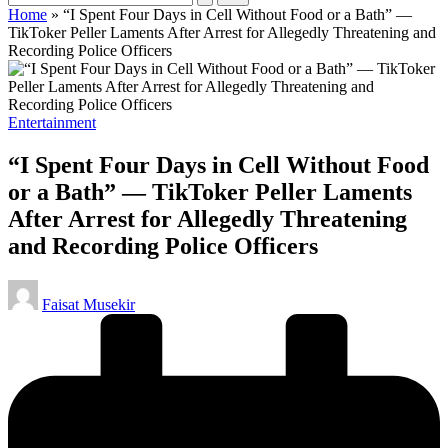
Home
»
“I Spent Four Days in Cell Without Food or a Bath” —
TikToker Peller Laments After Arrest for Allegedly Threatening and
Recording Police Officers
Posted
Entertainment
in
“I Spent Four Days in Cell Without Food
or a Bath” — TikToker Peller Laments
After Arrest for Allegedly Threatening
and Recording Police Officers
Posted
Faisat Musekir
by