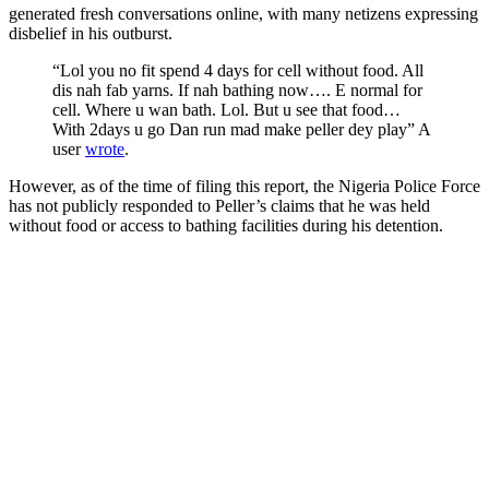
generated fresh conversations online, with many netizens expressing
disbelief in his outburst.
“Lol you no fit spend 4 days for cell without food. All
dis nah fab yarns. If nah bathing now…. E normal for
cell. Where u wan bath. Lol. But u see that food…
With 2days u go Dan run mad make peller dey play” A
user
wrote
.
However, as of the time of filing this report, the Nigeria Police Force
has not publicly responded to Peller’s claims that he was held
without food or access to bathing facilities during his detention.