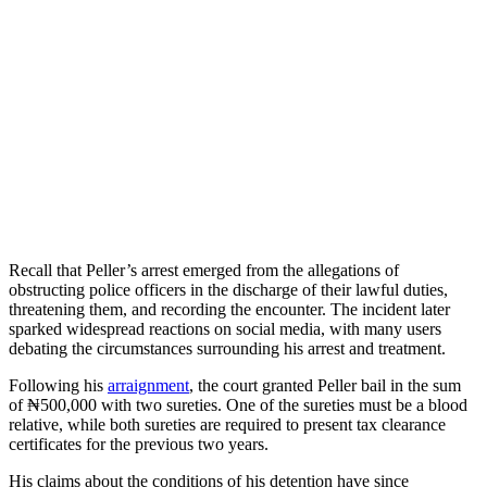
Recall that Peller’s arrest emerged from the allegations of
obstructing police officers in the discharge of their lawful duties,
threatening them, and recording the encounter. The incident later
sparked widespread reactions on social media, with many users
debating the circumstances surrounding his arrest and treatment.
Following his
arraignment
, the court granted Peller bail in the sum
of ₦500,000 with two sureties. One of the sureties must be a blood
relative, while both sureties are required to present tax clearance
certificates for the previous two years.
His claims about the conditions of his detention have since