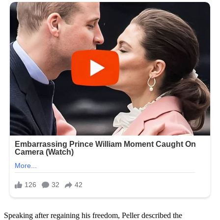
Speaking after regaining his freedom, Peller described the