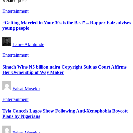
Related posts
Posted
Entertainment
in
“Getting Married in Your 30s is the Best” – Rapper Falz advises
young people
Posted
Lanre Akintunde
by
Posted
Entertainment
in
Sinach Wins ₦5 billion naira Copyright Suit as Court Affirms
Her Ownership of Way Maker
Posted
Faisat Musekir
by
Posted
Entertainment
in
Tyla Cancels Lagos Show Following Anti-Xenophobia Boycott
Plans by Nigerians
Posted
Faisat Musekir