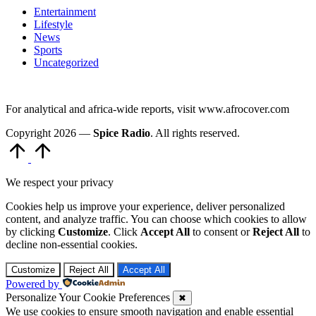
Entertainment
Lifestyle
News
Sports
Uncategorized
For analytical and africa-wide reports, visit www.afrocover.com
Copyright 2026 —
Spice Radio
. All rights reserved.
Scroll
to
Top
We respect your privacy
Cookies help us improve your experience, deliver personalized
content, and analyze traffic. You can choose which cookies to allow
by clicking
Customize
. Click
Accept All
to consent or
Reject All
to
decline non-essential cookies.
Customize
Reject All
Accept All
Powered by
Personalize Your Cookie Preferences
✖
We use cookies to ensure smooth navigation and enable essential