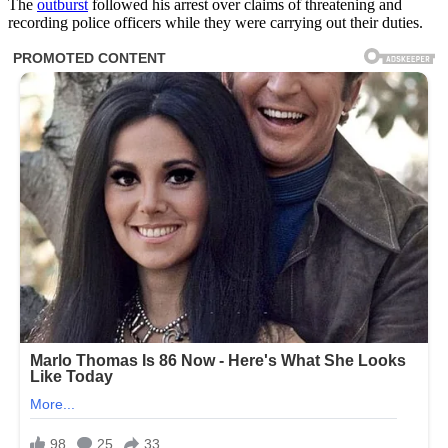
The
outburst
followed his arrest over claims of threatening and
recording police officers while they were carrying out their duties.