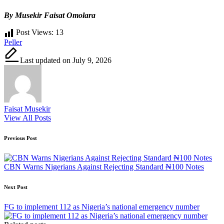
By Musekir Faisat Omolara
Post Views:
13
Tags:
Peller
Last updated on July 9, 2026
Faisat Musekir
View All Posts
Post
Previous Post
navigation
CBN Warns Nigerians Against Rejecting Standard ₦100 Notes
Next Post
FG to implement 112 as Nigeria’s national emergency number