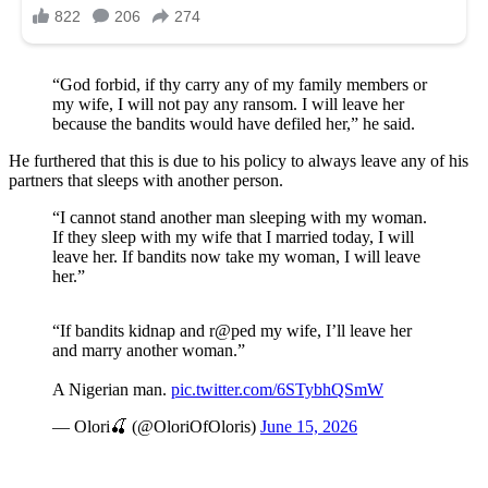
“God forbid, if thy carry any of my family members or
my wife, I will not pay any ransom. I will leave her
because the bandits would have defiled her,” he said.
He furthered that this is due to his policy to always leave any of his
partners that sleeps with another person.
“I cannot stand another man sleeping with my woman.
If they sleep with my wife that I married today, I will
leave her. If bandits now take my woman, I will leave
her.”
“If bandits kidnap and r@ped my wife, I’ll leave her
and marry another woman.”
A Nigerian man.
pic.twitter.com/6STybhQSmW
— Olori🍒 (@OloriOfOloris)
June 15, 2026