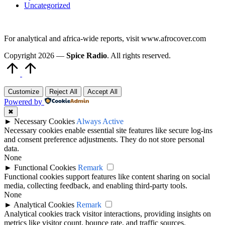
Uncategorized
For analytical and africa-wide reports, visit www.afrocover.com
Copyright 2026 —
Spice Radio
. All rights reserved.
Scroll
to
Top
Customize
Reject All
Accept All
Powered by
✖
►
Necessary Cookies
Always Active
Necessary cookies enable essential site features like secure log-ins
and consent preference adjustments. They do not store personal
data.
None
►
Functional Cookies
Remark
Functional cookies support features like content sharing on social
media, collecting feedback, and enabling third-party tools.
None
►
Analytical Cookies
Remark
Analytical cookies track visitor interactions, providing insights on
metrics like visitor count, bounce rate, and traffic sources.