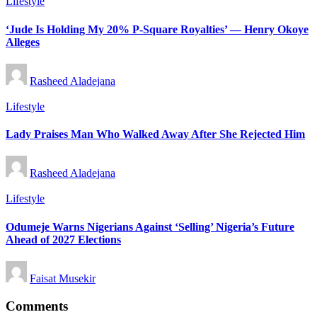
Posted
Lifestyle
in
‘Jude Is Holding My 20% P-Square Royalties’ — Henry Okoye
Alleges
Posted
Rasheed Aladejana
by
Posted
Lifestyle
in
Lady Praises Man Who Walked Away After She Rejected Him
Posted
Rasheed Aladejana
by
Posted
Lifestyle
in
Odumeje Warns Nigerians Against ‘Selling’ Nigeria’s Future
Ahead of 2027 Elections
Posted
Faisat Musekir
by
Comments