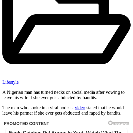
Lifestyle
A Nigerian man has turned necks on social media after vowing to
leave his wife if she ever gets abducted by bandits.
The man who spoke in a viral podcast
video
stated that he would
leave his partner if she ever gets abducted and raped by bandits.