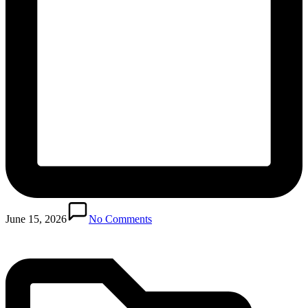
Posted
in
June 15, 2026
No Comments