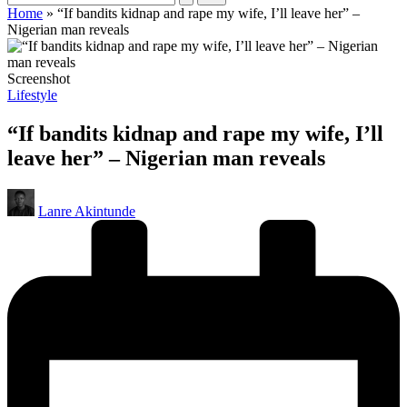
Home
»
“If bandits kidnap and rape my wife, I’ll leave her” –
Nigerian man reveals
Screenshot
Posted
Lifestyle
in
“If bandits kidnap and rape my wife, I’ll
leave her” – Nigerian man reveals
Posted
Lanre Akintunde
by