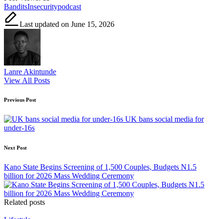
Tags:
Bandits
Insecurity
podcast
Last updated on June 15, 2026
Lanre Akintunde
View All Posts
Post
Previous Post
navigation
UK bans social media for
under-16s
Next Post
Kano State Begins Screening of 1,500 Couples, Budgets N1.5
billion for 2026 Mass Wedding Ceremony
Related posts