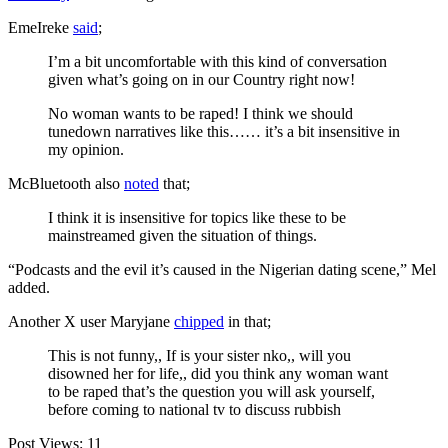
EmeIreke
said
;
I’m a bit uncomfortable with this kind of conversation
given what’s going on in our Country right now!
No woman wants to be raped! I think we should
tunedown narratives like this…… it’s a bit insensitive in
my opinion.
McBluetooth also
noted
that;
I think it is insensitive for topics like these to be
mainstreamed given the situation of things.
“Podcasts and the evil it’s caused in the Nigerian dating scene,” Mel
added.
Another X user Maryjane
chipped
in that;
This is not funny,, If is your sister nko,, will you
disowned her for life,, did you think any woman want
to be raped that’s the question you will ask yourself,
before coming to national tv to discuss rubbish
Post Views:
11