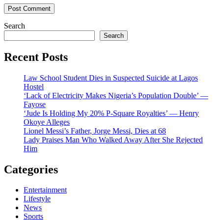
Search
Search
Recent Posts
Law School Student Dies in Suspected Suicide at Lagos
Hostel
‘Lack of Electricity Makes Nigeria’s Population Double’ —
Fayose
‘Jude Is Holding My 20% P-Square Royalties’ — Henry
Okoye Alleges
Lionel Messi’s Father, Jorge Messi, Dies at 68
Lady Praises Man Who Walked Away After She Rejected
Him
Categories
Entertainment
Lifestyle
News
Sports