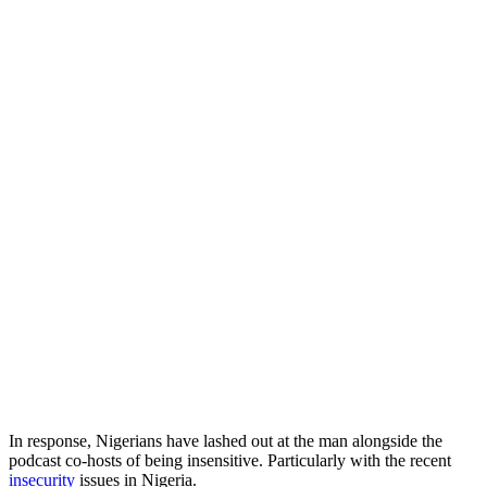
In response, Nigerians have lashed out at the man alongside the
podcast co-hosts of being insensitive. Particularly with the recent
insecurity
issues in Nigeria.