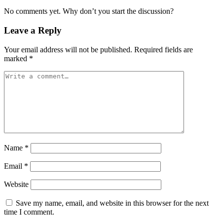
No comments yet. Why don’t you start the discussion?
Leave a Reply
Your email address will not be published.
Required fields are
marked
*
Name
*
Email
*
Website
Save my name, email, and website in this browser for the next
time I comment.