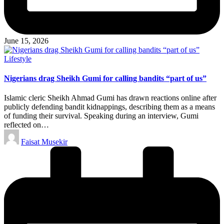
June 15, 2026
Posted
Lifestyle
in
Nigerians drag Sheikh Gumi for calling bandits “part of us”
Islamic cleric Sheikh Ahmad Gumi has drawn reactions online after
publicly defending bandit kidnappings, describing them as a means
of funding their survival. Speaking during an interview, Gumi
reflected on…
Posted
Faisat Musekir
by