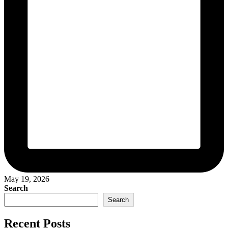
May 19, 2026
Search
Search
Recent Posts