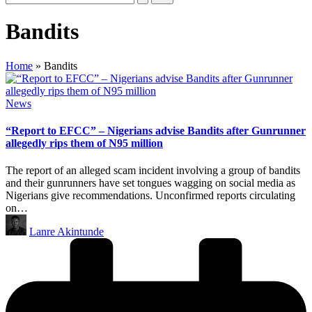
Bandits
Home
»
Bandits
Posted
News
in
“Report to EFCC” – Nigerians advise Bandits after Gunrunner
allegedly rips them of N95 million
The report of an alleged scam incident involving a group of bandits
and their gunrunners have set tongues wagging on social media as
Nigerians give recommendations. Unconfirmed reports circulating
on…
Posted
Lanre Akintunde
by