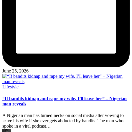
June 25, 2026
Posted
Lifestyle
in
“If bandits kidnap and rape my wife, I’ll leave her” – Nigerian
man reveals
A Nigerian man has turned necks on social media after vowing to
leave his wife if she ever gets abducted by bandits. The man who
spoke in a viral podcast…
Posted