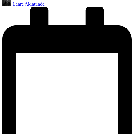
Lanre Akintunde
by