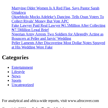
Marrying Older Women Is A Red Flag, Says Pastor Sarah
Omakwu
Okpebholo Mocks Adeleke’s Dancing, Tells Osun Voters To
Collect Rivals’ Money But Vote APC
Fake Lawyer Paid Real Lawyer ₦1.5Million After Collecting
₦7.5Million Legal Brief
Nigerian Army Arrests Two Soldiers for Allegedly Acting as
Bouncers at Peller and Jarvis’ Wedding
Peller Laments After Discovering Most Dollar Notes Sprayed
at His Wedding Were Fake
Categories
Entertainment
Lifestyle
News
Sports
Uncategorized
For analytical and africa-wide reports, visit www.afrocover.com