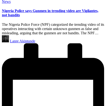
Posted
News
in
Nigeria Police says Gunmen in trending video are Vigilantes,
not bandits
The Nigeria Police Force (NPF) categorized the trending video of its
operatives interacting with certain unknown gunmen as false and
misleading, arguing that the gunmen are not bandits. The NPF…
Posted
Lanre Akintunde
by