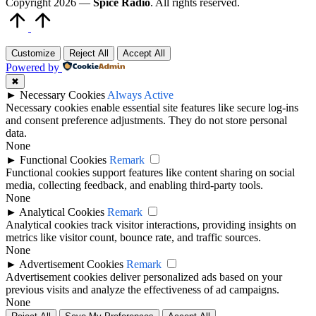
Copyright 2026 —
Spice Radio
. All rights reserved.
Scroll
to
Top
Customize
Reject All
Accept All
Powered by
✖
►
Necessary Cookies
Always Active
Necessary cookies enable essential site features like secure log-ins
and consent preference adjustments. They do not store personal
data.
None
►
Functional Cookies
Remark
Functional cookies support features like content sharing on social
media, collecting feedback, and enabling third-party tools.
None
►
Analytical Cookies
Remark
Analytical cookies track visitor interactions, providing insights on
metrics like visitor count, bounce rate, and traffic sources.
None
►
Advertisement Cookies
Remark
Advertisement cookies deliver personalized ads based on your
previous visits and analyze the effectiveness of ad campaigns.
None