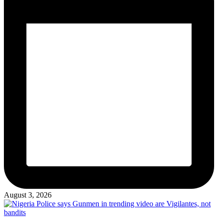
August 3, 2026