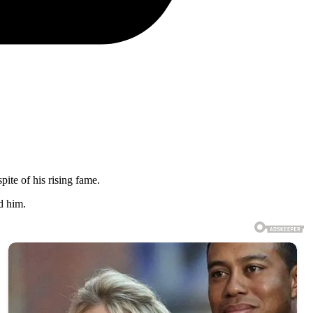
ite of his rising fame.
d him.