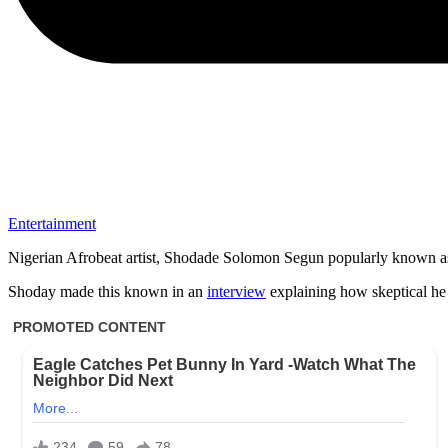
Entertainment
Nigerian Afrobeat artist, Shodade Solomon Segun popularly known as S
Shoday made this known in an
interview
explaining how skeptical he i