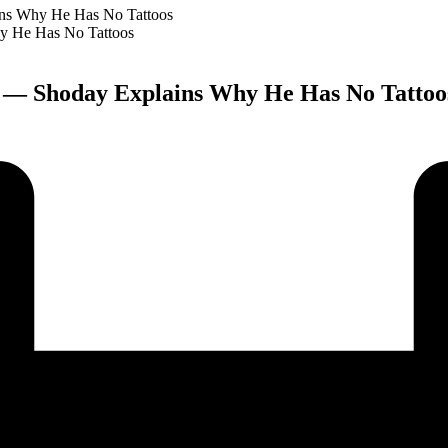
ains Why He Has No Tattoos
rk” — Shoday Explains Why He Has No Tattoo