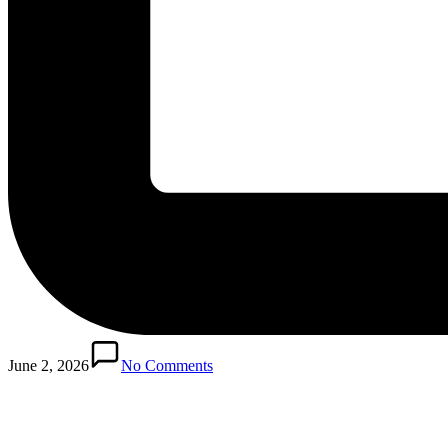
Posted
in
June 2, 2026
No Comments