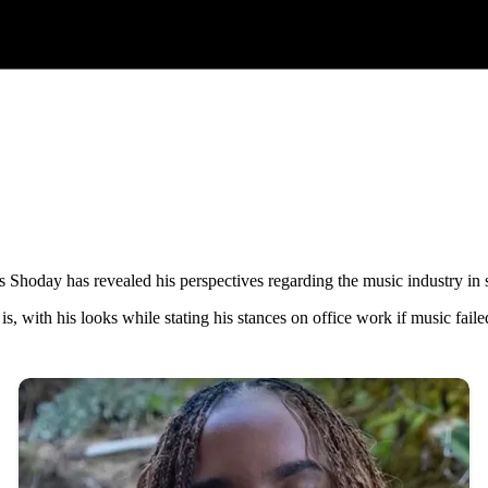
hoday has revealed his perspectives regarding the music industry in sp
s, with his looks while stating his stances on office work if music faile