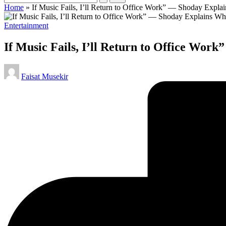
Home
»
If Music Fails, I’ll Return to Office Work” — Shoday Expl
Posted
Entertainment
in
If Music Fails, I’ll Return to Office Wo
Posted
Faisat Musekir
by