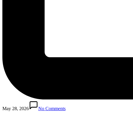
Posted
in
May 28, 2026
No Comments