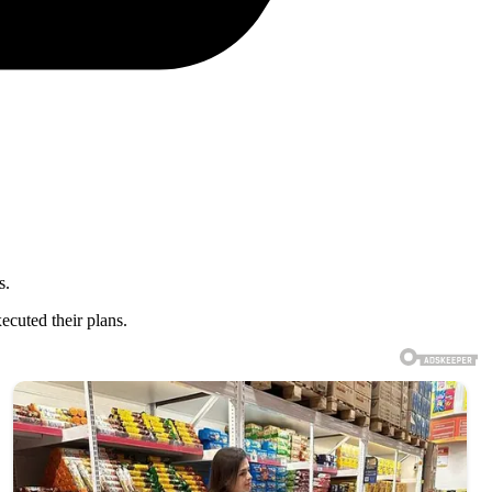
s.
ecuted their plans.