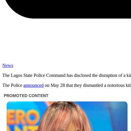
News
The Lagos State Police Command has disclosed the disruption of a kidna
The Police
announced
on May 28 that they dismantled a notorious kidn