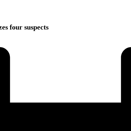
zes four suspects