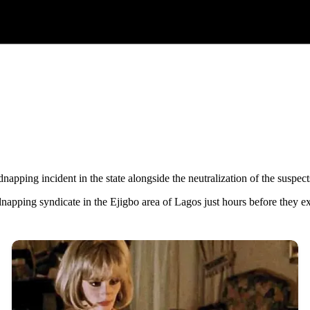
pping incident in the state alongside the neutralization of the suspect
apping syndicate in the Ejigbo area of Lagos just hours before they ex