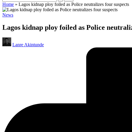
Home
»
Lagos kidnap ploy foiled as Police neutralizes four suspects
Posted
News
in
Lagos kidnap ploy foiled as Police neutrali
Posted
Lanre Akintunde
by