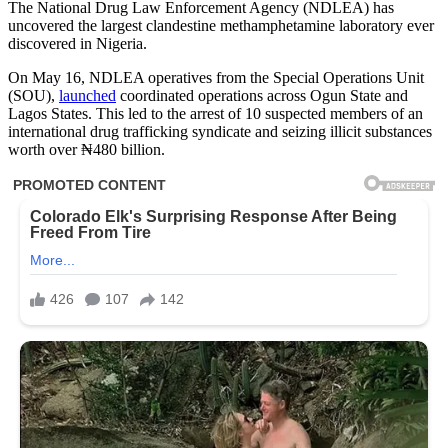
The National Drug Law Enforcement Agency (NDLEA) has
uncovered the largest clandestine methamphetamine laboratory ever
discovered in Nigeria.
On May 16, NDLEA operatives from the Special Operations Unit
(SOU),
launched
coordinated operations across Ogun State and
Lagos States. This led to the arrest of 10 suspected members of an
international drug trafficking syndicate and seizing illicit substances
worth over ₦480 billion.