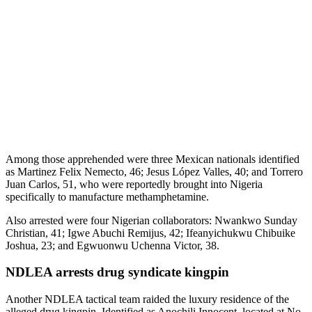
Among those apprehended were three Mexican nationals identified
as Martinez Felix Nemecto, 46; Jesus López Valles, 40; and Torrero
Juan Carlos, 51, who were reportedly brought into Nigeria
specifically to manufacture methamphetamine.
Also arrested were four Nigerian collaborators: Nwankwo Sunday
Christian, 41; Igwe Abuchi Remijus, 42; Ifeanyichukwu Chibuike
Joshua, 23; and Egwuonwu Uchenna Victor, 38.
NDLEA arrests drug syndicate kingpin
Another NDLEA tactical team raided the luxury residence of the
alleged drug kingpin. Identified as Anochili Innocent, located at No.