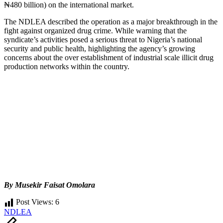
₦480 billion) on the international market.
The NDLEA described the operation as a major breakthrough in the
fight against organized drug crime. While warning that the
syndicate’s activities posed a serious threat to Nigeria’s national
security and public health, highlighting the agency’s growing
concerns about the over establishment of industrial scale illicit drug
production networks within the country.
By Musekir Faisat Omolara
Post Views:
6
Tags:
NDLEA