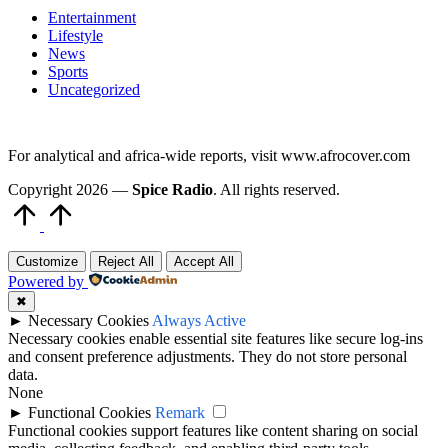
Entertainment
Lifestyle
News
Sports
Uncategorized
For analytical and africa-wide reports, visit www.afrocover.com
Copyright 2026 —
Spice Radio
. All rights reserved.
Scroll
to
Top
Customize
Reject All
Accept All
Powered by
✖
►
Necessary Cookies
Always Active
Necessary cookies enable essential site features like secure log-ins
and consent preference adjustments. They do not store personal
data.
None
►
Functional Cookies
Remark
Functional cookies support features like content sharing on social