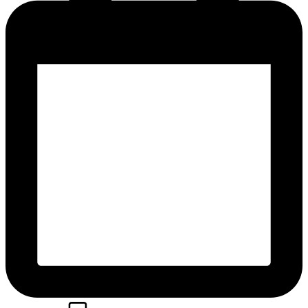
Posted