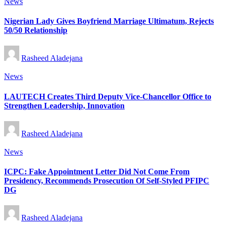
Posted
News
in
Nigerian Lady Gives Boyfriend Marriage Ultimatum, Rejects
50/50 Relationship
Posted
Rasheed Aladejana
by
Posted
News
in
LAUTECH Creates Third Deputy Vice-Chancellor Office to
Strengthen Leadership, Innovation
Posted
Rasheed Aladejana
by
Posted
News
in
ICPC: Fake Appointment Letter Did Not Come From
Presidency, Recommends Prosecution Of Self-Styled PFIPC
DG
Posted
Rasheed Aladejana
by