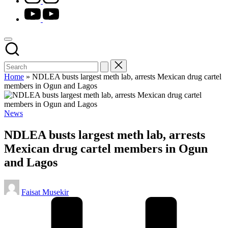
youtube.com
Home
»
NDLEA busts largest meth lab, arrests Mexican drug cartel
members in Ogun and Lagos
Posted
News
in
NDLEA busts largest meth lab, arrests
Mexican drug cartel members in Ogun
and Lagos
Posted
Faisat Musekir
by