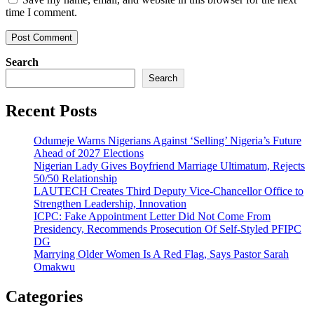
time I comment.
Search
Search
Recent Posts
Odumeje Warns Nigerians Against ‘Selling’ Nigeria’s Future
Ahead of 2027 Elections
Nigerian Lady Gives Boyfriend Marriage Ultimatum, Rejects
50/50 Relationship
LAUTECH Creates Third Deputy Vice-Chancellor Office to
Strengthen Leadership, Innovation
ICPC: Fake Appointment Letter Did Not Come From
Presidency, Recommends Prosecution Of Self-Styled PFIPC
DG
Marrying Older Women Is A Red Flag, Says Pastor Sarah
Omakwu
Categories