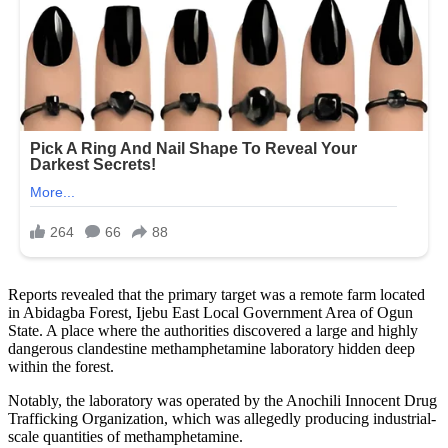
Reports revealed that the primary target was a remote farm located
in Abidagba Forest, Ijebu East Local Government Area of Ogun
State. A place where the authorities discovered a large and highly
dangerous clandestine methamphetamine laboratory hidden deep
within the forest.
Notably, the laboratory was operated by the Anochili Innocent Drug
Trafficking Organization, which was allegedly producing industrial-
scale quantities of methamphetamine.