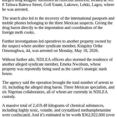
8 Tafawa Balewa Street, Golf Estate, Lakowe, Lekki, Lagos, where
he was arrested.
The search also led to the recovery of the international passports and
mobile phones belonging to the three Mexican suspects. Giving the
drug baron directly to the importation and coordination of the
foreign meth cooks.
Further investigations led operatives to another property owned by
the suspect where another syndicate member, Kingsley Orike
Omonughwa, 44, was arrested on Monday, May 18, 2026.
Without further ado, NDLEA officers also stormed the residence of
another alleged syndicate member, Emeka Nwobum, whose
property was reportedly being used as the cartel’s strategic stash
house.
The agency said the operation brought the total number of arrests to
10, including the alleged drug baron. Three Mexican specialists, and
six Nigerian collaborators, all of whom are currently in NDLEA
custody.
A massive total of 2,419.48 kilograms of chemical substances,
including highly toxic, volatile, and crystallized methamphetamine
were confiscated. And it’s estimated to be worth $362,922,000 (over