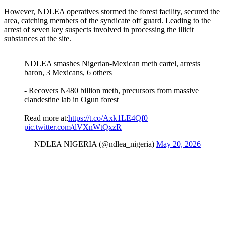
However, NDLEA operatives stormed the forest facility, secured the
area, catching members of the syndicate off guard. Leading to the
arrest of seven key suspects involved in processing the illicit
substances at the site.
NDLEA smashes Nigerian-Mexican meth cartel, arrests
baron, 3 Mexicans, 6 others
- Recovers N480 billion meth, precursors from massive
clandestine lab in Ogun forest
Read more at:
https://t.co/Axk1LE4Qf0
pic.twitter.com/dVXnWtQxzR
— NDLEA NIGERIA (@ndlea_nigeria)
May 20, 2026