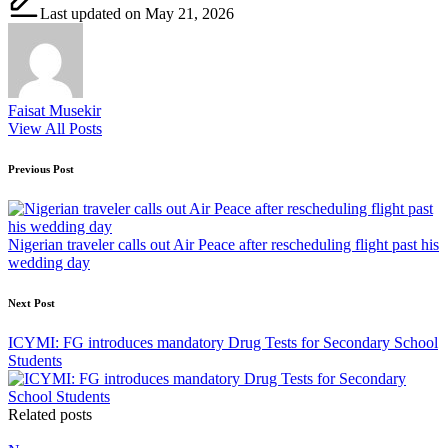
Last updated on May 21, 2026
Faisat Musekir
View All Posts
Post
Previous Post
navigation
Nigerian traveler calls out Air Peace after rescheduling flight past his
wedding day
Next Post
ICYMI: FG introduces mandatory Drug Tests for Secondary School
Students
Related posts