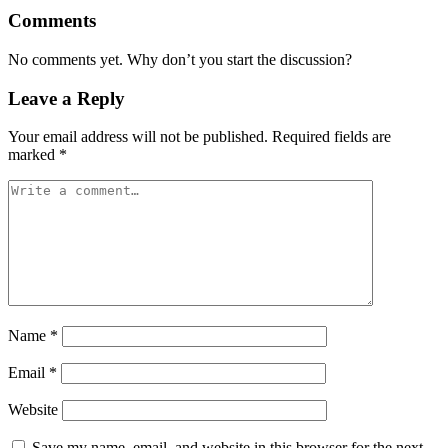
Comments
No comments yet. Why don’t you start the discussion?
Leave a Reply
Your email address will not be published.
Required fields are
marked
*
Name
*
Email
*
Website
Save my name, email, and website in this browser for the next