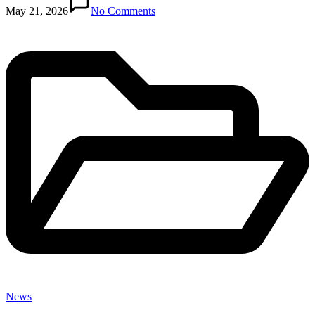
in
May 21, 2026
No Comments
News