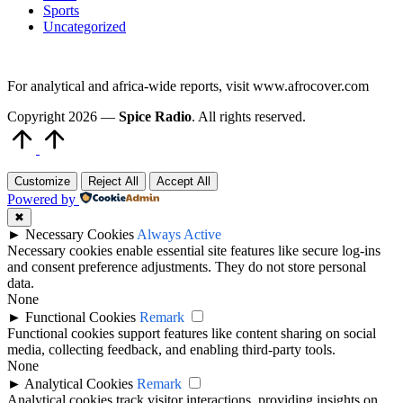
Sports
Uncategorized
For analytical and africa-wide reports, visit www.afrocover.com
Copyright 2026 —
Spice Radio
. All rights reserved.
Scroll
to
Top
Customize
Reject All
Accept All
Powered by
✖
►
Necessary Cookies
Always Active
Necessary cookies enable essential site features like secure log-ins
and consent preference adjustments. They do not store personal
data.
None
►
Functional Cookies
Remark
Functional cookies support features like content sharing on social
media, collecting feedback, and enabling third-party tools.
None
►
Analytical Cookies
Remark
Analytical cookies track visitor interactions, providing insights on