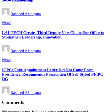
50/50 Relationship
Posted
Rasheed Aladejana
by
Posted
News
in
LAUTECH Creates Third Deputy Vice-Chancellor Office to
Strengthen Leadership, Innovation
Posted
Rasheed Aladejana
by
Posted
News
in
ICPC: Fake Appointment Letter Did Not Come From
Presidency, Recommends Prosecution Of Self-Styled PFIPC
DG
Posted
Rasheed Aladejana
by
Comments
No comments yet. Why don’t you start the discussion?