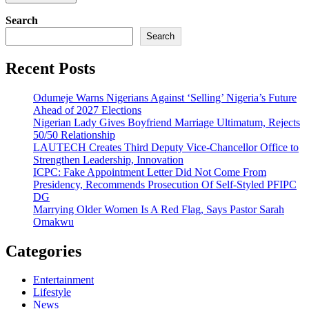
Search
Search
Recent Posts
Odumeje Warns Nigerians Against ‘Selling’ Nigeria’s Future
Ahead of 2027 Elections
Nigerian Lady Gives Boyfriend Marriage Ultimatum, Rejects
50/50 Relationship
LAUTECH Creates Third Deputy Vice-Chancellor Office to
Strengthen Leadership, Innovation
ICPC: Fake Appointment Letter Did Not Come From
Presidency, Recommends Prosecution Of Self-Styled PFIPC
DG
Marrying Older Women Is A Red Flag, Says Pastor Sarah
Omakwu
Categories
Entertainment
Lifestyle
News