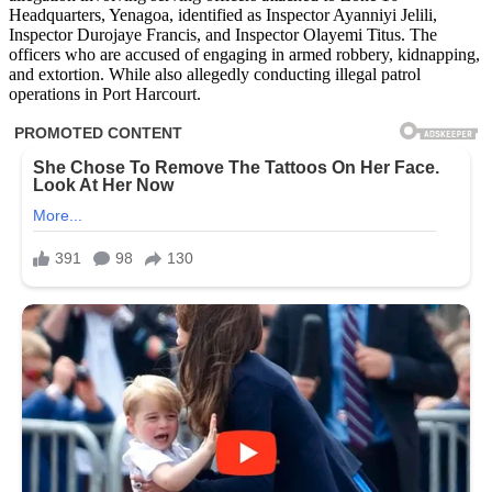
Headquarters, Yenagoa, identified as Inspector Ayanniyi Jelili,
Inspector Durojaye Francis, and Inspector Olayemi Titus. The
officers who are accused of engaging in armed robbery, kidnapping,
and extortion. While also allegedly conducting illegal patrol
operations in Port Harcourt.