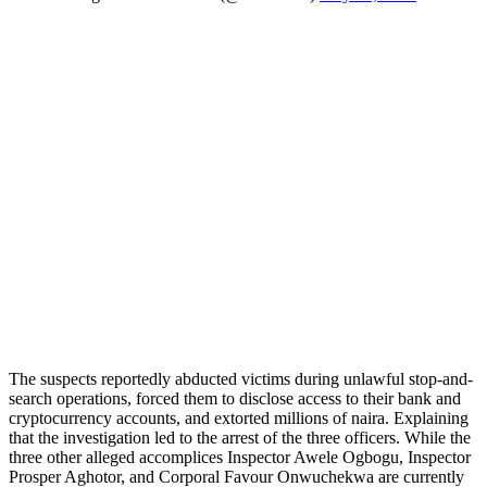
The suspects reportedly abducted victims during unlawful stop-and-
search operations, forced them to disclose access to their bank and
cryptocurrency accounts, and extorted millions of naira. Explaining
that the investigation led to the arrest of the three officers. While the
three other alleged accomplices Inspector Awele Ogbogu, Inspector
Prosper Aghotor, and Corporal Favour Onwuchekwa are currently