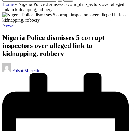
Home
»
Nigeria Police dismisses 5 corrupt inspectors over alleged
link to kidnapping, robbery
Posted
News
in
Nigeria Police dismisses 5 corrupt
inspectors over alleged link to
kidnapping, robbery
Posted
Faisat Musekir
by