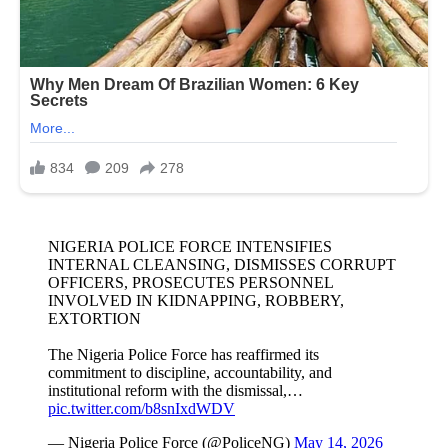
NIGERIA POLICE FORCE INTENSIFIES
INTERNAL CLEANSING, DISMISSES CORRUPT
OFFICERS, PROSECUTES PERSONNEL
INVOLVED IN KIDNAPPING, ROBBERY,
EXTORTION
The Nigeria Police Force has reaffirmed its
commitment to discipline, accountability, and
institutional reform with the dismissal,…
pic.twitter.com/b8snIxdWDV
— Nigeria Police Force (@PoliceNG)
May 14, 2026