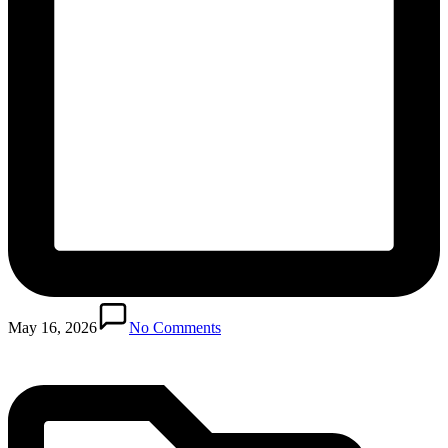
Posted
in
May 16, 2026
No Comments