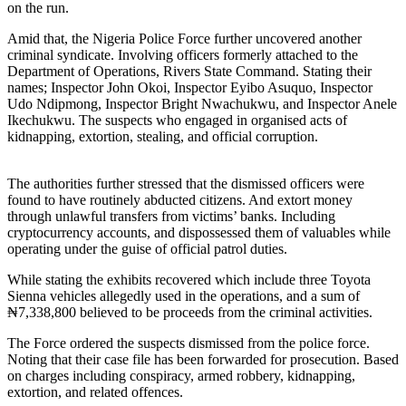
on the run.
Amid that, the Nigeria Police Force further uncovered another
criminal syndicate. Involving officers formerly attached to the
Department of Operations, Rivers State Command. Stating their
names; Inspector John Okoi, Inspector Eyibo Asuquo, Inspector
Udo Ndipmong, Inspector Bright Nwachukwu, and Inspector Anele
Ikechukwu. The suspects who engaged in organised acts of
kidnapping, extortion, stealing, and official corruption.
The authorities further stressed that the dismissed officers were
found to have routinely abducted citizens. And extort money
through unlawful transfers from victims’ banks. Including
cryptocurrency accounts, and dispossessed them of valuables while
operating under the guise of official patrol duties.
While stating the exhibits recovered which include three Toyota
Sienna vehicles allegedly used in the operations, and a sum of
₦7,338,800 believed to be proceeds from the criminal activities.
The Force ordered the suspects dismissed from the police force.
Noting that their case file has been forwarded for prosecution. Based
on charges including conspiracy, armed robbery, kidnapping,
extortion, and related offences.