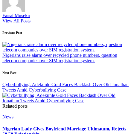
Faisat Musekir
View All Posts
Post
Previous Post
navigation
Nigerians raise alarm over recycled phone numbers, question
telecom companies over SIM registration system.
Next Post
Cyberbullying: Adekunle Gold Faces Backlash Over Old Jonathan
Tweets Amid Cyberbullying Case
Related posts
Posted
News
in
Nigerian Lady Gives Boyfriend Marriage Ultimatum, Rejects