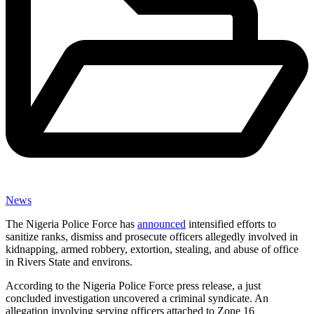
News
The Nigeria Police Force has
announced
intensified efforts to
sanitize ranks, dismiss and prosecute officers allegedly involved in
kidnapping, armed robbery, extortion, stealing, and abuse of office
in Rivers State and environs.
According to the Nigeria Police Force press release, a just
concluded investigation uncovered a criminal syndicate. An
allegation involving serving officers attached to Zone 16