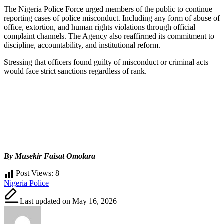
The Nigeria Police Force urged members of the public to continue
reporting cases of police misconduct. Including any form of abuse of
office, extortion, and human rights violations through official
complaint channels. The Agency also reaffirmed its commitment to
discipline, accountability, and institutional reform.
Stressing that officers found guilty of misconduct or criminal acts
would face strict sanctions regardless of rank.
By Musekir Faisat Omolara
Post Views:
8
Tags:
Nigeria Police
Last updated on May 16, 2026