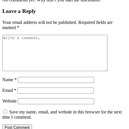
Leave a Reply
Your email address will not be published.
Required fields are
marked
*
Name
*
Email
*
Website
Save my name, email, and website in this browser for the next
time I comment.