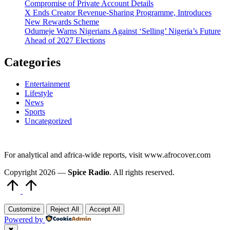
Compromise of Private Account Details
X Ends Creator Revenue-Sharing Programme, Introduces
New Rewards Scheme
Odumeje Warns Nigerians Against ‘Selling’ Nigeria’s Future
Ahead of 2027 Elections
Categories
Entertainment
Lifestyle
News
Sports
Uncategorized
For analytical and africa-wide reports, visit www.afrocover.com
Copyright 2026 —
Spice Radio
. All rights reserved.
Scroll
to
Top
Customize
Reject All
Accept All
Powered by
✖