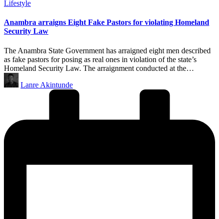
Posted
Lifestyle
in
Anambra arraigns Eight Fake Pastors for violating Homeland
Security Law
The Anambra State Government has arraigned eight men described
as fake pastors for posing as real ones in violation of the state’s
Homeland Security Law. The arraignment conducted at the…
Posted
Lanre Akintunde
by