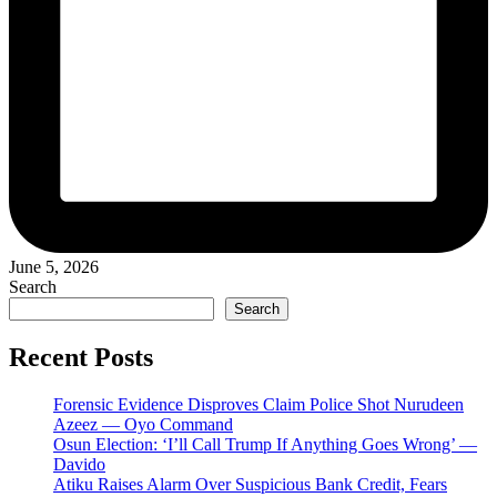
June 5, 2026
Search
Search
Recent Posts
Forensic Evidence Disproves Claim Police Shot Nurudeen
Azeez — Oyo Command
Osun Election: ‘I’ll Call Trump If Anything Goes Wrong’ —
Davido
Atiku Raises Alarm Over Suspicious Bank Credit, Fears