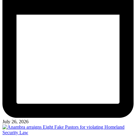
July 26, 2026