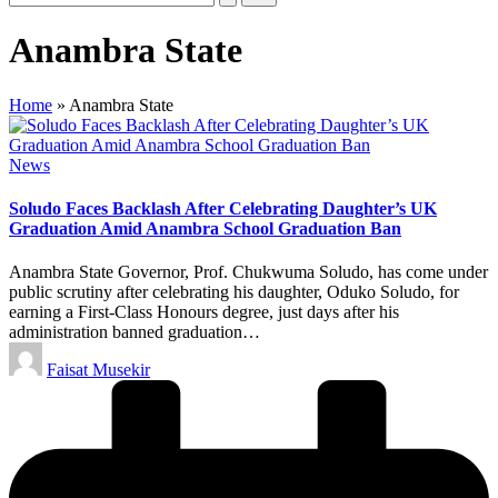
Anambra State
Home
»
Anambra State
Posted
News
in
Soludo Faces Backlash After Celebrating Daughter’s UK
Graduation Amid Anambra School Graduation Ban
Anambra State Governor, Prof. Chukwuma Soludo, has come under
public scrutiny after celebrating his daughter, Oduko Soludo, for
earning a First-Class Honours degree, just days after his
administration banned graduation…
Posted
Faisat Musekir
by