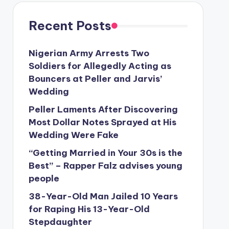
Recent Posts
Nigerian Army Arrests Two
Soldiers for Allegedly Acting as
Bouncers at Peller and Jarvis’
Wedding
Peller Laments After Discovering
Most Dollar Notes Sprayed at His
Wedding Were Fake
“Getting Married in Your 30s is the
Best” – Rapper Falz advises young
people
38-Year-Old Man Jailed 10 Years
for Raping His 13-Year-Old
Stepdaughter