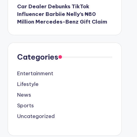
Car Dealer Debunks TikTok
Influencer Barbiie Nelly’s ₦80
Million Mercedes-Benz Gift Claim
Categories
Entertainment
Lifestyle
News
Sports
Uncategorized