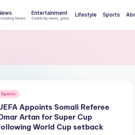
News
Entertainment
Lifestyle
Sports
Abo
rending News
Celebrity news, gists
Posted
Sports
n
UEFA Appoints Somali Referee
Omar Artan for Super Cup
following World Cup setback