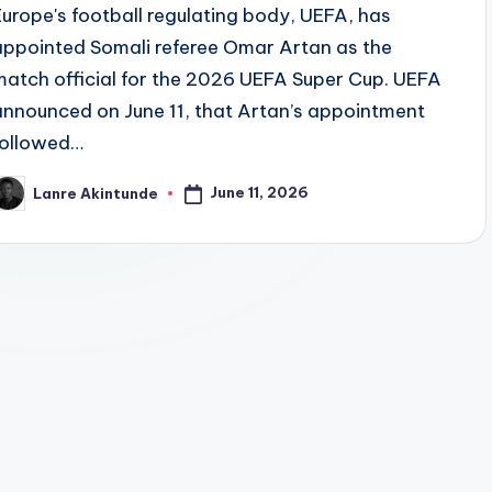
Europe's football regulating body, UEFA, has
appointed Somali referee Omar Artan as the
match official for the 2026 UEFA Super Cup. UEFA
announced on June 11, that Artan’s appointment
followed…
June 11, 2026
Lanre Akintunde
osted
y