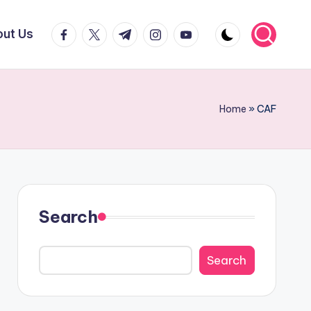
facebook.com
twitter.com
t.me
instagram.com
youtube.com
ut Us
Home
»
CAF
Search
Search