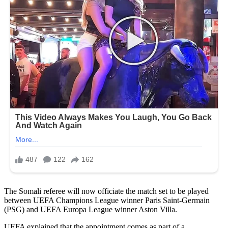
The Somali referee will now officiate the match set to be played
between UEFA Champions League winner Paris Saint-Germain
(PSG) and UEFA Europa League winner Aston Villa.
UEFA explained that the appointment comes as part of a