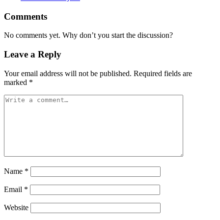
Comments
No comments yet. Why don’t you start the discussion?
Leave a Reply
Your email address will not be published.
Required fields are
marked
*
Name
*
Email
*
Website