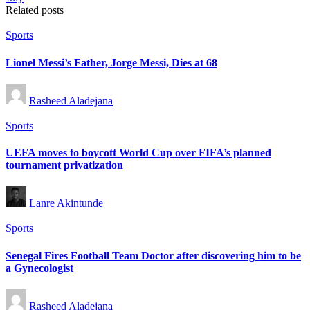
Related posts
Posted
Sports
in
Lionel Messi’s Father, Jorge Messi, Dies at 68
Posted
Rasheed Aladejana
by
Posted
Sports
in
UEFA moves to boycott World Cup over FIFA’s planned
tournament privatization
Posted
Lanre Akintunde
by
Posted
Sports
in
Senegal Fires Football Team Doctor after discovering him to be
a Gynecologist
Posted
Rasheed Aladejana
by