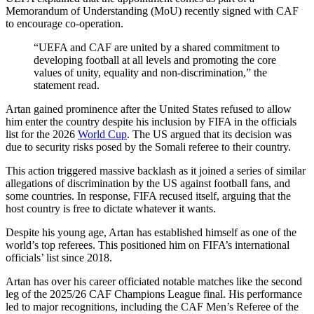
Memorandum of Understanding (MoU) recently signed with CAF
to encourage co-operation.
“UEFA and CAF are united by a shared commitment to
developing football at all levels and promoting the core
values of unity, equality and non-discrimination,” the
statement read.
Artan gained prominence after the United States refused to allow
him enter the country despite his inclusion by FIFA in the officials
list for the 2026
World Cup
. The US argued that its decision was
due to security risks posed by the Somali referee to their country.
This action triggered massive backlash as it joined a series of similar
allegations of discrimination by the US against football fans, and
some countries. In response, FIFA recused itself, arguing that the
host country is free to dictate whatever it wants.
Despite his young age, Artan has established himself as one of the
world’s top referees. This positioned him on FIFA’s international
officials’ list since 2018.
Artan has over his career officiated notable matches like the second
leg of the 2025/26 CAF Champions League final. His performance
led to major recognitions, including the CAF Men’s Referee of the