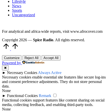
Lifestyle
News
Sports
Uncategorized
For analytical and africa-wide reports, visit www.afrocover.com
Copyright 2026 —
Spice Radio
. All rights reserved.
Scroll
to
Top
Customize
Reject All
Accept All
Powered by
✖
►
Necessary Cookies
Always Active
Necessary cookies enable essential site features like secure log-ins
and consent preference adjustments. They do not store personal
data.
None
►
Functional Cookies
Remark
Functional cookies support features like content sharing on social
media, collecting feedback, and enabling third-party tools.
None