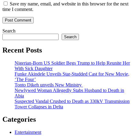
Save my name, email, and website in this browser for the next
time I comment.
Search
Search
Recent Posts
Nigerian-Born US Soldier Begs Trump to Help Reunite Her
With Sick Daughter
Funke Akindele Unveils Star-Studded Cast for New Movie,
‘The Four’
Tonto Dikeh unveils New Ministry
Newlywed Woman Allegedly Stabs Husband to Death in
Abia
Suspected Vandal Crushed to Death as 330kV Transmission
Tower Collapses in Delta
Categories
Entertainment