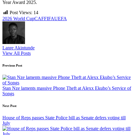
Year Award 2025.
Post Views:
14
Tags:
2026 World Cup
CAF
FIFA
UEFA
Lanre Akintunde
View All Posts
Post
Previous Post
navigation
Stan Nze laments massive Phone Theft at Alexx Ekubo’s Service of
Songs
Next Post
House of Reps passes State Police bill as Senate defers voting till
July