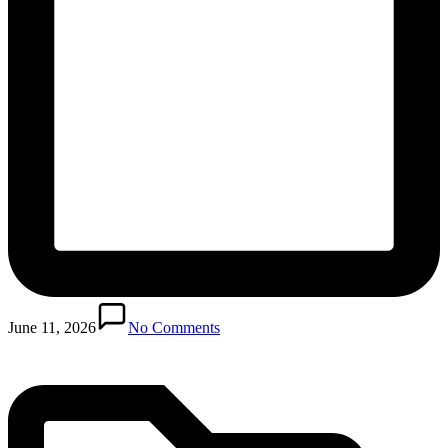
Posted
in
June 11, 2026
No Comments