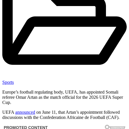
Sports
Europe’s football regulating body, UEFA, has appointed Somali
referee Omar Artan as the match official for the 2026 UEFA Super
Cup.
UEFA
announced
on June 11, that Artan’s appointment followed
discussions with the Confederation Africaine de Football (CAF).