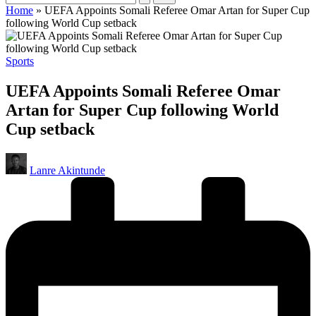
Home
»
UEFA Appoints Somali Referee Omar Artan for Super Cup
following World Cup setback
Posted
Sports
in
UEFA Appoints Somali Referee Omar
Artan for Super Cup following World
Cup setback
Posted
Lanre Akintunde
by