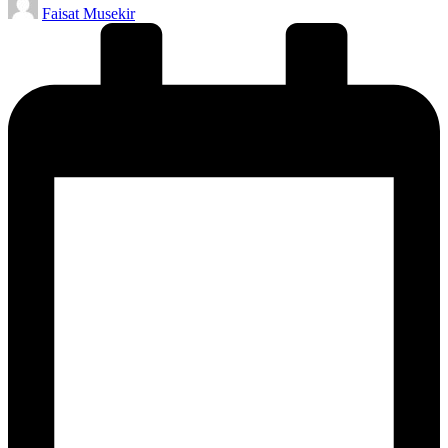
Faisat Musekir
by