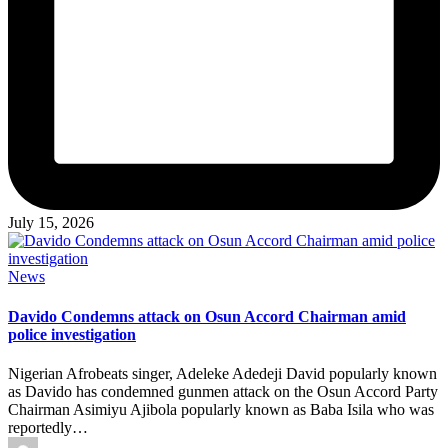
July 15, 2026
Posted
News
in
Davido Condemns attack on Osun Accord Chairman amid
police investigation
Nigerian Afrobeats singer, Adeleke Adedeji David popularly known
as Davido has condemned gunmen attack on the Osun Accord Party
Chairman Asimiyu Ajibola popularly known as Baba Isila who was
reportedly…
Posted