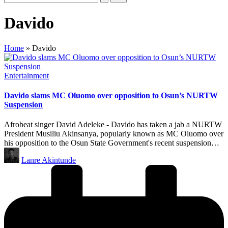
Davido
Home
»
Davido
Posted
Entertainment
in
Davido slams MC Oluomo over opposition to Osun’s NURTW
Suspension
Afrobeat singer David Adeleke - Davido has taken a jab a NURTW
President Musiliu Akinsanya, popularly known as MC Oluomo over
his opposition to the Osun State Government's recent suspension…
Posted
Lanre Akintunde
by