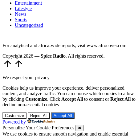
Entertainment
Lifestyle
News
Sports
Uncategorized
For analytical and africa-wide reports, visit www.afrocover.com
Copyright 2026 —
Spice Radio
. All rights reserved.
Scroll
to
Top
We respect your privacy
Cookies help us improve your experience, deliver personalized
content, and analyze traffic. You can choose which cookies to allow
by clicking
Customize
. Click
Accept All
to consent or
Reject All
to
decline non-essential cookies.
Customize
Reject All
Accept All
Powered by
Personalize Your Cookie Preferences
✖
We use cookies to ensure smooth navigation and enable essential