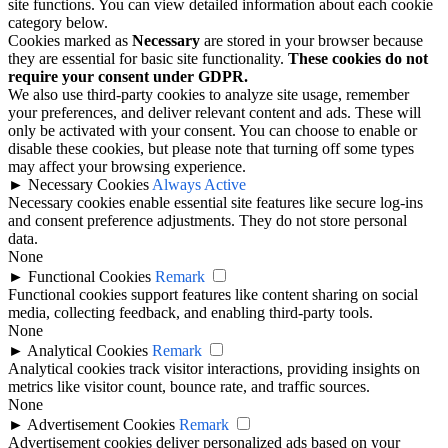
site functions. You can view detailed information about each cookie
category below.
Cookies marked as
Necessary
are stored in your browser because
they are essential for basic site functionality.
These cookies do not
require your consent under GDPR.
We also use third-party cookies to analyze site usage, remember
your preferences, and deliver relevant content and ads. These will
only be activated with your consent. You can choose to enable or
disable these cookies, but please note that turning off some types
may affect your browsing experience.
►
Necessary Cookies
Always Active
Necessary cookies enable essential site features like secure log-ins
and consent preference adjustments. They do not store personal
data.
None
►
Functional Cookies
Remark
Functional cookies support features like content sharing on social
media, collecting feedback, and enabling third-party tools.
None
►
Analytical Cookies
Remark
Analytical cookies track visitor interactions, providing insights on
metrics like visitor count, bounce rate, and traffic sources.
None
►
Advertisement Cookies
Remark
Advertisement cookies deliver personalized ads based on your