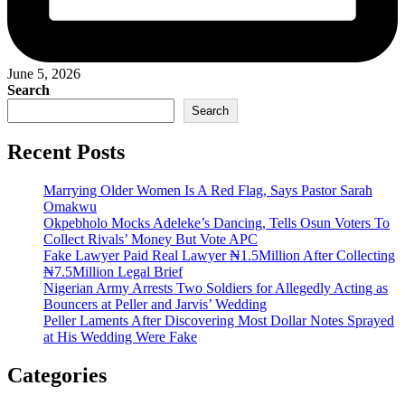
June 5, 2026
Search
Search
Recent Posts
Marrying Older Women Is A Red Flag, Says Pastor Sarah
Omakwu
Okpebholo Mocks Adeleke’s Dancing, Tells Osun Voters To
Collect Rivals’ Money But Vote APC
Fake Lawyer Paid Real Lawyer ₦1.5Million After Collecting
₦7.5Million Legal Brief
Nigerian Army Arrests Two Soldiers for Allegedly Acting as
Bouncers at Peller and Jarvis’ Wedding
Peller Laments After Discovering Most Dollar Notes Sprayed
at His Wedding Were Fake
Categories