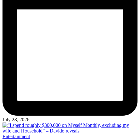
July 28, 2026
Posted
Entertainment