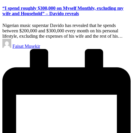
in
“I spend roughly $300,000 on Myself Monthly, excluding my
wife and Household” – Davido reveals
Nigerian music superstar Davido has revealed that he spends
between $200,000 and $300,000 every month on his personal
lifestyle, excluding the expenses of his wife and the rest of his…
Posted
Faisat Musekir
by