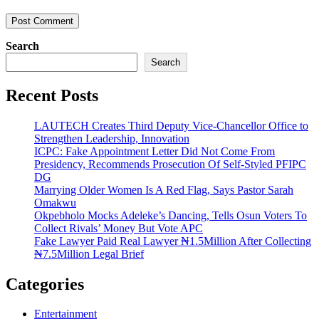
Search
Search
Recent Posts
LAUTECH Creates Third Deputy Vice-Chancellor Office to
Strengthen Leadership, Innovation
ICPC: Fake Appointment Letter Did Not Come From
Presidency, Recommends Prosecution Of Self-Styled PFIPC
DG
Marrying Older Women Is A Red Flag, Says Pastor Sarah
Omakwu
Okpebholo Mocks Adeleke’s Dancing, Tells Osun Voters To
Collect Rivals’ Money But Vote APC
Fake Lawyer Paid Real Lawyer ₦1.5Million After Collecting
₦7.5Million Legal Brief
Categories
Entertainment