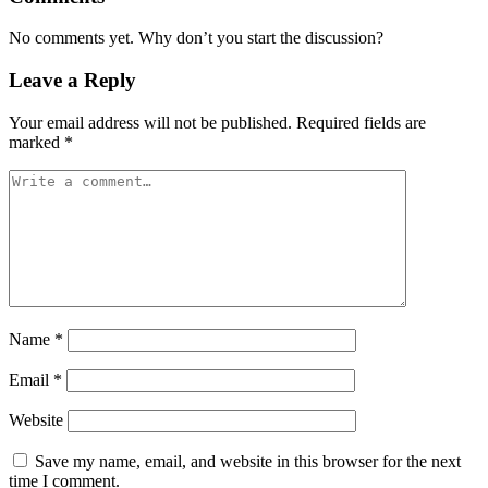
No comments yet. Why don’t you start the discussion?
Leave a Reply
Your email address will not be published.
Required fields are
marked
*
Name
*
Email
*
Website
Save my name, email, and website in this browser for the next
time I comment.