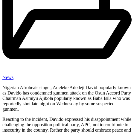
News
Nigerian Afrobeats singer, Adeleke Adedeji David popularly known
as Davido has condemned gunmen attack on the Osun Accord Party
Chairman Asimiyu Ajibola popularly known as Baba Isila who was
reportedly shot late night on Wednesday by some suspected
gunmen.
Reacting to the incident, Davido expressed his disappointment while
challenging the opposition political party, APC, not to contribute to
insecurity in the country. Rather the party should embrace peace and