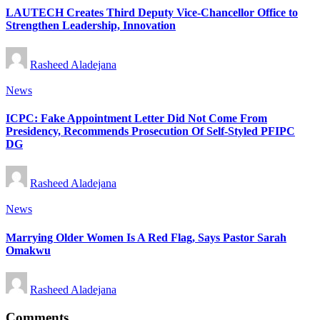
LAUTECH Creates Third Deputy Vice-Chancellor Office to
Strengthen Leadership, Innovation
Posted
Rasheed Aladejana
by
Posted
News
in
ICPC: Fake Appointment Letter Did Not Come From
Presidency, Recommends Prosecution Of Self-Styled PFIPC
DG
Posted
Rasheed Aladejana
by
Posted
News
in
Marrying Older Women Is A Red Flag, Says Pastor Sarah
Omakwu
Posted
Rasheed Aladejana
by
Comments