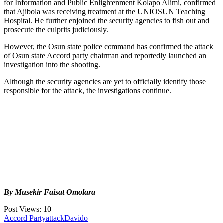
for Information and Public Enlightenment Kolapo Alimi, confirmed
that Ajibola was receiving treatment at the UNIOSUN Teaching
Hospital. He further enjoined the security agencies to fish out and
prosecute the culprits judiciously.
However, the Osun state police command has confirmed the attack
of Osun state Accord party chairman and reportedly launched an
investigation into the shooting.
Although the security agencies are yet to officially identify those
responsible for the attack, the investigations continue.
By Musekir Faisat Omolara
Post Views:
10
Tags:
Accord Party
attack
Davido