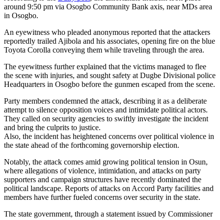
around 9:50 pm via Osogbo Community Bank axis, near MDs area
in Osogbo.
An eyewitness who pleaded anonymous reported that the attackers
reportedly trailed Ajibola and his associates, opening fire on the blue
Toyota Corolla conveying them while traveling through the area.
The eyewitness further explained that the victims managed to flee
the scene with injuries, and sought safety at Dugbe Divisional police
Headquarters in Osogbo before the gunmen escaped from the scene.
Party members condemned the attack, describing it as a deliberate
attempt to silence opposition voices and intimidate political actors.
They called on security agencies to swiftly investigate the incident
and bring the culprits to justice.
Also, the incident has heightened concerns over political violence in
the state ahead of the forthcoming governorship election.
Notably, the attack comes amid growing political tension in Osun,
where allegations of violence, intimidation, and attacks on party
supporters and campaign structures have recently dominated the
political landscape. Reports of attacks on Accord Party facilities and
members have further fueled concerns over security in the state.
The state government, through a statement issued by Commissioner