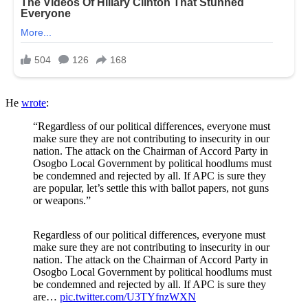
He
wrote
:
“Regardless of our political differences, everyone must
make sure they are not contributing to insecurity in our
nation. The attack on the Chairman of Accord Party in
Osogbo Local Government by political hoodlums must
be condemned and rejected by all. If APC is sure they
are popular, let’s settle this with ballot papers, not guns
or weapons.”
Regardless of our political differences, everyone must
make sure they are not contributing to insecurity in our
nation. The attack on the Chairman of Accord Party in
Osogbo Local Government by political hoodlums must
be condemned and rejected by all. If APC is sure they
are…
pic.twitter.com/U3TYfnzWXN