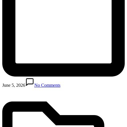
Posted
in
June 5, 2026
No Comments