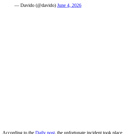
— Davido (@davido)
June 4, 2026
According to the
Daily post
, the unfortunate incident took place