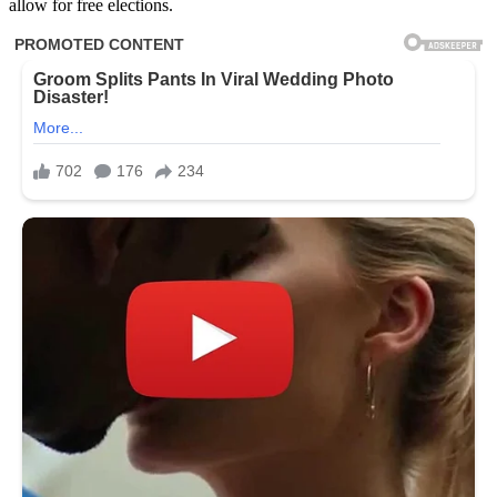
allow for free elections.