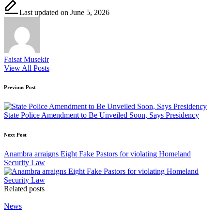
Last updated on June 5, 2026
Faisat Musekir
View All Posts
Post
Previous Post
navigation
State Police Amendment to Be Unveiled Soon, Says Presidency
Next Post
Anambra arraigns Eight Fake Pastors for violating Homeland
Security Law
Related posts
Posted
News
in