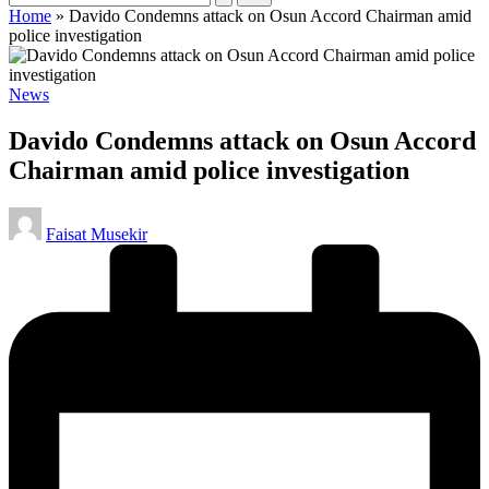
Home
»
Davido Condemns attack on Osun Accord Chairman amid
police investigation
Posted
News
in
Davido Condemns attack on Osun Accord
Chairman amid police investigation
Posted
Faisat Musekir
by