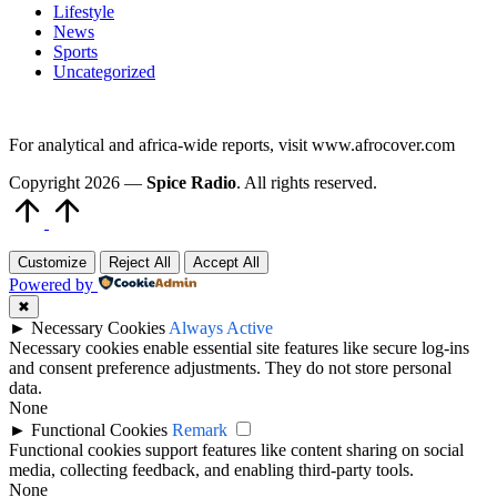
Lifestyle
News
Sports
Uncategorized
For analytical and africa-wide reports, visit www.afrocover.com
Copyright 2026 —
Spice Radio
. All rights reserved.
Scroll
to
Top
Customize
Reject All
Accept All
Powered by
✖
►
Necessary Cookies
Always Active
Necessary cookies enable essential site features like secure log-ins
and consent preference adjustments. They do not store personal
data.
None
►
Functional Cookies
Remark
Functional cookies support features like content sharing on social
media, collecting feedback, and enabling third-party tools.
None