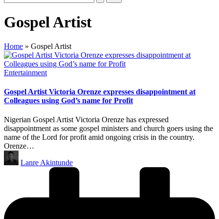
Gospel Artist
Home
»
Gospel Artist
Posted
Entertainment
in
Gospel Artist Victoria Orenze expresses disappointment at
Colleagues using God’s name for Profit
Nigerian Gospel Artist Victoria Orenze has expressed
disappointment as some gospel ministers and church goers using the
name of the Lord for profit amid ongoing crisis in the country.
Orenze…
Posted
Lanre Akintunde
by