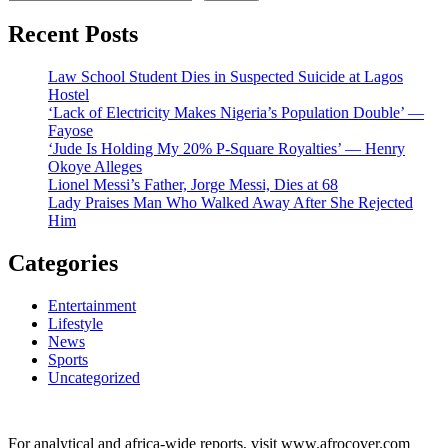
Recent Posts
Law School Student Dies in Suspected Suicide at Lagos
Hostel
‘Lack of Electricity Makes Nigeria’s Population Double’ —
Fayose
‘Jude Is Holding My 20% P-Square Royalties’ — Henry
Okoye Alleges
Lionel Messi’s Father, Jorge Messi, Dies at 68
Lady Praises Man Who Walked Away After She Rejected
Him
Categories
Entertainment
Lifestyle
News
Sports
Uncategorized
For analytical and africa-wide reports, visit www.afrocover.com