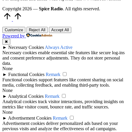
Copyright 2026 —
Spice Radio
. All rights reserved.
Scroll
to
Top
Customize
Reject All
Accept All
Powered by
✖
►
Necessary Cookies
Always Active
Necessary cookies enable essential site features like secure log-ins
and consent preference adjustments. They do not store personal
data.
None
►
Functional Cookies
Remark
Functional cookies support features like content sharing on social
media, collecting feedback, and enabling third-party tools.
None
►
Analytical Cookies
Remark
Analytical cookies track visitor interactions, providing insights on
metrics like visitor count, bounce rate, and traffic sources.
None
►
Advertisement Cookies
Remark
Advertisement cookies deliver personalized ads based on your
previous visits and analyze the effectiveness of ad campaigns.