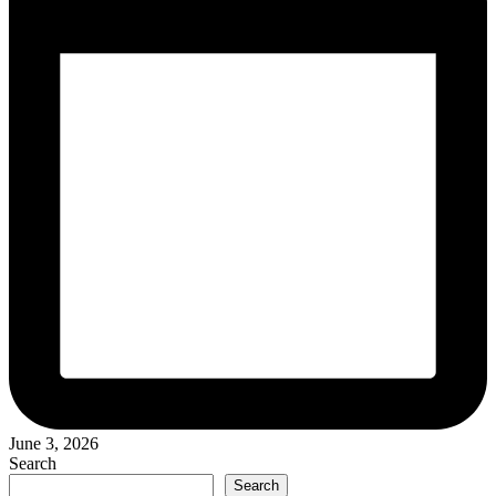
June 3, 2026
Search
Search