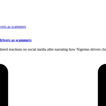
drivers as scammers
rred reactions on social media after narrating how Nigerian drivers cha