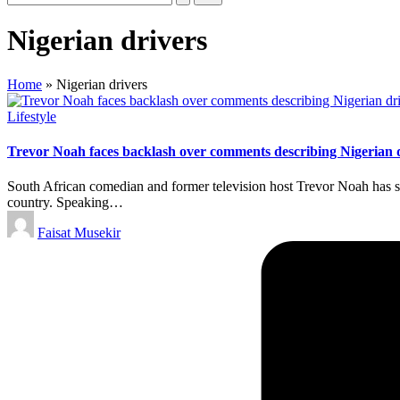
Nigerian drivers
Home
»
Nigerian drivers
Posted
Lifestyle
in
Trevor Noah faces backlash over comments describing Nigerian 
South African comedian and former television host Trevor Noah has sti
country. Speaking…
Posted
Faisat Musekir
by