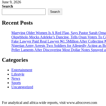
June 9, 2026
Search
Search
Recent Posts
Marrying Older Women Is A Red Flag, Says Pastor Sarah Om
Okpebholo Mocks Adeleke’s Dancing, Tells Osun Voters To C
Fake Lawyer Paid Real Lawyer ₦1.5Million After Collecting ₦
Nigerian Army Arrests Two Soldiers for Allegedly Acting as Bo
Peller Laments After Discovering Most Dollar Notes Sprayed 
Categories
Entertainment
Lifestyle
News
Sports
Uncategorized
For analytical and africa-wide reports, visit www.afrocover.com