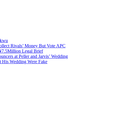
akwu
ollect Rivals’ Money But Vote APC
7.5Million Legal Brief
uncers at Peller and Jarvis’ Wedding
at His Wedding Were Fake