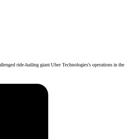
llenged ride-hailing giant Uber Technologies's operations in the