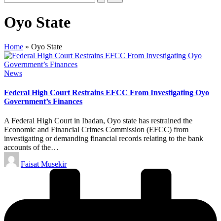
Oyo State
Home
»
Oyo State
Posted
News
in
Federal High Court Restrains EFCC From Investigating Oyo
Government’s Finances
A Federal High Court in Ibadan, Oyo state has restrained the
Economic and Financial Crimes Commission (EFCC) from
investigating or demanding financial records relating to the bank
accounts of the…
Posted
Faisat Musekir
by