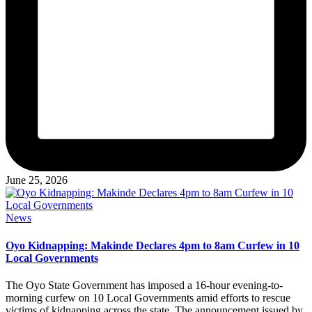
June 25, 2026
Posted
News
in
Oyo Kidnapping: Makinde Declares 4pm to 8am Curfew in 10
Local Governments
The Oyo State Government has imposed a 16-hour evening-to-
morning curfew on 10 Local Governments amid efforts to rescue
victims of kidnapping across the state. The announcement issued by