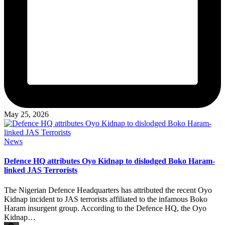
May 25, 2026
Posted
News
in
Defence HQ attributes Oyo Kidnap to dislodged Boko Haram-
linked JAS Terrorists
The Nigerian Defence Headquarters has attributed the recent Oyo
Kidnap incident to JAS terrorists affiliated to the infamous Boko
Haram insurgent group. According to the Defence HQ, the Oyo
Kidnap…