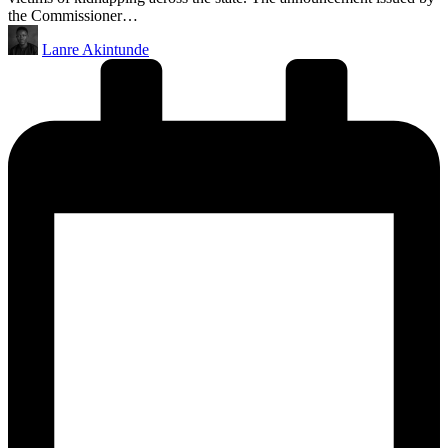
the Commissioner…
Posted
Lanre Akintunde
by