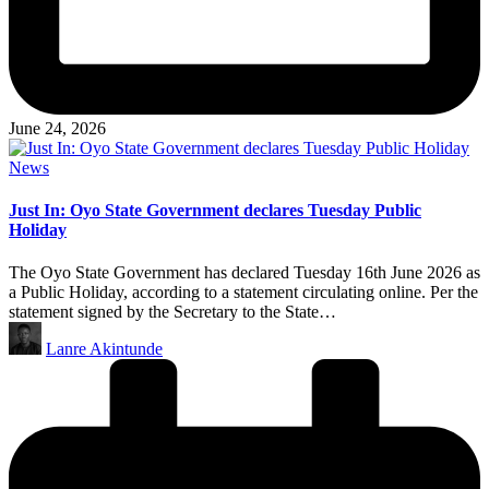
June 24, 2026
Posted
News
in
Just In: Oyo State Government declares Tuesday Public
Holiday
The Oyo State Government has declared Tuesday 16th June 2026 as
a Public Holiday, according to a statement circulating online. Per the
statement signed by the Secretary to the State…
Posted
Lanre Akintunde
by