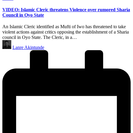
in
VIDEO: Islamic Cleric threatens Violence over rumored Sharia
Council in Oyo State
An Islamic Cleric identified as Mufti of Iwo has threatened to take
violent actions against critics opposing the establishment of a Sharia
council in Oyo State. The Cleric, in a…
Posted
Lanre Akintunde
by