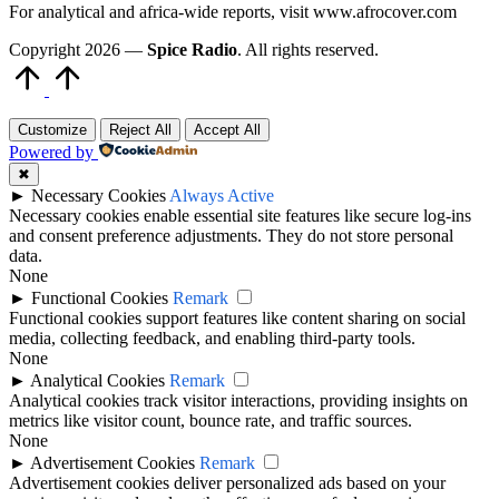
For analytical and africa-wide reports, visit www.afrocover.com
Copyright 2026 —
Spice Radio
. All rights reserved.
Scroll
to
Top
Customize
Reject All
Accept All
Powered by
✖
►
Necessary Cookies
Always Active
Necessary cookies enable essential site features like secure log-ins
and consent preference adjustments. They do not store personal
data.
None
►
Functional Cookies
Remark
Functional cookies support features like content sharing on social
media, collecting feedback, and enabling third-party tools.
None
►
Analytical Cookies
Remark
Analytical cookies track visitor interactions, providing insights on
metrics like visitor count, bounce rate, and traffic sources.
None
►
Advertisement Cookies
Remark
Advertisement cookies deliver personalized ads based on your