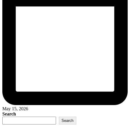
May 15, 2026
Search
Search