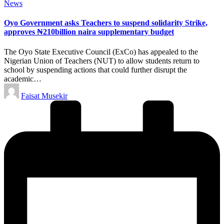
Posted
News
in
Oyo Government asks Teachers to suspend solidarity Strike,
approves ₦210billion naira supplementary budget
The Oyo State Executive Council (ExCo) has appealed to the
Nigerian Union of Teachers (NUT) to allow students return to
school by suspending actions that could further disrupt the
academic…
Posted
Faisat Musekir
by