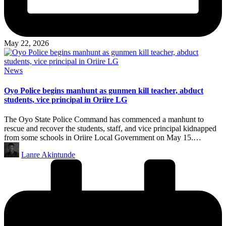
May 22, 2026
Posted
News
in
Oyo Police begins manhunt as gunmen kill teacher, abduct
students, vice principal in Oriire LG
The Oyo State Police Command has commenced a manhunt to
rescue and recover the students, staff, and vice principal kidnapped
from some schools in Oriire Local Government on May 15.…
Posted
Lanre Akintunde
by