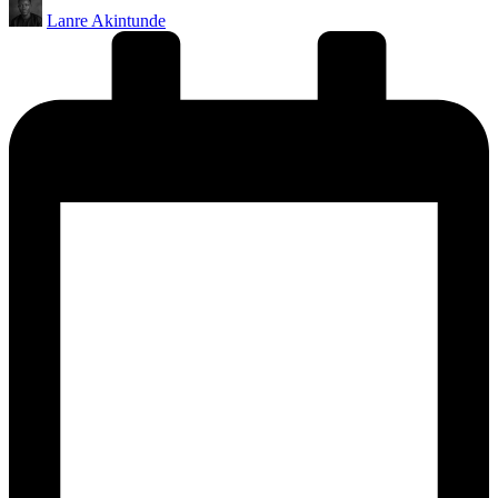
Posted
Lanre Akintunde
by