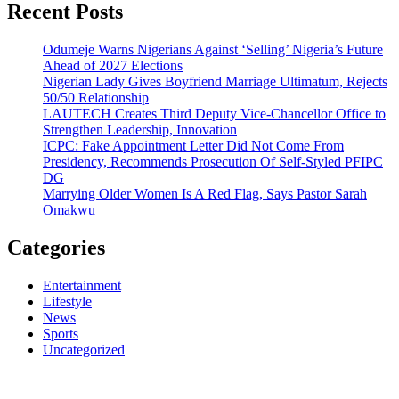
Recent Posts
Odumeje Warns Nigerians Against ‘Selling’ Nigeria’s Future
Ahead of 2027 Elections
Nigerian Lady Gives Boyfriend Marriage Ultimatum, Rejects
50/50 Relationship
LAUTECH Creates Third Deputy Vice-Chancellor Office to
Strengthen Leadership, Innovation
ICPC: Fake Appointment Letter Did Not Come From
Presidency, Recommends Prosecution Of Self-Styled PFIPC
DG
Marrying Older Women Is A Red Flag, Says Pastor Sarah
Omakwu
Categories
Entertainment
Lifestyle
News
Sports
Uncategorized