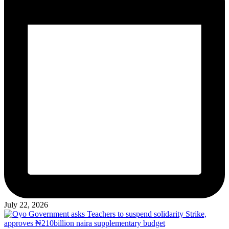
July 22, 2026