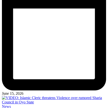
June 15, 2026
Posted
News