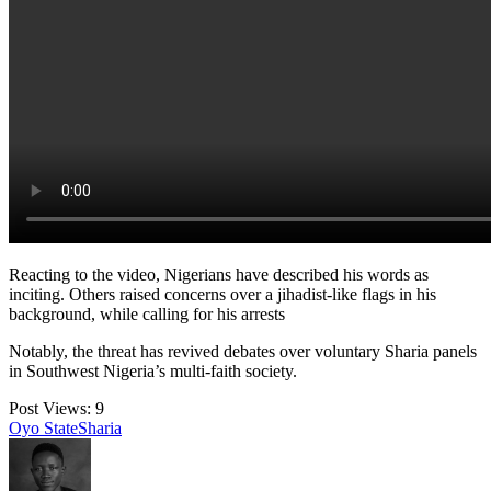
Reacting to the video, Nigerians have described his words as
inciting. Others raised concerns over a jihadist-like flags in his
background, while calling for his arrests
Notably, the threat has revived debates over voluntary Sharia panels
in Southwest Nigeria’s multi-faith society.
Post Views:
9
Tags:
Oyo State
Sharia