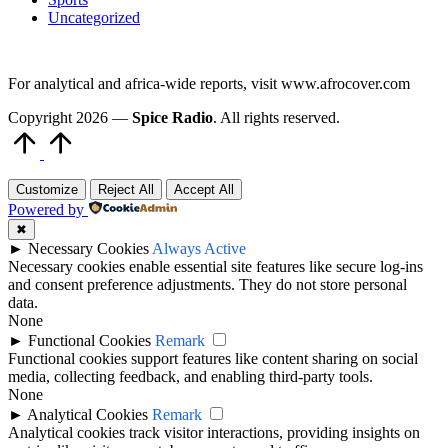
Uncategorized
For analytical and africa-wide reports, visit www.afrocover.com
Copyright 2026 —
Spice Radio
. All rights reserved.
Scroll
to
Top
Customize
Reject All
Accept All
Powered by
✖
►
Necessary Cookies
Always Active
Necessary cookies enable essential site features like secure log-ins
and consent preference adjustments. They do not store personal
data.
None
►
Functional Cookies
Remark
Functional cookies support features like content sharing on social
media, collecting feedback, and enabling third-party tools.
None
►
Analytical Cookies
Remark
Analytical cookies track visitor interactions, providing insights on