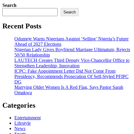
Search
Search
Recent Posts
Odumeje Warns Nigerians Against ‘Selling’ Nigeria’s Future
Ahead of 2027 Elections
Nigerian Lady Gives Boyfriend Marriage Ultimatum, Rejects
50/50 Relationship
LAUTECH Creates Third Deputy Vice-Chancellor Office to
Strengthen Leadership, Innovation
ICPC: Fake Appointment Letter Did Not Come From
Presidency, Recommends Prosecution Of Self-Styled PFIPC
DG
Marrying Older Women Is A Red Flag, Says Pastor Sarah
Omakwu
Categories
Entertainment
Lifestyle
News
Sports