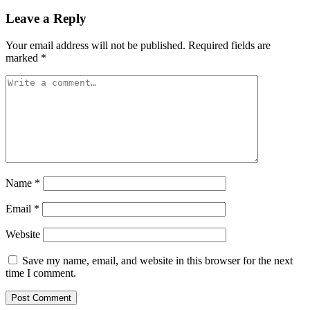
Leave a Reply
Your email address will not be published.
Required fields are
marked
*
Name
*
Email
*
Website
Save my name, email, and website in this browser for the next
time I comment.