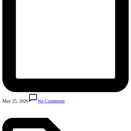
Posted
in
May 25, 2026
No Comments