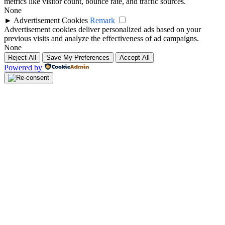
metrics like visitor count, bounce rate, and traffic sources.
None
►
Advertisement Cookies
Remark
Advertisement cookies deliver personalized ads based on your
previous visits and analyze the effectiveness of ad campaigns.
None
Reject All
Save My Preferences
Accept All
Powered by