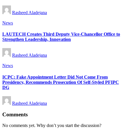
Posted
Rasheed Aladejana
by
Posted
News
in
LAUTECH Creates Third Deputy Vice-Chancellor Office to
Strengthen Leadership, Innovation
Posted
Rasheed Aladejana
by
Posted
News
in
ICPC: Fake Appointment Letter Did Not Come From
Presidency, Recommends Prosecution Of Self-Styled PFIPC
DG
Posted
Rasheed Aladejana
by
Comments
No comments yet. Why don’t you start the discussion?