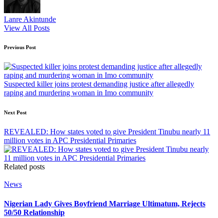
Lanre Akintunde
View All Posts
Post
Previous Post
navigation
Suspected killer joins protest demanding justice after allegedly
raping and murdering woman in Imo community
Next Post
REVEALED: How states voted to give President Tinubu nearly 11
million votes in APC Presidential Primaries
Related posts
Posted
News
in
Nigerian Lady Gives Boyfriend Marriage Ultimatum, Rejects
50/50 Relationship