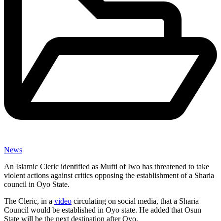
News
An Islamic Cleric identified as Mufti of Iwo has threatened to take
violent actions against critics opposing the establishment of a Sharia
council in Oyo State.
The Cleric, in a
video
circulating on social media, that a Sharia
Council would be established in Oyo state. He added that Osun
State will be the next destination after Oyo.