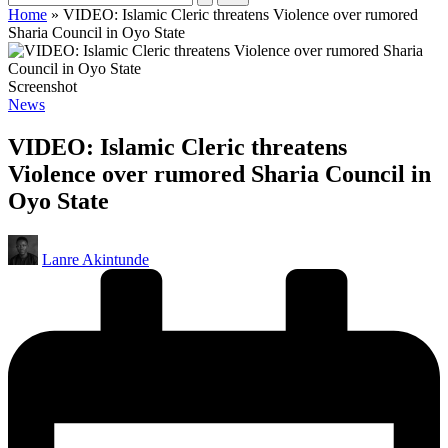
Home
»
VIDEO: Islamic Cleric threatens Violence over rumored
Sharia Council in Oyo State
Screenshot
Posted
News
in
VIDEO: Islamic Cleric threatens
Violence over rumored Sharia Council in
Oyo State
Posted
Lanre Akintunde
by