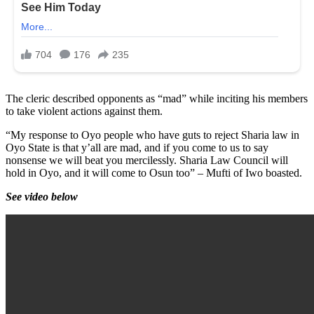
The cleric described opponents as “mad” while inciting his members
to take violent actions against them.
“My response to Oyo people who have guts to reject Sharia law in
Oyo State is that y’all are mad, and if you come to us to say
nonsense we will beat you mercilessly. Sharia Law Council will
hold in Oyo, and it will come to Osun too” – Mufti of Iwo boasted.
See video below