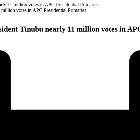
y 11 million votes in APC Presidential Primaries
dent Tinubu nearly 11 million votes in APC