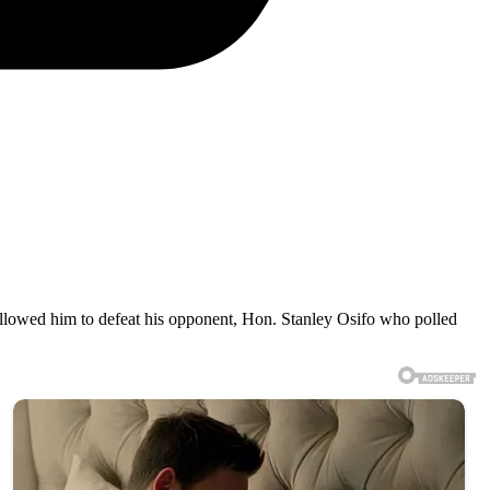
 allowed him to defeat his opponent, Hon. Stanley Osifo who polled