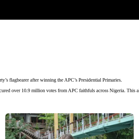
’s flagbearer after winning the APC’s Presidential Primaries.
cured over 10.9 million votes from APC faithfuls across Nigeria. This