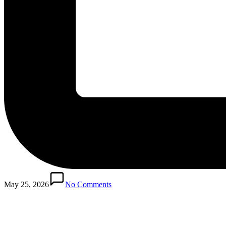
Posted
in
May 25, 2026
No Comments