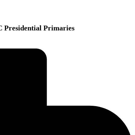
 Presidential Primaries