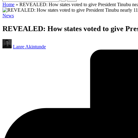
Home
»
REVEALED: How states voted to give President Tinubu nearl
Posted
News
in
REVEALED: How states voted to give Presi
Posted
Lanre Akintunde
by