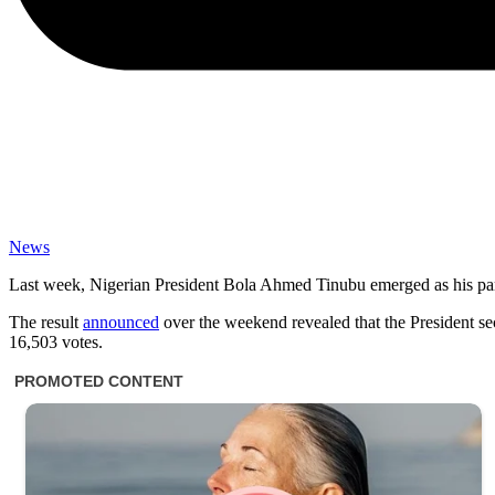
News
Last week, Nigerian President Bola Ahmed Tinubu emerged as his party
The result
announced
over the weekend revealed that the President se
16,503 votes.