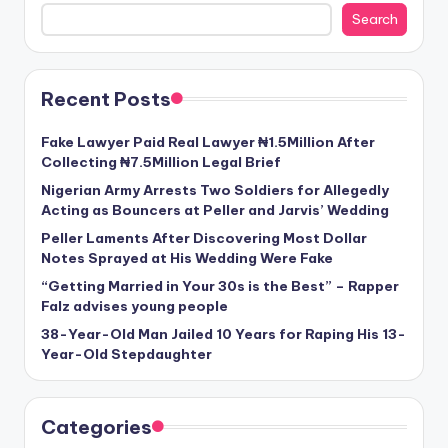
Search
Recent Posts
Fake Lawyer Paid Real Lawyer ₦1.5Million After
Collecting ₦7.5Million Legal Brief
Nigerian Army Arrests Two Soldiers for Allegedly
Acting as Bouncers at Peller and Jarvis’ Wedding
Peller Laments After Discovering Most Dollar
Notes Sprayed at His Wedding Were Fake
“Getting Married in Your 30s is the Best” – Rapper
Falz advises young people
38-Year-Old Man Jailed 10 Years for Raping His 13-
Year-Old Stepdaughter
Categories