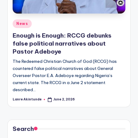
Posted
News
in
Enough is Enough: RCCG debunks
false political narratives about
Pastor Adeboye
The Redeemed Christian Church of God (RCCG) has
countered false political narratives about General
Overseer Pastor E.A. Adeboye regarding Nigeria’s
current state. The RCCG in a June 2 statement
described…
Lanre Akintunde
June 2, 2026
Posted
by
Search