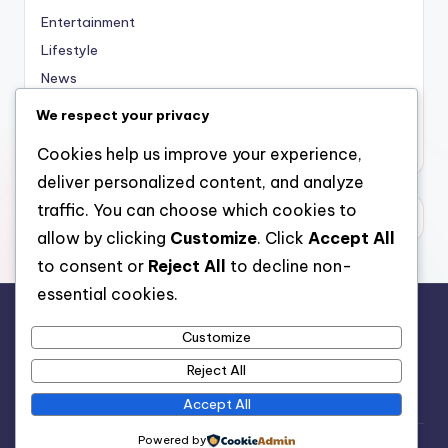
Entertainment
Lifestyle
News
Sports
We respect your privacy
Uncategorized
Cookies help us improve your experience,
deliver personalized content, and analyze
traffic. You can choose which cookies to
allow by clicking
Customize
. Click
Accept All
to consent or
Reject All
to decline non-
essential cookies.
Customize
For analytical and africa-wide reports, visit
Reject All
www.afrocover.com
Accept All
Powered by