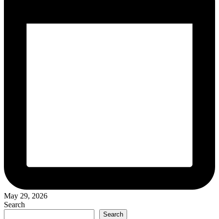
May 29, 2026
Search
Search