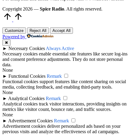
Copyright 2026 —
Spice Radio
. All rights reserved.
Scroll
to
Top
Customize
Reject All
Accept All
Powered by
✖
►
Necessary Cookies
Always Active
Necessary cookies enable essential site features like secure log-ins
and consent preference adjustments. They do not store personal
data.
None
►
Functional Cookies
Remark
Functional cookies support features like content sharing on social
media, collecting feedback, and enabling third-party tools.
None
►
Analytical Cookies
Remark
Analytical cookies track visitor interactions, providing insights on
metrics like visitor count, bounce rate, and traffic sources.
None
►
Advertisement Cookies
Remark
Advertisement cookies deliver personalized ads based on your
previous visits and analyze the effectiveness of ad campaigns.