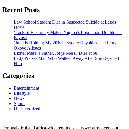
Recent Posts
Law School Student Dies in Suspected Suicide at Lagos
Hostel
‘Lack of Electricity Makes Nigeria’s Population Double’ —
Fayose
‘Jude Is Holding My 20% P-Square Royalties’ — Henry
Okoye Alleges
Lionel Messi’s Father, Jorge Messi, Dies at 68
Lady Praises Man Who Walked Away After She Rejected
Him
Categories
Entertainment
Lifestyle
News
Sports
Uncategorized
For analytical and africa-wide reports, visit www.afrocover.com