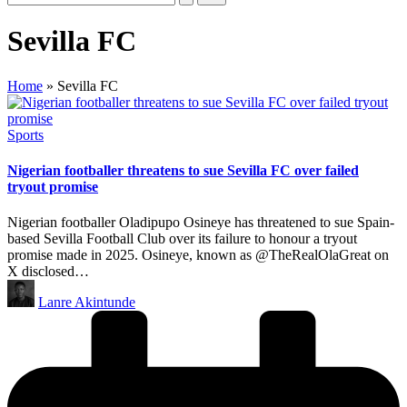
Sevilla FC
Home
»
Sevilla FC
Posted
Sports
in
Nigerian footballer threatens to sue Sevilla FC over failed
tryout promise
Nigerian footballer Oladipupo Osineye has threatened to sue Spain-
based Sevilla Football Club over its failure to honour a tryout
promise made in 2025. Osineye, known as @TheRealOlaGreat on
X disclosed…
Posted
Lanre Akintunde
by