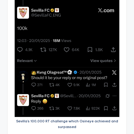
Sevilla’s 100,000 RT challenge which Osineye achieved and
surpassed