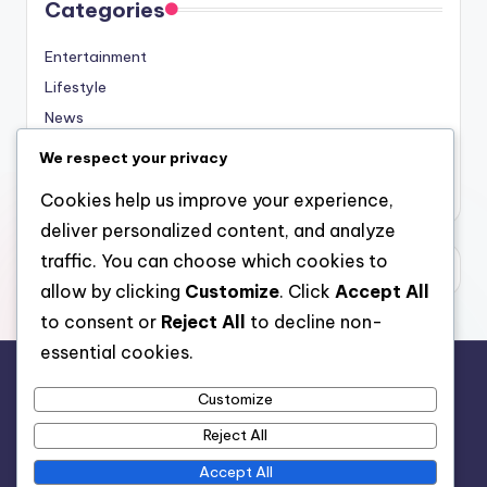
Categories
Entertainment
Lifestyle
News
Sports
We respect your privacy
Uncategorized
Cookies help us improve your experience,
deliver personalized content, and analyze
traffic. You can choose which cookies to
allow by clicking
Customize
. Click
Accept All
to consent or
Reject All
to decline non-
essential cookies.
Customize
For analytical and africa-wide reports, visit
Reject All
www.afrocover.com
Accept All