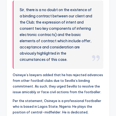
Sir, there is a no doubt on the existence of
a binding contract between our client and
the Club; the expression of intent and
consent two key components of inferring
electronic contracts) and the basic
elements of contract which include offer,
acceptance and consideration are
obviously highlighted in the
circumstances of this case.
Osineye’s lawyers added that he has rejected advances
from other football clubs due to Sevilla’s binding
commitment. As such, they urged Sevilla to resolve the
issue amicably or face civil actions from the footballer.
Per the statement, Osineye is a professional footballer
who is based in Lagos State, Nigeria. He plays the
position of central-midfielder. He is dedicated,