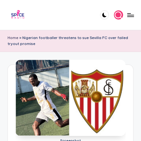
Skip
to
S
Trending
content
gists,
p
Home
»
Nigerian footballer threatens to sue Sevilla FC over failed
updates,
tryout promise
i
and
videos
c
e
R
a
d
i
o
Screenshot