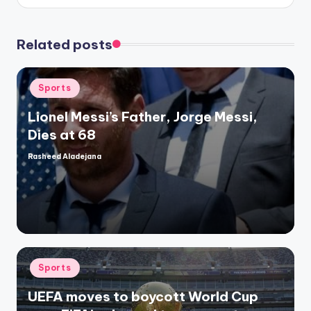
Related posts
Posted
Sports
in
Lionel Messi’s Father, Jorge Messi,
Dies at 68
Rasheed Aladejana
Posted
by
Posted
Sports
in
UEFA moves to boycott World Cup