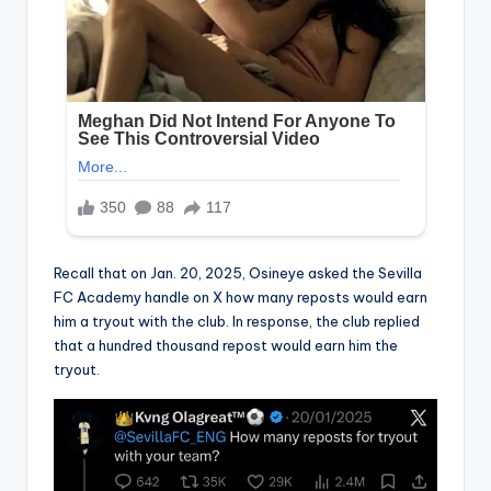
Recall that on Jan. 20, 2025, Osineye asked the Sevilla
FC Academy handle on X how many reposts would earn
him a tryout with the club. In response, the club replied
that a hundred thousand repost would earn him the
tryout.