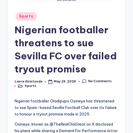
Posted
Sports
in
Nigerian footballer
threatens to sue
Sevilla FC over failed
tryout promise
No Comments
Lanre Akintunde
May 29, 2026
Posted
Sports
by
Posted
in
Nigerian footballer Oladipupo Osineye has threatened
to sue Spain-based Sevilla Football Club over its failure
to honour a tryout promise made in 2025.
Osineye, known as @TheRealOlaGreat on X disclosed
his plans while sharing a Demand For Performance
letter