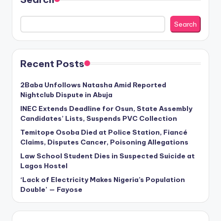
Search
Recent Posts
2Baba Unfollows Natasha Amid Reported
Nightclub Dispute in Abuja
INEC Extends Deadline for Osun, State Assembly
Candidates’ Lists, Suspends PVC Collection
Temitope Osoba Died at Police Station, Fiancé
Claims, Disputes Cancer, Poisoning Allegations
Law School Student Dies in Suspected Suicide at
Lagos Hostel
‘Lack of Electricity Makes Nigeria’s Population
Double’ — Fayose