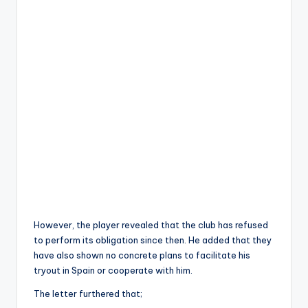
However, the player revealed that the club has refused
to perform its obligation since then. He added that they
have also shown no concrete plans to facilitate his
tryout in Spain or cooperate with him.
The letter furthered that;