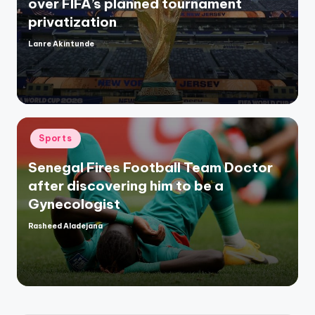
over FIFA’s planned tournament
privatization
Lanre Akintunde
Posted
by
Posted
Sports
in
Senegal Fires Football Team Doctor
after discovering him to be a
Gynecologist
Rasheed Aladejana
Posted
by