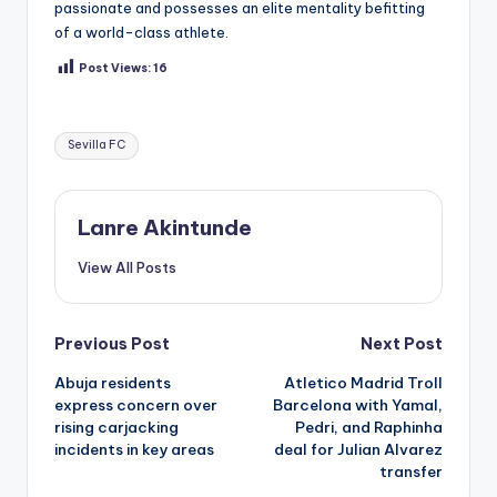
passionate and possesses an elite mentality befitting
of a world-class athlete.
Post Views:
16
Tags:
Sevilla FC
Lanre Akintunde
View All Posts
Post
Previous Post
Next Post
Abuja residents
Atletico Madrid Troll
navigation
express concern over
Barcelona with Yamal,
rising carjacking
Pedri, and Raphinha
incidents in key areas
deal for Julian Alvarez
transfer