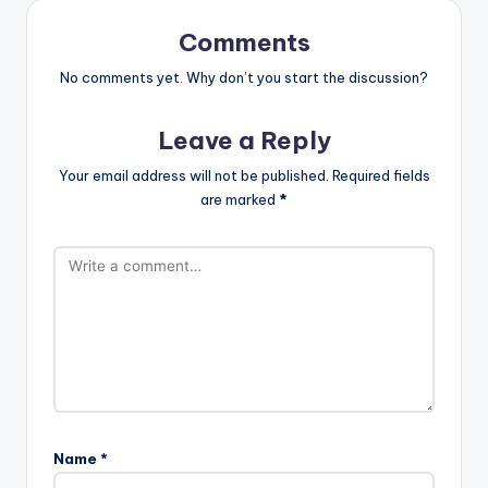
Comments
No comments yet. Why don’t you start the discussion?
Leave a Reply
Your email address will not be published.
Required fields
are marked
*
Name
*