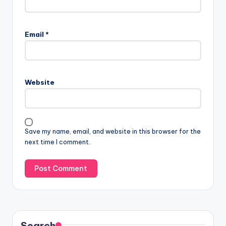
Email
*
Website
Save my name, email, and website in this browser for the
next time I comment.
Search