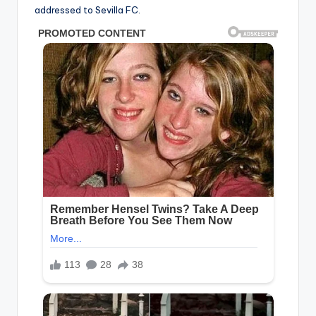
addressed to Sevilla FC.