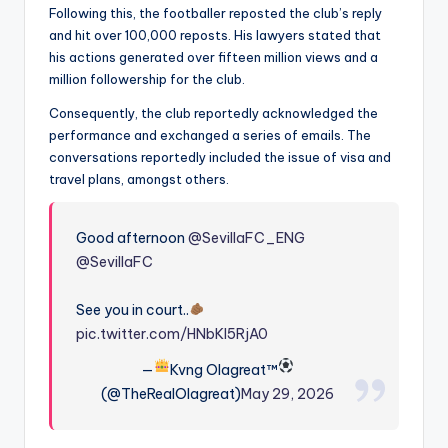
Following this, the footballer reposted the club’s reply
and hit over 100,000 reposts. His lawyers stated that
his actions generated over fifteen million views and a
million followership for the club.
Consequently, the club reportedly acknowledged the
performance and exchanged a series of emails. The
conversations reportedly included the issue of visa and
travel plans, amongst others.
Good afternoon
@SevillaFC_ENG
@SevillaFC
See you in court..
pic.twitter.com/HNbKI5RjA0
—
Kvng Olagreat™
(@TheRealOlagreat)
May 29, 2026