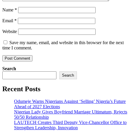
Name
*
Email
*
Website
Save my name, email, and website in this browser for the next
time I comment.
Search
Search
Recent Posts
Odumeje Warns Nigerians Against ‘Selling’ Nigeria’s Future
Ahead of 2027 Elections
Nigerian Lady Gives Boyfriend Marriage Ultimatum, Rejects
50/50 Relationship
LAUTECH Creates Third Deputy Vice-Chancellor Office to
Strengthen Leadership, Innovation