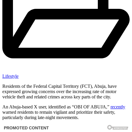
Lifestyle
Residents of the Federal Capital Territory (FCT), Abuja, have
expressed growing concerns over the increasing rate of motor
vehicle theft and related crimes across key parts of the city.
An Abuja-based X user, identified as “OBI OF ABUJA,”
recently
warned residents to remain vigilant and prioritize their safety,
particularly during late-night movements.