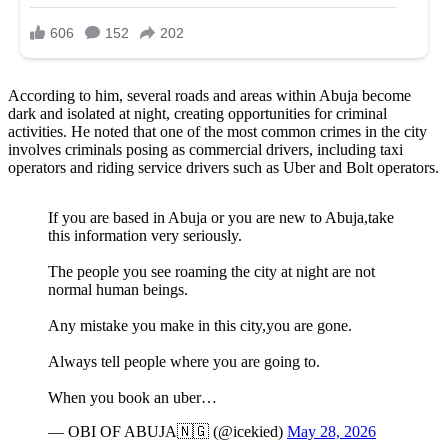
According to him, several roads and areas within Abuja become
dark and isolated at night, creating opportunities for criminal
activities. He noted that one of the most common crimes in the city
involves criminals posing as commercial drivers, including taxi
operators and riding service drivers such as Uber and Bolt operators.
If you are based in Abuja or you are new to Abuja,take
this information very seriously.
The people you see roaming the city at night are not
normal human beings.
Any mistake you make in this city,you are gone.
Always tell people where you are going to.
When you book an uber…
— OBI OF ABUJA🇳🇬 (@icekied)
May 28, 2026