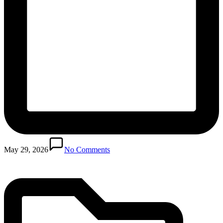
Posted
in
May 29, 2026
No Comments