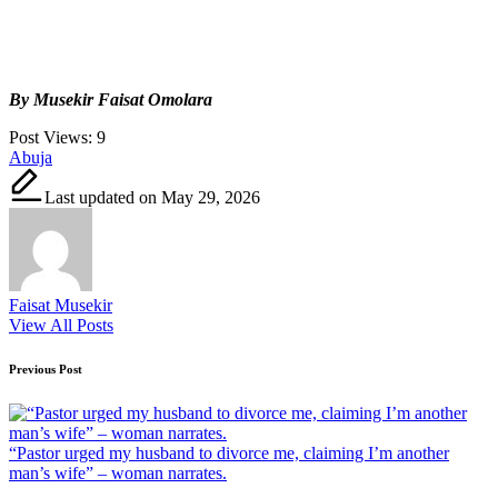
By Musekir Faisat Omolara
Post Views:
9
Tags:
Abuja
Last updated on May 29, 2026
Faisat Musekir
View All Posts
Post
Previous Post
navigation
“Pastor urged my husband to divorce me, claiming I’m another
man’s wife” – woman narrates.