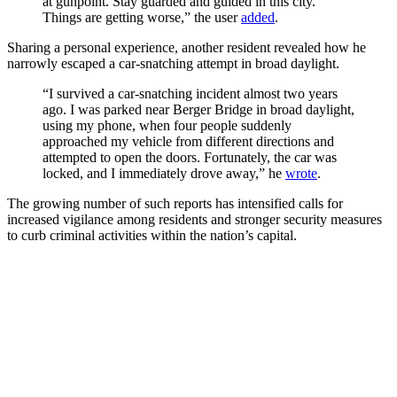
at gunpoint. Stay guarded and guided in this city.
Things are getting worse,” the user
added
.
Sharing a personal experience, another resident revealed how he
narrowly escaped a car-snatching attempt in broad daylight.
“I survived a car-snatching incident almost two years
ago. I was parked near Berger Bridge in broad daylight,
using my phone, when four people suddenly
approached my vehicle from different directions and
attempted to open the doors. Fortunately, the car was
locked, and I immediately drove away,” he
wrote
.
The growing number of such reports has intensified calls for
increased vigilance among residents and stronger security measures
to curb criminal activities within the nation’s capital.