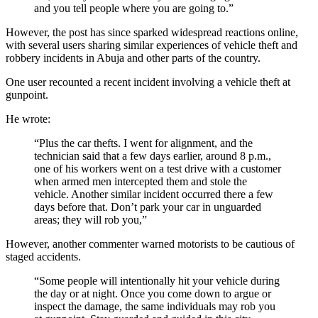
and you tell people where you are going to.”
However, the post has since sparked widespread reactions online,
with several users sharing similar experiences of vehicle theft and
robbery incidents in Abuja and other parts of the country.
One user recounted a recent incident involving a vehicle theft at
gunpoint.
He wrote:
“Plus the car thefts. I went for alignment, and the
technician said that a few days earlier, around 8 p.m.,
one of his workers went on a test drive with a customer
when armed men intercepted them and stole the
vehicle. Another similar incident occurred there a few
days before that. Don’t park your car in unguarded
areas; they will rob you,”
However, another commenter warned motorists to be cautious of
staged accidents.
“Some people will intentionally hit your vehicle during
the day or at night. Once you come down to argue or
inspect the damage, the same individuals may rob you