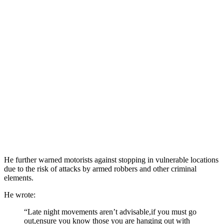
He further warned motorists against stopping in vulnerable locations
due to the risk of attacks by armed robbers and other criminal
elements.
He wrote:
“Late night movements aren’t advisable,if you must go
out,ensure you know those you are hanging out with