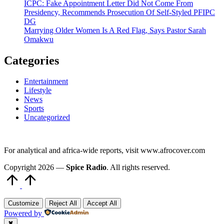
ICPC: Fake Appointment Letter Did Not Come From
Presidency, Recommends Prosecution Of Self-Styled PFIPC
DG
Marrying Older Women Is A Red Flag, Says Pastor Sarah
Omakwu
Categories
Entertainment
Lifestyle
News
Sports
Uncategorized
For analytical and africa-wide reports, visit www.afrocover.com
Copyright 2026 —
Spice Radio
. All rights reserved.
Scroll
to
Top
Customize
Reject All
Accept All
Powered by
✖