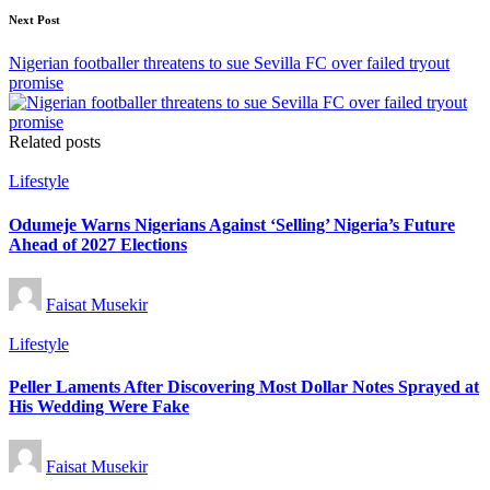
Next Post
Nigerian footballer threatens to sue Sevilla FC over failed tryout
promise
Related posts
Posted
Lifestyle
in
Odumeje Warns Nigerians Against ‘Selling’ Nigeria’s Future
Ahead of 2027 Elections
Posted
Faisat Musekir
by
Posted
Lifestyle
in
Peller Laments After Discovering Most Dollar Notes Sprayed at
His Wedding Were Fake
Posted
Faisat Musekir
by