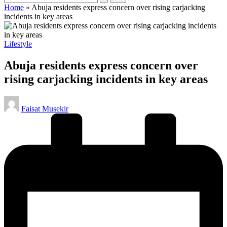
Home
»
Abuja residents express concern over rising carjacking
incidents in key areas
Posted
Lifestyle
in
Abuja residents express concern over
rising carjacking incidents in key areas
Posted
Faisat Musekir
by