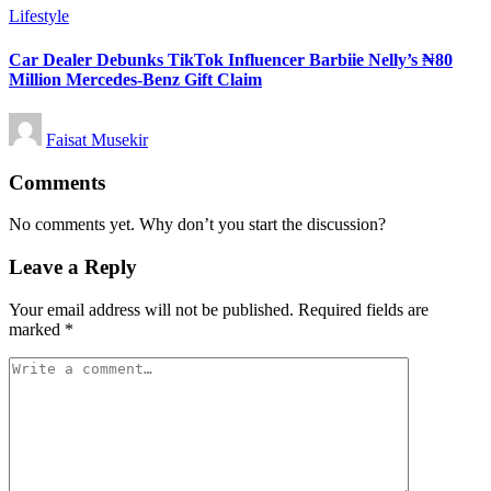
Posted
Lifestyle
in
Car Dealer Debunks TikTok Influencer Barbiie Nelly’s ₦80
Million Mercedes-Benz Gift Claim
Posted
Faisat Musekir
by
Comments
No comments yet. Why don’t you start the discussion?
Leave a Reply
Your email address will not be published.
Required fields are
marked
*