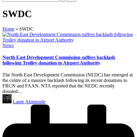
SWDC
Home
»
SWDC
Posted
News
in
North East Development Commission suffers backlash
following Trolley donation to Airport Authority
The North East Development Commission (NEDC) has emerged at
the centre of a massive backlash following its recent donations to
FRCN and FAAN. NTA reported that the NEDC recently
donated…
Posted
Lanre Akintunde
by