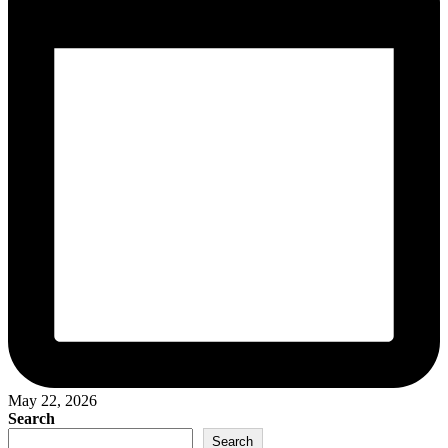
May 22, 2026
Search
Search