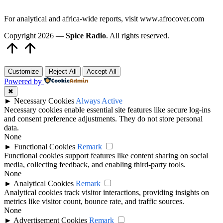
For analytical and africa-wide reports, visit www.afrocover.com
Copyright 2026 —
Spice Radio
. All rights reserved.
Scroll
to
Top
Customize
Reject All
Accept All
Powered by
✖
►
Necessary Cookies
Always Active
Necessary cookies enable essential site features like secure log-ins
and consent preference adjustments. They do not store personal
data.
None
►
Functional Cookies
Remark
Functional cookies support features like content sharing on social
media, collecting feedback, and enabling third-party tools.
None
►
Analytical Cookies
Remark
Analytical cookies track visitor interactions, providing insights on
metrics like visitor count, bounce rate, and traffic sources.
None
►
Advertisement Cookies
Remark