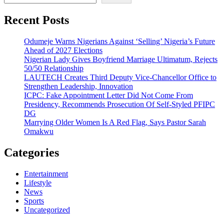
Recent Posts
Odumeje Warns Nigerians Against ‘Selling’ Nigeria’s Future
Ahead of 2027 Elections
Nigerian Lady Gives Boyfriend Marriage Ultimatum, Rejects
50/50 Relationship
LAUTECH Creates Third Deputy Vice-Chancellor Office to
Strengthen Leadership, Innovation
ICPC: Fake Appointment Letter Did Not Come From
Presidency, Recommends Prosecution Of Self-Styled PFIPC
DG
Marrying Older Women Is A Red Flag, Says Pastor Sarah
Omakwu
Categories
Entertainment
Lifestyle
News
Sports
Uncategorized