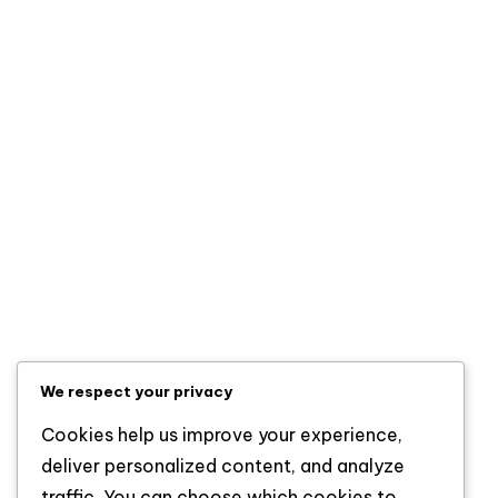
LAUTECH Creates Third Deputy Vice-Chancellor
Office to Strengthen Leadership, Innovation
ICPC: Fake Appointment Letter Did Not Come From
Presidency, Recommends Prosecution Of Self-
Styled PFIPC DG
Marrying Older Women Is A Red Flag, Says Pastor
Sarah Omakwu
Categories
Entertainment
Lifestyle
News
Sports
We respect your privacy
Uncategorized
Cookies help us improve your experience,
deliver personalized content, and analyze
traffic. You can choose which cookies to