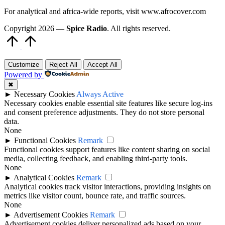
For analytical and africa-wide reports, visit www.afrocover.com
Copyright 2026 —
Spice Radio
. All rights reserved.
Scroll
to
Top
Customize
Reject All
Accept All
Powered by
✖
►
Necessary Cookies
Always Active
Necessary cookies enable essential site features like secure log-ins
and consent preference adjustments. They do not store personal
data.
None
►
Functional Cookies
Remark
Functional cookies support features like content sharing on social
media, collecting feedback, and enabling third-party tools.
None
►
Analytical Cookies
Remark
Analytical cookies track visitor interactions, providing insights on
metrics like visitor count, bounce rate, and traffic sources.
None
►
Advertisement Cookies
Remark
Advertisement cookies deliver personalized ads based on your