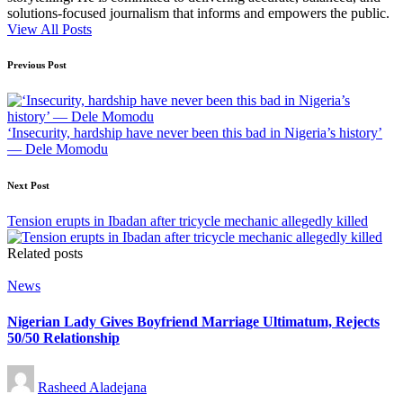
solutions-focused journalism that informs and empowers the public.
View All Posts
Post
Previous Post
navigation
‘Insecurity, hardship have never been this bad in Nigeria’s history’
— Dele Momodu
Next Post
Tension erupts in Ibadan after tricycle mechanic allegedly killed
Related posts
Posted
News
in
Nigerian Lady Gives Boyfriend Marriage Ultimatum, Rejects
50/50 Relationship
Posted
Rasheed Aladejana
by