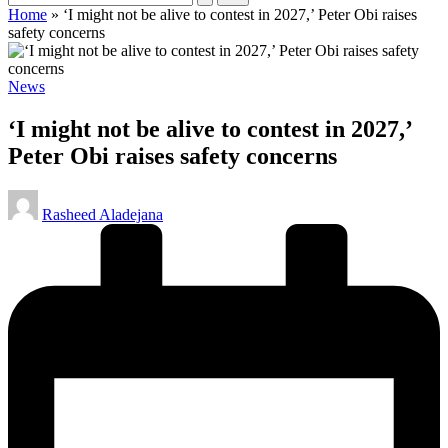
Home
»
‘I might not be alive to contest in 2027,’ Peter Obi raises
safety concerns
Posted
News
in
‘I might not be alive to contest in 2027,’
Peter Obi raises safety concerns
Posted
Rasheed Aladejana
by