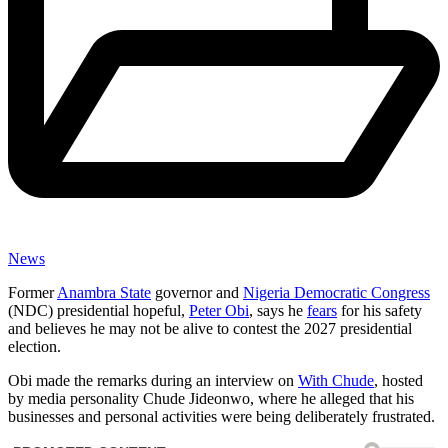
News
Former
Anambra State
governor and
Nigeria Democratic Congress
(NDC) presidential hopeful,
Peter Obi
, says he
fears
for his safety
and believes he may not be alive to contest the 2027 presidential
election.
Obi made the remarks during an interview on
With Chude
, hosted
by media personality Chude Jideonwo, where he alleged that his
businesses and personal activities were being deliberately frustrated.