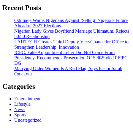
Recent Posts
Odumeje Warns Nigerians Against ‘Selling’ Nigeria’s Future
Ahead of 2027 Elections
Nigerian Lady Gives Boyfriend Marriage Ultimatum, Rejects
50/50 Relationship
LAUTECH Creates Third Deputy Vice-Chancellor Office to
Strengthen Leadership, Innovation
ICPC: Fake Appointment Letter Did Not Come From
Presidency, Recommends Prosecution Of Self-Styled PFIPC
DG
Marrying Older Women Is A Red Flag, Says Pastor Sarah
Omakwu
Categories
Entertainment
Lifestyle
News
Sports
Uncategorized