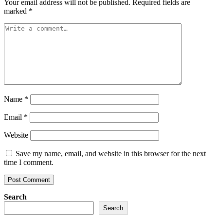
Your email address will not be published.
Required fields are
marked
*
Name
*
Email
*
Website
Save my name, email, and website in this browser for the next
time I comment.
Search
Search