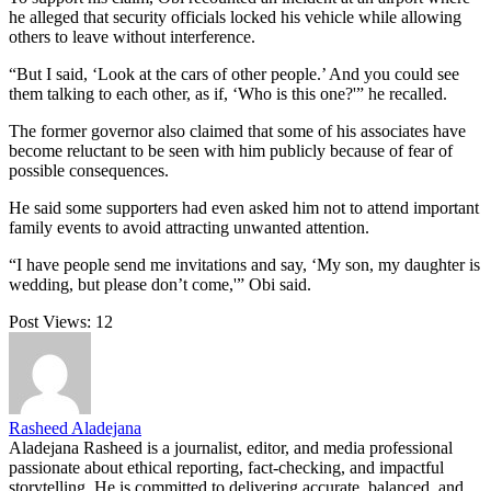
he alleged that security officials locked his vehicle while allowing
others to leave without interference.
“But I said, ‘Look at the cars of other people.’ And you could see
them talking to each other, as if, ‘Who is this one?'” he recalled.
The former governor also claimed that some of his associates have
become reluctant to be seen with him publicly because of fear of
possible consequences.
He said some supporters had even asked him not to attend important
family events to avoid attracting unwanted attention.
“I have people send me invitations and say, ‘My son, my daughter is
wedding, but please don’t come,'” Obi said.
Post Views:
12
Rasheed Aladejana
Aladejana Rasheed is a journalist, editor, and media professional
passionate about ethical reporting, fact-checking, and impactful
storytelling. He is committed to delivering accurate, balanced, and