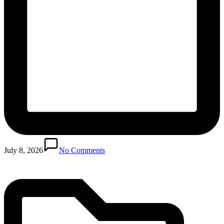
Posted
in
July 8, 2026
No Comments