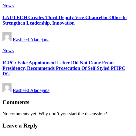
Posted
News
in
LAUTECH Creates Third Deputy Vice-Chancellor Office to
Strengthen Leadership, Innovation
Posted
Rasheed Aladejana
by
Posted
News
in
ICPC: Fake Appointment Letter Did Not Come From
Presidency, Recommends Prosecution Of Self-Styled PFIPC
DG
Posted
Rasheed Aladejana
by
Comments
No comments yet. Why don’t you start the discussion?
Leave a Reply