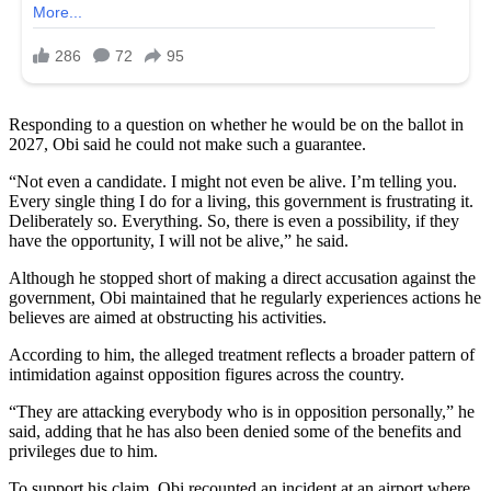
Responding to a question on whether he would be on the ballot in
2027, Obi said he could not make such a guarantee.
“Not even a candidate. I might not even be alive. I’m telling you.
Every single thing I do for a living, this government is frustrating it.
Deliberately so. Everything. So, there is even a possibility, if they
have the opportunity, I will not be alive,” he said.
Although he stopped short of making a direct accusation against the
government, Obi maintained that he regularly experiences actions he
believes are aimed at obstructing his activities.
According to him, the alleged treatment reflects a broader pattern of
intimidation against opposition figures across the country.
“They are attacking everybody who is in opposition personally,” he
said, adding that he has also been denied some of the benefits and
privileges due to him.
To support his claim, Obi recounted an incident at an airport where