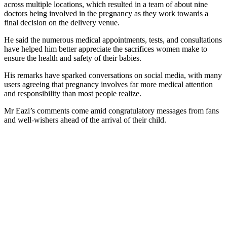
across multiple locations, which resulted in a team of about nine
doctors being involved in the pregnancy as they work towards a
final decision on the delivery venue.
He said the numerous medical appointments, tests, and consultations
have helped him better appreciate the sacrifices women make to
ensure the health and safety of their babies.
His remarks have sparked conversations on social media, with many
users agreeing that pregnancy involves far more medical attention
and responsibility than most people realize.
Mr Eazi’s comments come amid congratulatory messages from fans
and well-wishers ahead of the arrival of their child.