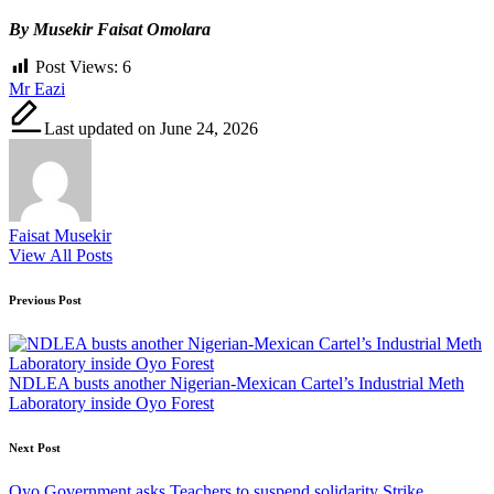
By Musekir Faisat Omolara
Post Views:
6
Tags:
Mr Eazi
Last updated on June 24, 2026
Faisat Musekir
View All Posts
Post
Previous Post
navigation
NDLEA busts another Nigerian-Mexican Cartel’s Industrial Meth
Laboratory inside Oyo Forest
Next Post
Oyo Government asks Teachers to suspend solidarity Strike,