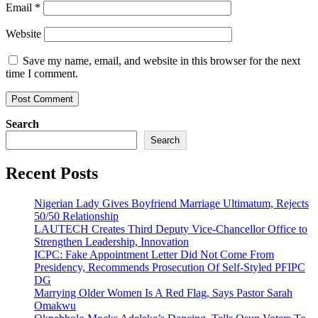
Email
*
Website
Save my name, email, and website in this browser for the next
time I comment.
Search
Search
Recent Posts
Nigerian Lady Gives Boyfriend Marriage Ultimatum, Rejects
50/50 Relationship
LAUTECH Creates Third Deputy Vice-Chancellor Office to
Strengthen Leadership, Innovation
ICPC: Fake Appointment Letter Did Not Come From
Presidency, Recommends Prosecution Of Self-Styled PFIPC
DG
Marrying Older Women Is A Red Flag, Says Pastor Sarah
Omakwu