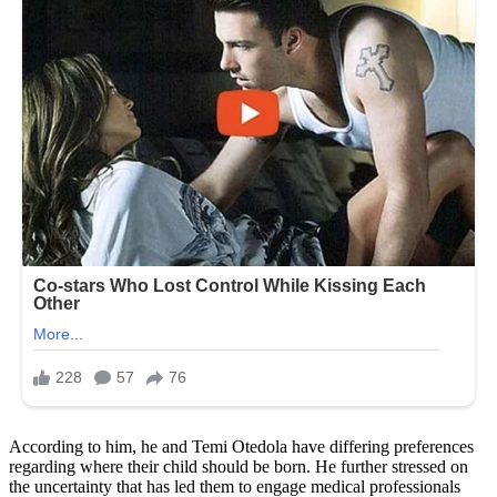
According to him, he and Temi Otedola have differing preferences
regarding where their child should be born. He further stressed on
the uncertainty that has led them to engage medical professionals