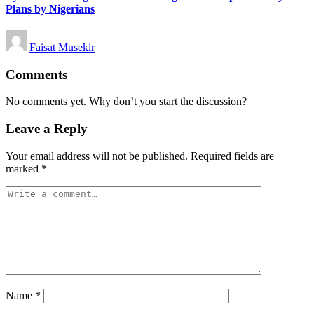
Plans by Nigerians
Posted
Faisat Musekir
by
Comments
No comments yet. Why don’t you start the discussion?
Leave a Reply
Your email address will not be published.
Required fields are
marked
*
Name
*