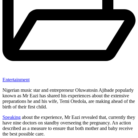
Entertainment
Nigerian music star and entrepreneur Oluwatosin Ajibade popularly
known as Mr Eazi has shared his experiences about the extensive
preparations he and his wife, Temi Otedola, are making ahead of the
birth of their first child.
Speaking
about the experience, Mr Eazi revealed that, currently they
have nine doctors on standby overseeing the pregnancy. An action
described as a measure to ensure that both mother and baby receive
the best possible care.