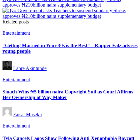
approves ₦210billion naira supplementary budget
Related posts
Posted
Entertainment
in
“Getting Married in Your 30s is the Best” – Rapper Falz advises
young people
Posted
Lanre Akintunde
by
Posted
Entertainment
in
Sinach Wins ₦5 billion naira Copyright Suit as Court Affirms
Her Ownership of Way Maker
Posted
Faisat Musekir
by
Posted
Entertainment
in
Tyla Cancels Lagos Show Following Anti-Xenophobia Boycott