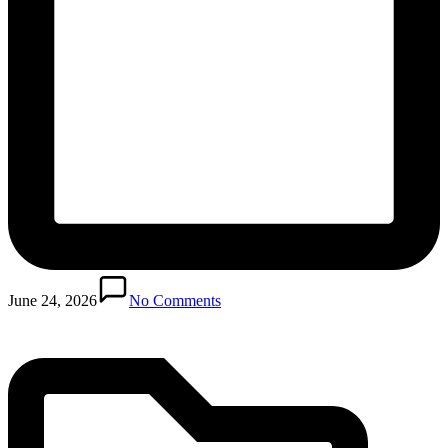
Posted
in
June 24, 2026
No Comments