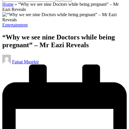
Home
»
“Why we see nine Doctors while being pregnant” – Mr
Eazi Reveals
Posted
Entertainment
in
“Why we see nine Doctors while being
pregnant” – Mr Eazi Reveals
Posted
Faisat Musekir
by