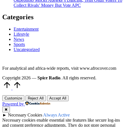
Okpebholo Mocks Adeleke’s Dancing, Tells Osun Voters To
Collect Rivals’ Money But Vote APC
Categories
Entertainment
Lifestyle
News
Sports
Uncategorized
For analytical and africa-wide reports, visit www.afrocover.com
Copyright 2026 —
Spice Radio
. All rights reserved.
Scroll
to
Top
Customize
Reject All
Accept All
Powered by
✖
►
Necessary Cookies
Always Active
Necessary cookies enable essential site features like secure log-ins
and consent preference adjustments. They do not store personal