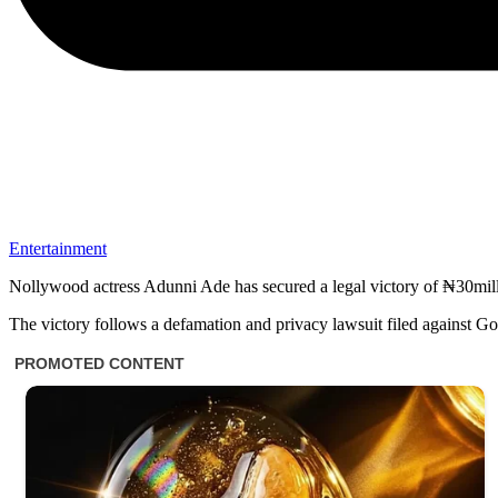
Entertainment
Nollywood actress Adunni Ade has secured a legal victory of ₦30milli
The victory follows a defamation and privacy lawsuit filed against 