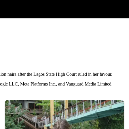
on naira after the Lagos State High Court ruled in her favour.
Google LLC, Meta Platforms Inc., and Vanguard Media Limited.