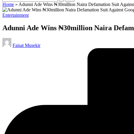
Home
»
Adunni Ade Wins ₦30million Naira Defamation Suit Agains
Posted
Entertainment
in
Adunni Ade Wins ₦30million Naira Defama
Posted
Faisat Musekir
by