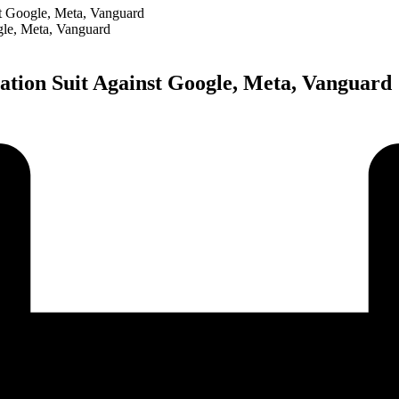
t Google, Meta, Vanguard
tion Suit Against Google, Meta, Vanguard