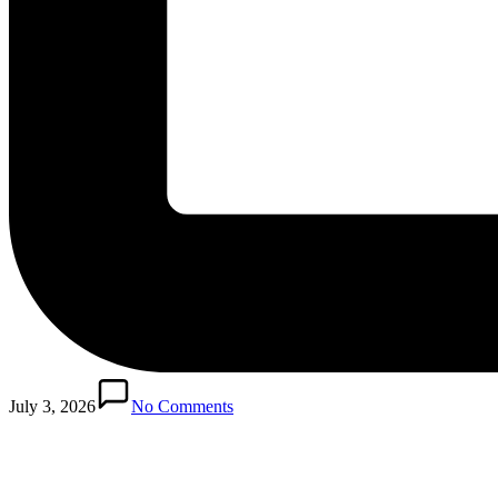
Posted
in
July 3, 2026
No Comments