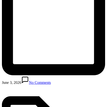
Posted
in
June 3, 2026
No Comments