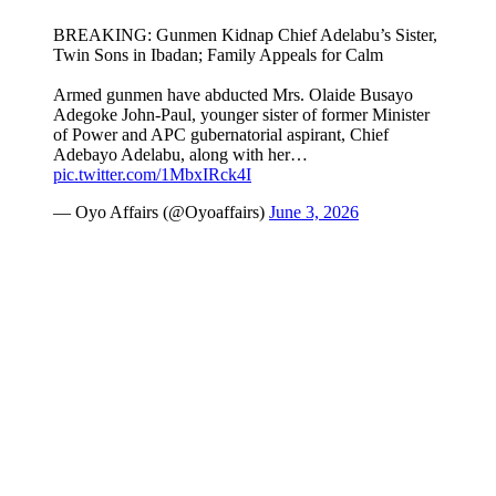
BREAKING: Gunmen Kidnap Chief Adelabu’s Sister,
Twin Sons in Ibadan; Family Appeals for Calm
Armed gunmen have abducted Mrs. Olaide Busayo
Adegoke John-Paul, younger sister of former Minister
of Power and APC gubernatorial aspirant, Chief
Adebayo Adelabu, along with her…
pic.twitter.com/1MbxIRck4I
— Oyo Affairs (@Oyoaffairs)
June 3, 2026