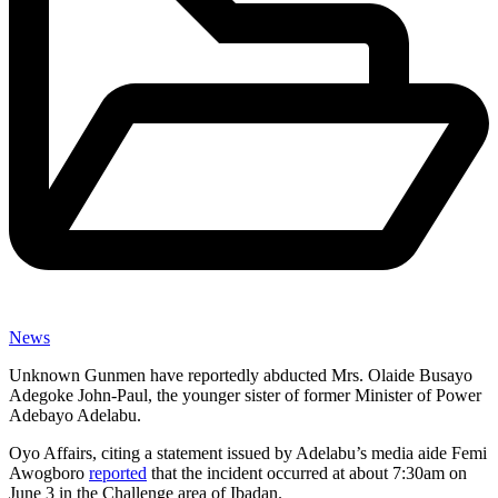
News
Unknown Gunmen have reportedly abducted Mrs. Olaide Busayo
Adegoke John-Paul, the younger sister of former Minister of Power
Adebayo Adelabu.
Oyo Affairs, citing a statement issued by Adelabu’s media aide Femi
Awogboro
reported
that the incident occurred at about 7:30am on
June 3 in the Challenge area of Ibadan.