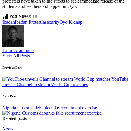
protesters have taken to the streets to seek immediate release of the
students and teachers kidnapped in Oyo.
Post Views:
18
Tags:
Ibadan
Ibadan Protest
Insecurity
Oyo Kidnap
Lanre Akintunde
View All Posts
Post
Previous Post
navigation
YouTube
unveils Channel to stream World Cup matches
Next Post
Nigeria Customs debunks fake recruitment exercise
Related posts
Posted
News