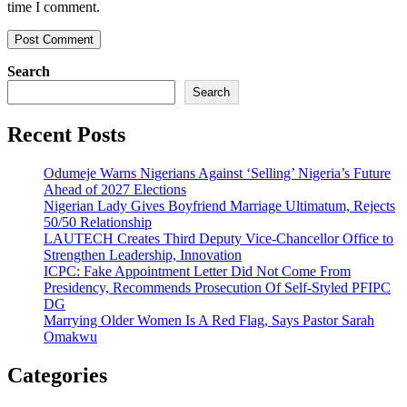
time I comment.
Search
Search
Recent Posts
Odumeje Warns Nigerians Against ‘Selling’ Nigeria’s Future
Ahead of 2027 Elections
Nigerian Lady Gives Boyfriend Marriage Ultimatum, Rejects
50/50 Relationship
LAUTECH Creates Third Deputy Vice-Chancellor Office to
Strengthen Leadership, Innovation
ICPC: Fake Appointment Letter Did Not Come From
Presidency, Recommends Prosecution Of Self-Styled PFIPC
DG
Marrying Older Women Is A Red Flag, Says Pastor Sarah
Omakwu
Categories