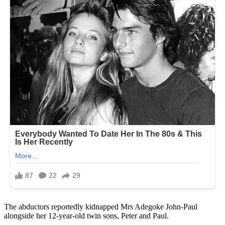
The abductors reportedly kidnapped Mrs Adegoke John-Paul
alongside her 12-year-old twin sons, Peter and Paul.