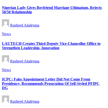
in
Nigerian Lady Gives Boyfriend Marriage Ultimatum, Rejects
50/50 Relationship
Posted
Rasheed Aladejana
by
Posted
News
in
LAUTECH Creates Third Deputy Vice-Chancellor Office to
Strengthen Leadership, Innovation
Posted
Rasheed Aladejana
by
Posted
News
in
ICPC: Fake Appointment Letter Did Not Come From
Presidency, Recommends Prosecution Of Self-Styled PFIPC
DG
Posted
Rasheed Aladejana
by