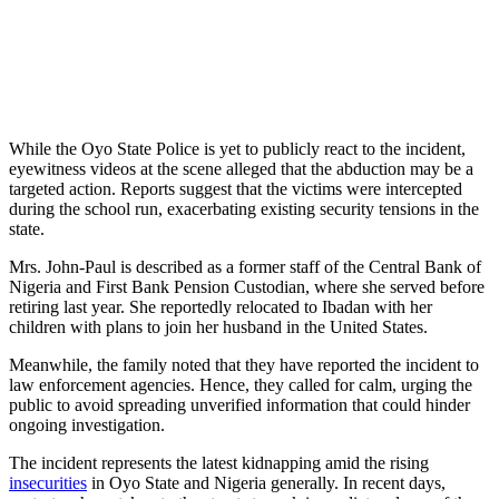
While the Oyo State Police is yet to publicly react to the incident,
eyewitness videos at the scene alleged that the abduction may be a
targeted action. Reports suggest that the victims were intercepted
during the school run, exacerbating existing security tensions in the
state.
Mrs. John-Paul is described as a former staff of the Central Bank of
Nigeria and First Bank Pension Custodian, where she served before
retiring last year. She reportedly relocated to Ibadan with her
children with plans to join her husband in the United States.
Meanwhile, the family noted that they have reported the incident to
law enforcement agencies. Hence, they called for calm, urging the
public to avoid spreading unverified information that could hinder
ongoing investigation.
The incident represents the latest kidnapping amid the rising
insecurities
in Oyo State and Nigeria generally. In recent days,