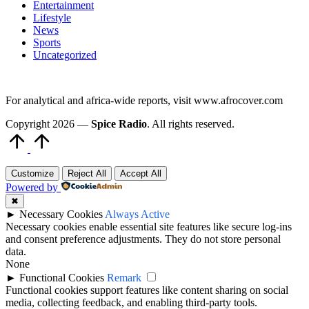
Entertainment
Lifestyle
News
Sports
Uncategorized
For analytical and africa-wide reports, visit www.afrocover.com
Copyright 2026 —
Spice Radio
. All rights reserved.
Scroll
to
Top
Customize
Reject All
Accept All
Powered by
✖
►
Necessary Cookies
Always Active
Necessary cookies enable essential site features like secure log-ins
and consent preference adjustments. They do not store personal
data.
None
►
Functional Cookies
Remark
Functional cookies support features like content sharing on social
media, collecting feedback, and enabling third-party tools.