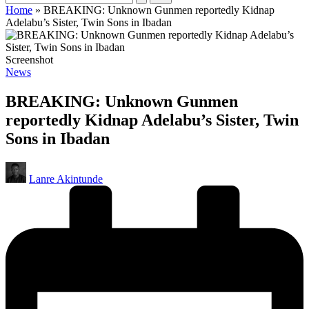
Home
»
BREAKING: Unknown Gunmen reportedly Kidnap
Adelabu’s Sister, Twin Sons in Ibadan
Screenshot
Posted
News
in
BREAKING: Unknown Gunmen
reportedly Kidnap Adelabu’s Sister, Twin
Sons in Ibadan
Posted
Lanre Akintunde
by