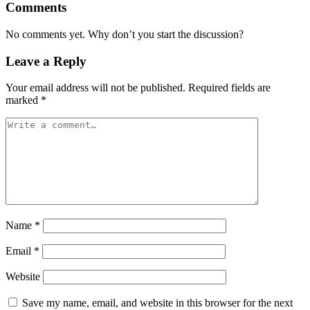
Comments
No comments yet. Why don’t you start the discussion?
Leave a Reply
Your email address will not be published.
Required fields are
marked
*
Name
*
Email
*
Website
Save my name, email, and website in this browser for the next