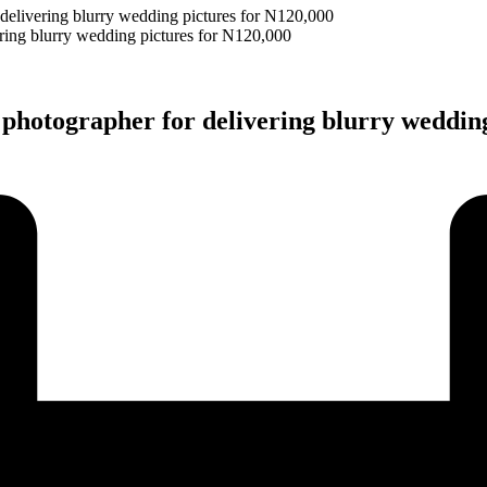
elivering blurry wedding pictures for N120,000
hotographer for delivering blurry wedding