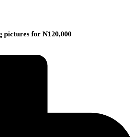
 pictures for N120,000