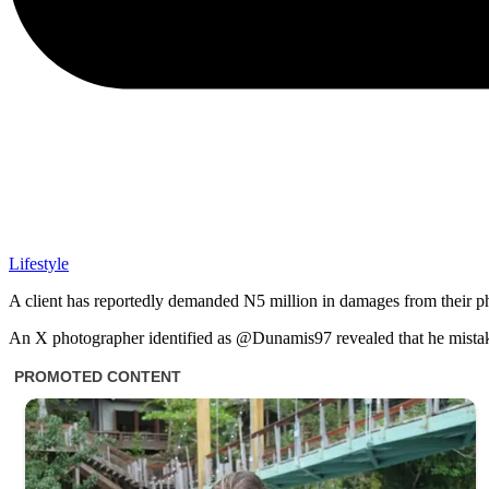
Lifestyle
A client has reportedly demanded N5 million in damages from their 
An X photographer identified as @Dunamis97 revealed that he mista