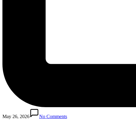
Posted
in
May 26, 2026
No Comments