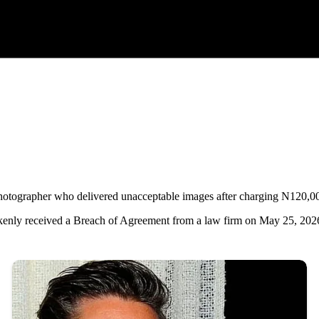
photographer who delivered unacceptable images after charging N120,0
kenly received a Breach of Agreement from a law firm on May 25, 202