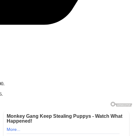
00.
6.