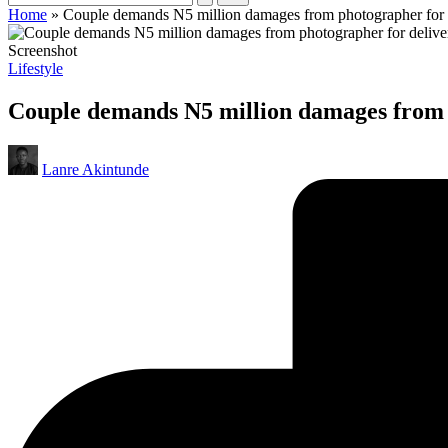
Home
»
Couple demands N5 million damages from photographer for d
Screenshot
Posted
Lifestyle
in
Couple demands N5 million damages from p
Posted
Lanre Akintunde
by