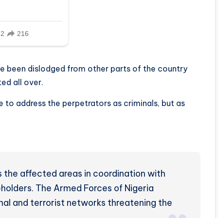
ve been dislodged from other parts of the country
ed all over.
te to address the perpetrators as criminals, but as
 the affected areas in coordination with
eholders. The Armed Forces of Nigeria
inal and terrorist networks threatening the