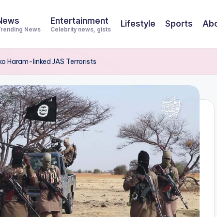
News
Entertainment
Lifestyle
Sports
Abo
rending News
Celebrity news, gists
o Haram-linked JAS Terrorists