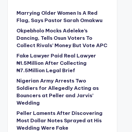
Marrying Older Women Is A Red
Flag, Says Pastor Sarah Omakwu
Okpebholo Mocks Adeleke’s
Dancing, Tells Osun Voters To
Collect Rivals’ Money But Vote APC
Fake Lawyer Paid Real Lawyer
₦1.5Million After Collecting
₦7.5Million Legal Brief
Nigerian Army Arrests Two
Soldiers for Allegedly Acting as
Bouncers at Peller and Jarvis’
Wedding
Peller Laments After Discovering
Most Dollar Notes Sprayed at His
Wedding Were Fake