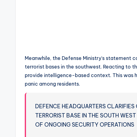
Meanwhile, the Defense Ministry’s statement com
terrorist bases in the southwest. Reacting to t
provide intelligence-based context. This was
panic among residents.
DEFENCE HEADQUARTERS CLARIFIES 
TERRORIST BASE IN THE SOUTH WEST
OF ONGOING SECURITY OPERATIONS