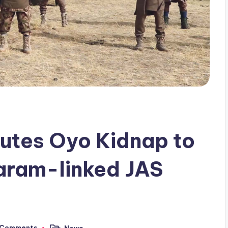
utes Oyo Kidnap to
aram-linked JAS
 Comments
News