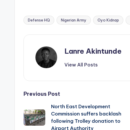
Defense HQ
Nigerian Army
Oyo Kidnap
Tags:
Lanre Akintunde
View All Posts
Post
Previous Post
North East Development
navigation
Commission suffers backlash
following Trolley donation to
Airport Authority