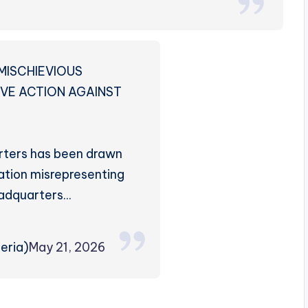
MISCHIEVIOUS
IVE ACTION AGAINST
rters has been drawn
ation misrepresenting
adquarters…
eria)
May 21, 2026