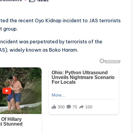
Posted
in
ed the recent Oyo Kidnap incident to JAS terrorists
t group.
ncident was perpetrated by terrorists of the
JAS), widely known as Boko Haram.