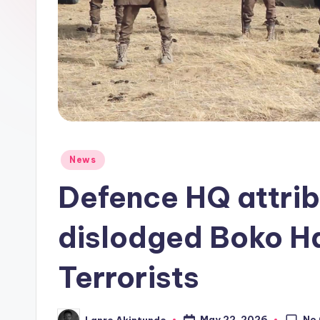
o
Posted
News
in
Defence HQ attrib
dislodged Boko H
Terrorists
No
May 22, 2026
Lanre Akintunde