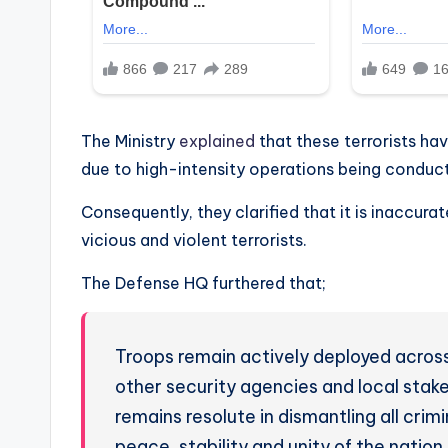
The Ministry
explained
that these terrorists ha
due to high-intensity operations being conduct
Consequently, they clarified that it is inaccura
vicious and violent terrorists.
The Defense HQ furthered that;
Troops remain actively deployed across
other security agencies and local stak
remains resolute in dismantling all crim
peace, stability and unity of the nation.