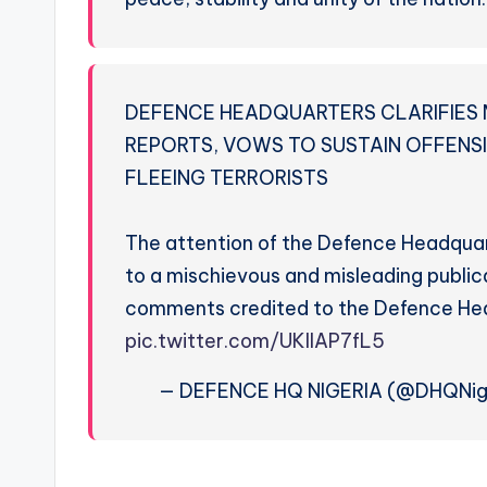
DEFENCE HEADQUARTERS CLARIFIES 
REPORTS, VOWS TO SUSTAIN OFFENS
FLEEING TERRORISTS
The attention of the Defence Headqua
to a mischievous and misleading public
comments credited to the Defence He
pic.twitter.com/UKllAP7fL5
— DEFENCE HQ NIGERIA (@DHQNig