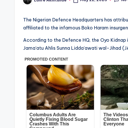
Posted
by
The Nigerian Defence Headquarters has attribut
affiliated to the infamous Boko Haram insurgen
According to the Defence HQ, the Oyo Kidnap i
Jama’atu Ahlis Sunna Lidda’awati wal-Jihad (