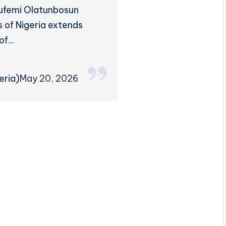
lufemi Olatunbosun
 of Nigeria extends
 of…
ria)
May 20, 2026