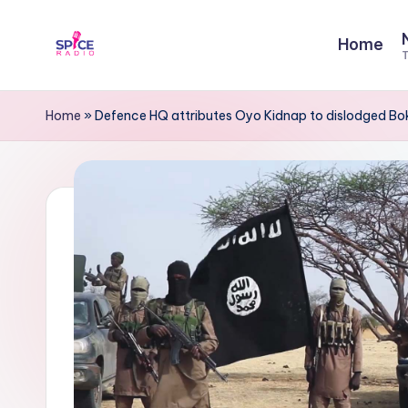
Home
Skip
T
to
S
Trending
content
gists,
p
Home
»
Defence HQ attributes Oyo Kidnap to dislodged Bok
updates,
i
and
videos
c
e
R
a
d
i