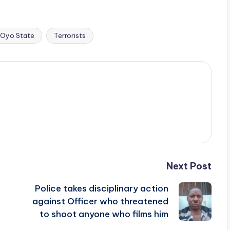
Oyo State
Terrorists
Next Post
Police takes disciplinary action
against Officer who threatened
to shoot anyone who films him