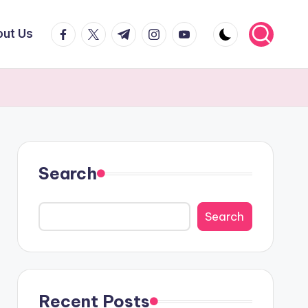
facebook.com
twitter.com
t.me
instagram.com
youtube.com
ut Us
Search
Search
Recent Posts