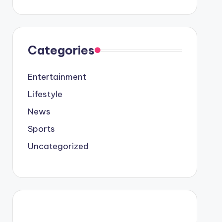
Categories
Entertainment
Lifestyle
News
Sports
Uncategorized