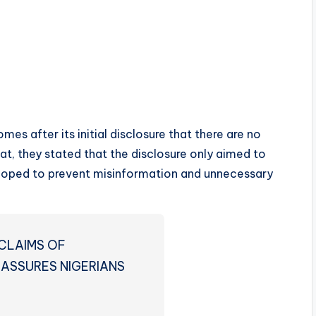
es after its initial disclosure that there are no
hat, they stated that the disclosure only aimed to
 hoped to prevent misinformation and unnecessary
CLAIMS OF
 ASSURES NIGERIANS