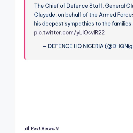
The Chief of Defence Staff, General O
Oluyede, on behalf of the Armed Forces
his deepest sympathies to the families
pic.twitter.com/yLIOsvIR22
— DEFENCE HQ NIGERIA (@DHQNige
Post Views:
8