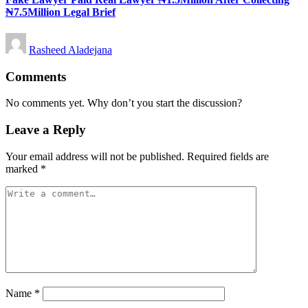
₦7.5Million Legal Brief
Posted
Rasheed Aladejana
by
Comments
No comments yet. Why don’t you start the discussion?
Leave a Reply
Your email address will not be published.
Required fields are
marked
*
Name
*