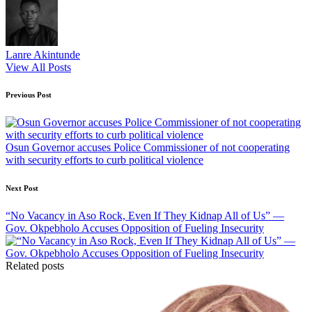
Lanre Akintunde
View All Posts
Post
Previous Post
navigation
Osun Governor accuses Police Commissioner of not cooperating
with security efforts to curb political violence
Next Post
“No Vacancy in Aso Rock, Even If They Kidnap All of Us” —
Gov. Okpebholo Accuses Opposition of Fueling Insecurity
Related posts