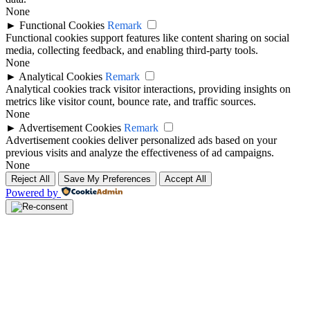
None
►
Functional Cookies
Remark
Functional cookies support features like content sharing on social
media, collecting feedback, and enabling third-party tools.
None
►
Analytical Cookies
Remark
Analytical cookies track visitor interactions, providing insights on
metrics like visitor count, bounce rate, and traffic sources.
None
►
Advertisement Cookies
Remark
Advertisement cookies deliver personalized ads based on your
previous visits and analyze the effectiveness of ad campaigns.
None
Reject All
Save My Preferences
Accept All
Powered by