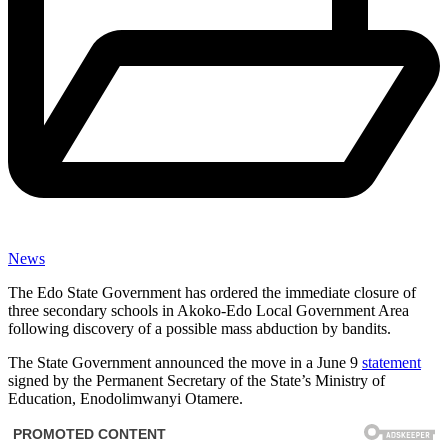
News
The Edo State Government has ordered the immediate closure of
three secondary schools in Akoko-Edo Local Government Area
following discovery of a possible mass abduction by bandits.
The State Government announced the move in a June 9
statement
signed by the Permanent Secretary of the State’s Ministry of
Education, Enodolimwanyi Otamere.