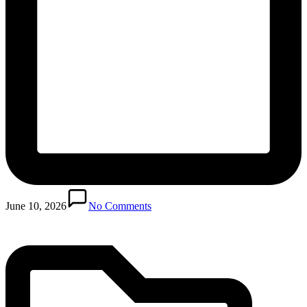
Posted
in
June 10, 2026
No Comments