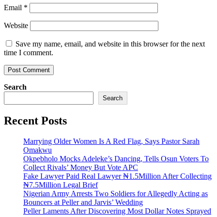
Email
*
Website
Save my name, email, and website in this browser for the next
time I comment.
Search
Search
Recent Posts
Marrying Older Women Is A Red Flag, Says Pastor Sarah
Omakwu
Okpebholo Mocks Adeleke’s Dancing, Tells Osun Voters To
Collect Rivals’ Money But Vote APC
Fake Lawyer Paid Real Lawyer ₦1.5Million After Collecting
₦7.5Million Legal Brief
Nigerian Army Arrests Two Soldiers for Allegedly Acting as
Bouncers at Peller and Jarvis’ Wedding
Peller Laments After Discovering Most Dollar Notes Sprayed