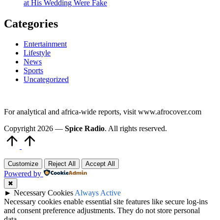
at His Wedding Were Fake
Categories
Entertainment
Lifestyle
News
Sports
Uncategorized
For analytical and africa-wide reports, visit www.afrocover.com
Copyright 2026 —
Spice Radio
. All rights reserved.
Scroll
to
Top
Customize
Reject All
Accept All
Powered by
✖
►
Necessary Cookies
Always Active
Necessary cookies enable essential site features like secure log-ins
and consent preference adjustments. They do not store personal
data.