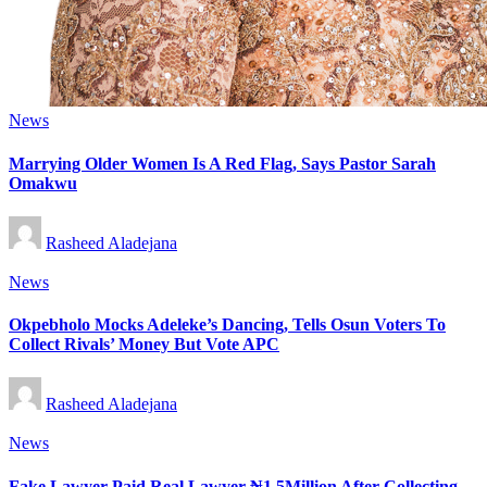
Posted
News
in
Marrying Older Women Is A Red Flag, Says Pastor Sarah
Omakwu
Posted
Rasheed Aladejana
by
Posted
News
in
Okpebholo Mocks Adeleke’s Dancing, Tells Osun Voters To
Collect Rivals’ Money But Vote APC
Posted
Rasheed Aladejana
by
Posted
News
in
Fake Lawyer Paid Real Lawyer ₦1.5Million After Collecting