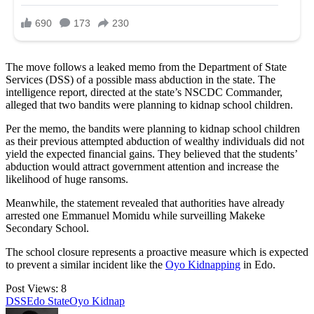
The move follows a leaked memo from the Department of State
Services (DSS) of a possible mass abduction in the state. The
intelligence report, directed at the state’s NSCDC Commander,
alleged that two bandits were planning to kidnap school children.
Per the memo, the bandits were planning to kidnap school children
as their previous attempted abduction of wealthy individuals did not
yield the expected financial gains. They believed that the students’
abduction would attract government attention and increase the
likelihood of huge ransoms.
Meanwhile, the statement revealed that authorities have already
arrested one Emmanuel Momidu while surveilling Makeke
Secondary School.
The school closure represents a proactive measure which is expected
to prevent a similar incident like the
Oyo Kidnapping
in Edo.
Post Views:
8
Tags:
DSS
Edo State
Oyo Kidnap