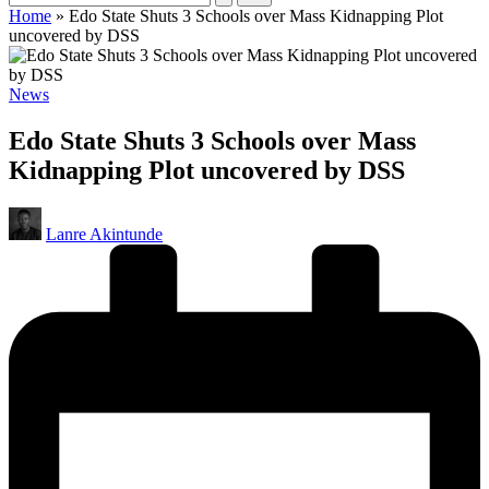
Home
»
Edo State Shuts 3 Schools over Mass Kidnapping Plot
uncovered by DSS
Posted
News
in
Edo State Shuts 3 Schools over Mass
Kidnapping Plot uncovered by DSS
Posted
Lanre Akintunde
by