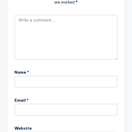
are marked
*
Name
*
Email
*
Website