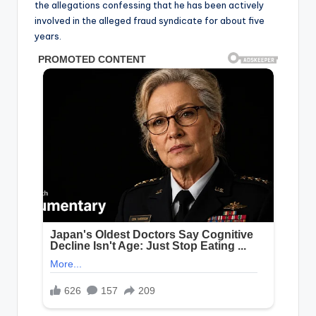
the allegations confessing that he has been actively
involved in the alleged fraud syndicate for about five
years.