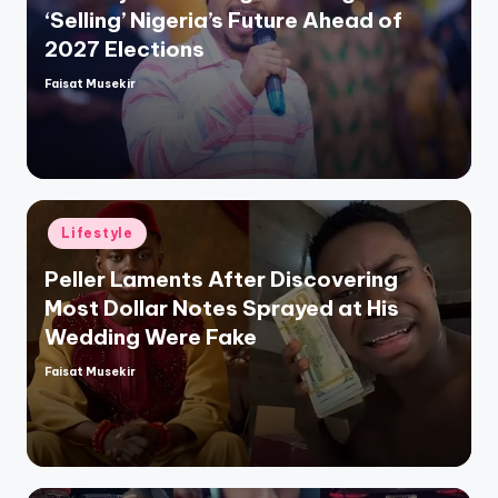
‘Selling’ Nigeria’s Future Ahead of
2027 Elections
Faisat Musekir
Posted
by
Posted
Lifestyle
in
Peller Laments After Discovering
Most Dollar Notes Sprayed at His
Wedding Were Fake
Faisat Musekir
Posted
by