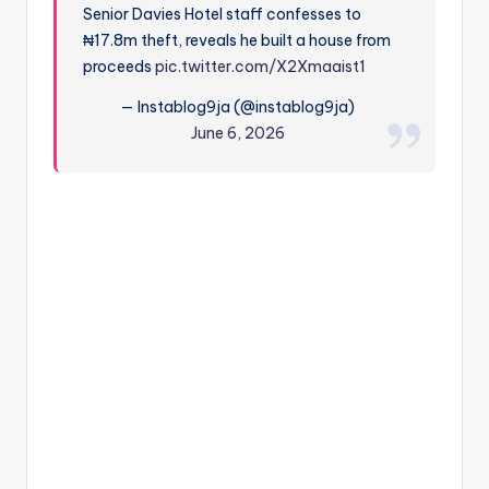
Senior Davies Hotel staff confesses to
₦17.8m theft, reveals he built a house from
proceeds
pic.twitter.com/X2Xmaaist1
— Instablog9ja (@instablog9ja)
June 6, 2026