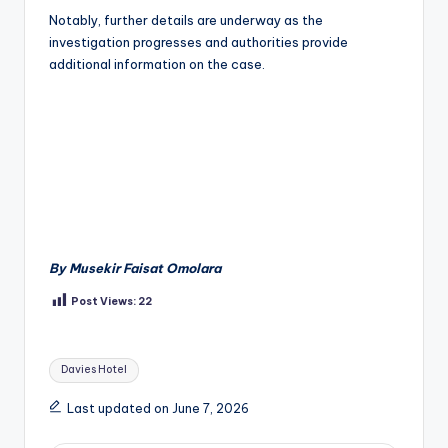
Notably, further details are underway as the
investigation progresses and authorities provide
additional information on the case.
By Musekir Faisat Omolara
Post Views:
22
Tags:
Davies Hotel
Last updated on June 7, 2026