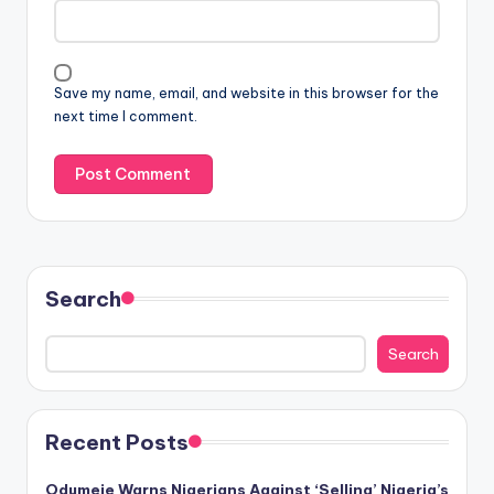
Save my name, email, and website in this browser for the
next time I comment.
Search
Search
Recent Posts
Odumeje Warns Nigerians Against ‘Selling’ Nigeria’s