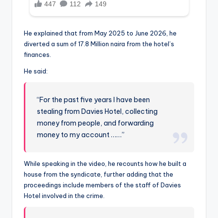
He explained that from May 2025 to June 2026, he
diverted a sum of 17.8 Million naira from the hotel’s
finances.
He said:
“For the past five years I have been
stealing from Davies Hotel, collecting
money from people, and forwarding
money to my account ……”
While speaking in the video, he recounts how he built a
house from the syndicate, further adding that the
proceedings include members of the staff of Davies
Hotel involved in the crime.