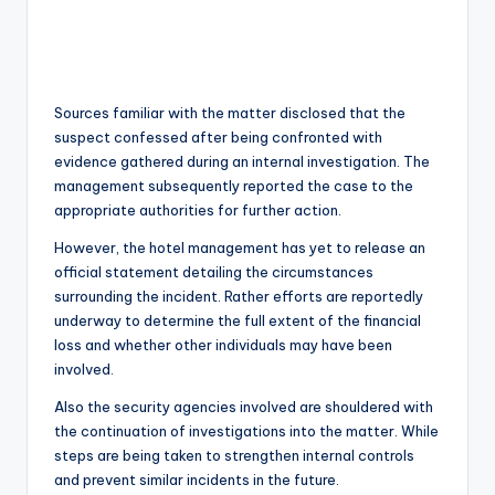
Sources familiar with the matter disclosed that the
suspect confessed after being confronted with
evidence gathered during an internal investigation. The
management subsequently reported the case to the
appropriate authorities for further action.
However, the hotel management has yet to release an
official statement detailing the circumstances
surrounding the incident. Rather efforts are reportedly
underway to determine the full extent of the financial
loss and whether other individuals may have been
involved.
Also the security agencies involved are shouldered with
the continuation of investigations into the matter. While
steps are being taken to strengthen internal controls
and prevent similar incidents in the future.