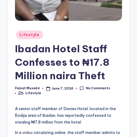
Posted
Lifestyle
in
Ibadan Hotel Staff
Confesses to ₦17.8
Million naira Theft
No Comments
Faisat Musekir
June 7, 2026
Posted
Lifestyle
by
Posted
in
A senior staff member of Davies Hotel, located in the
Bodija area of Ibadan, has reportedly confessed to
stealing ₦17.8 million from the hotel.
In a
video
circulating online, the staff member admits to