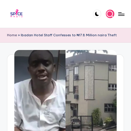
Skip
to
S
Trending
content
gists,
p
Home
»
Ibadan Hotel Staff Confesses to ₦17.8 Million naira Theft
updates,
i
and
videos
c
e
R
a
d
i
o