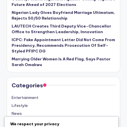
Future Ahead of 2027 Elections
Nigerian Lady Gives Boyfriend Marriage Ultimatum,
Rejects 50/50 Relationship
LAUTECH Creates Third Deputy Vice-Chancellor
Office to Strengthen Leadership, Innovation
ICPC: Fake Appointment Letter Did Not Come From
Presidency, Recommends Prosecution Of Self-
Styled PFIPC DG
Marrying Older Women Is A Red Flag, Says Pastor
Sarah Omakwu
Categories
Entertainment
Lifestyle
News
Sports
We respect your privacy