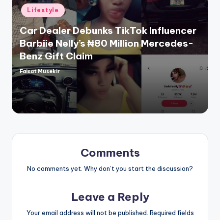
Posted
Lifestyle
in
Car Dealer Debunks TikTok Influencer
Barbiie Nelly’s ₦80 Million Mercedes-
Benz Gift Claim
Faisat Musekir
Posted
by
Comments
No comments yet. Why don’t you start the discussion?
Leave a Reply
Your email address will not be published.
Required fields