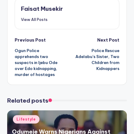
Faisat Musekir
View All Posts
Post
Previous Post
Next Post
Ogun Police
Police Rescue
navigation
apprehends two
Adelabu’s Sister, Two
suspects in Ijebu Ode
Children from
over Edo kidnapping,
Kidnappers
murder of hostages
Related posts
Posted
Lifestyle
in
Odumeje Warns Nigerians Against